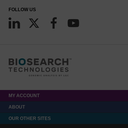
FOLLOW US
MY ACCOUNT
ABOUT
OUR OTHER SITES