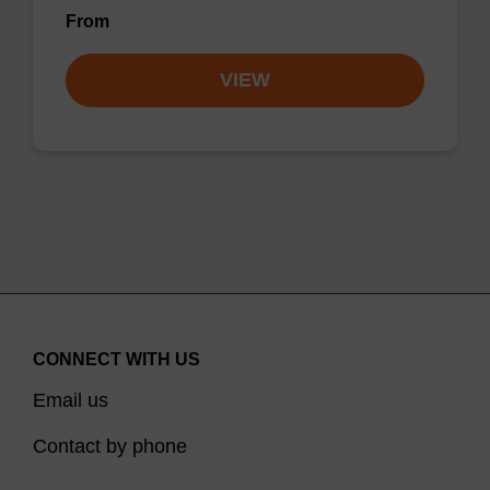
From
VIEW
CONNECT WITH US
Email us
Contact by phone