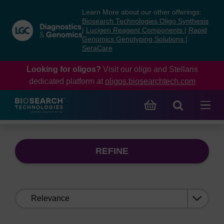
Skip
Skip
Learn More about our other offerings:
to
to
Biosearch Technologies Oligo Synthesis
content
navigation
|
Lucigen Reagent Components
|
Rapid
Genomics Genotyping Solutions
|
menu
SeraCare
Looking for oligos?
Visit our oligo and Stellaris
dedicated platform at
oligos.biosearchtech.com
REFINE
Sort
by: