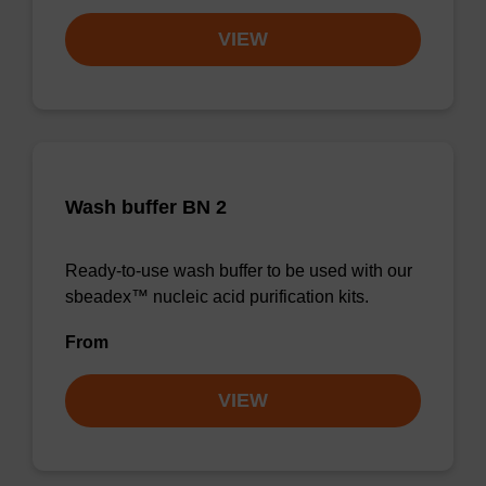
VIEW
Wash buffer BN 2
Ready-to-use wash buffer to be used with our
sbeadex™ nucleic acid purification kits.
From
VIEW