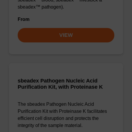
sbeadex™ pathogen).
From
VIEW
sbeadex Pathogen Nucleic Acid
Purification Kit, with Proteinase K
The sbeadex Pathogen Nucleic Acid
Purification Kit with Proteinase K facilitates
efficient cell disruption and protects the
integrity of the sample material.