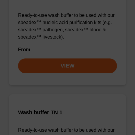
Ready-to-use wash buffer to be used with our
sbeadex™ nucleic acid purification kits (e.g.
sbeadex™ pathogen, sbeadex™ blood &
sbeadex™ livestock).
From
VIEW
Wash buffer TN 1
Ready-to-use wash buffer to be used with our