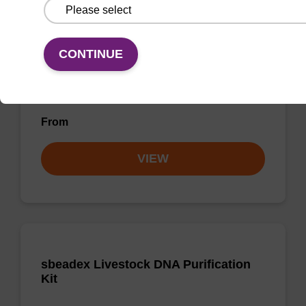
Purification Kit - No Proteinase K
The sbeadex Pathogen Nucleic Acid
CONTINUE
Purification Kit without Proteinase K is a
reliable solution for isolating and purifying
DNA and RNA from pathogenic samples.
From
VIEW
sbeadex Livestock DNA Purification
Kit