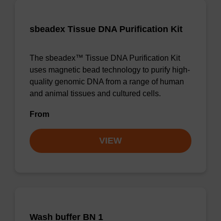
sbeadex Tissue DNA Purification Kit
The sbeadex™ Tissue DNA Purification Kit
uses magnetic bead technology to purify high-
quality genomic DNA from a range of human
and animal tissues and cultured cells.
From
VIEW
Wash buffer BN 1