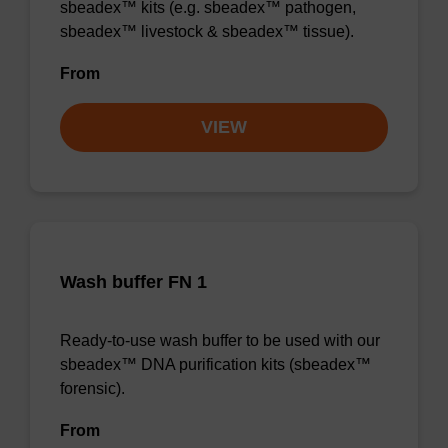
sbeadex™ kits (e.g. sbeadex™ pathogen,
sbeadex™ livestock & sbeadex™ tissue).
From
VIEW
Wash buffer FN 1
Ready-to-use wash buffer to be used with our
sbeadex™ DNA purification kits (sbeadex™
forensic).
From