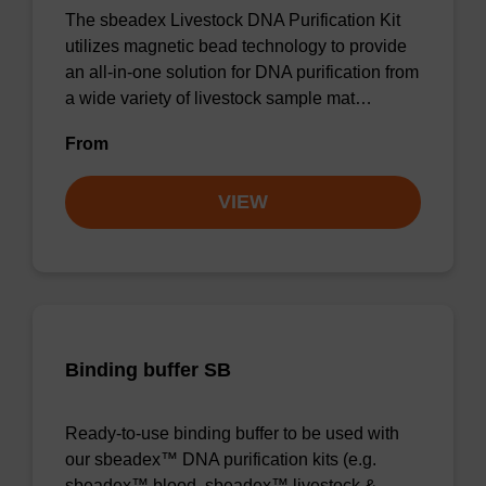
The sbeadex Livestock DNA Purification Kit
utilizes magnetic bead technology to provide
an all-in-one solution for DNA purification from
a wide variety of livestock sample mat…
From
VIEW
Binding buffer SB
Ready-to-use binding buffer to be used with
our sbeadex™ DNA purification kits (e.g.
sbeadex™ blood, sbeadex™ livestock &