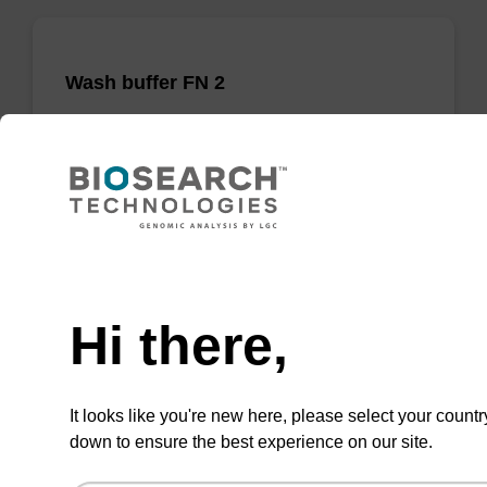
Wash buffer FN 2
Ready-to-use wash buffer to be used with our
sbeadex™ DNA purification kits (sbeadex™
forensic).
From
Need help
VIEW
Hi there,
It looks like you're new here, please select your countr
down to ensure the best experience on our site.
sbeadex Pathogen Nucleic Acid