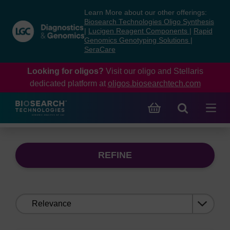
Skip
Skip
Learn More about our other offerings:
to
to
Biosearch Technologies Oligo Synthesis
content
navigation
|
Lucigen Reagent Components
|
Rapid
Genomics Genotyping Solutions
|
menu
SeraCare
Looking for oligos?
Visit our oligo and Stellaris
dedicated platform at
oligos.biosearchtech.com
REFINE
Sort
by: