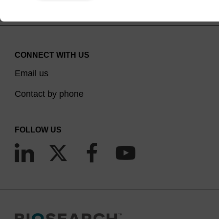
CONNECT WITH US
Email us
Contact by phone
FOLLOW US