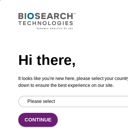
sbeadex Pathogen Nucleic Acid
Purification Kit - No Protease; No
Dangerous Goods
The sbeadex Pathogen Nucleic Acid
Purification Kit without protease and
Need help
dangerous goods is a safe and reliable
solution for purifying DNA and RNA from
Hi there,
pathogenic samples.
From
It looks like you're new here, please select your countr
down to ensure the best experience on our site.
VIEW
CONTINUE