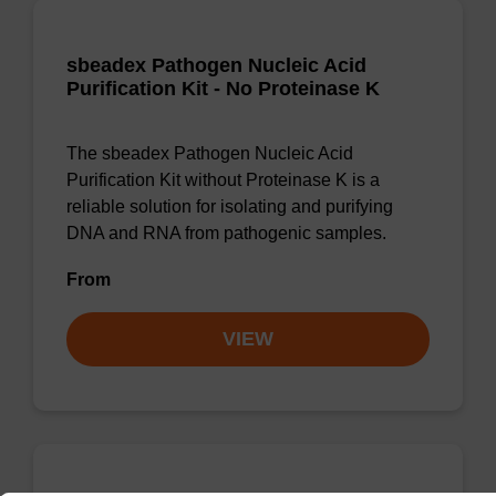
sbeadex Pathogen Nucleic Acid
Purification Kit - No Proteinase K
The sbeadex Pathogen Nucleic Acid
Purification Kit without Proteinase K is a
reliable solution for isolating and purifying
DNA and RNA from pathogenic samples.
From
VIEW