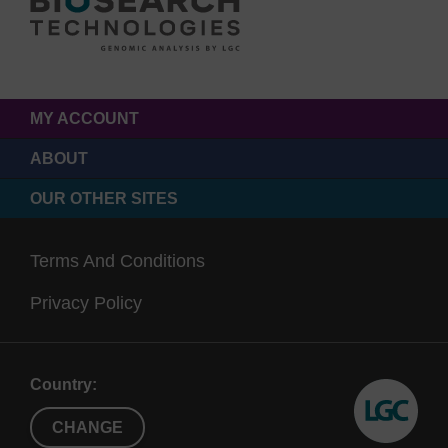
MY ACCOUNT
ABOUT
OUR OTHER SITES
Terms And Conditions
Privacy Policy
Country:
CHANGE