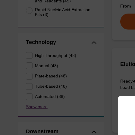
and Reagents (45)
From
Rapid Nucleic Acid Extraction
Kits (3)
Technology
High Throughput (48)
Eluti
Manual (48)
Plate-based (48)
Ready-t
Tube-based (48)
bead ba
Automated (38)
From
Show more
Downstream