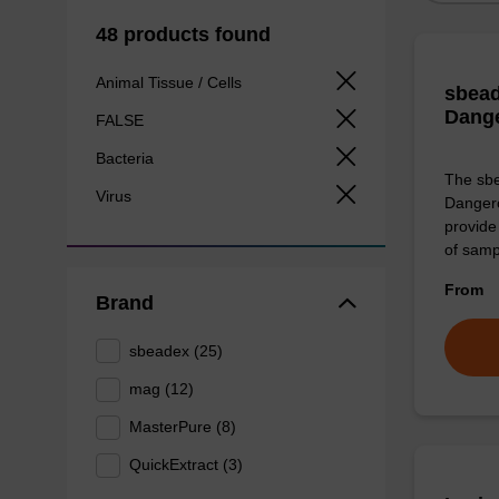
48 products found
Animal Tissue / Cells
sbead
Dang
FALSE
Bacteria
The sbe
Virus
Dangero
provide 
of sam
From
Brand
sbeadex (25)
mag (12)
MasterPure (8)
QuickExtract (3)