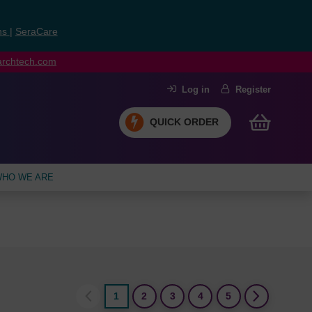
ns
|
SeraCare
earchtech.com
Log in
Register
QUICK ORDER
HO WE ARE
1
2
3
4
5