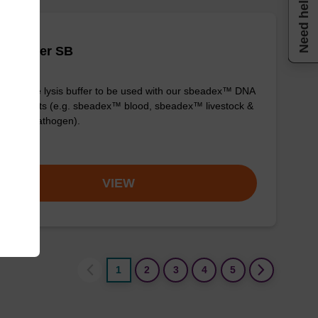
Need help
is buffer SB
y-to-use lysis buffer to be used with our sbeadex™ DNA
fication kits (e.g. sbeadex™ blood, sbeadex™ livestock &
adex™ pathogen).
om
VIEW
1
2
3
4
5