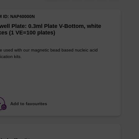
M ID: NAP40000N
well Plate: 0.3ml Plate V-Bottom, white
es (1 VE=100 plates)
e used with our magnetic bead based nucleic acid
ication kits.
Add to favourites