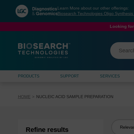
Skip
Skip
Learn More about our other offerings:
to
to
Biosearch Technologies Oligo Synthesi
content
navigation
menu
Looking for
PRODUCTS
SUPPORT
SERVICES
HOME
NUCLEIC ACID SAMPLE PREPARATION
Sort
Refine results
by: