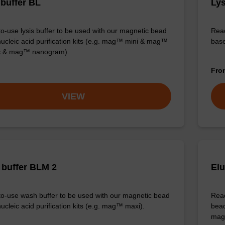
 buffer BL
Lys
o-use lysis buffer to be used with our magnetic bead
Read
ucleic acid purification kits (e.g. mag™ mini & mag™
base
ic & mag™ nanogram).
Fr
VIEW
buffer BLM 2
Elu
o-use wash buffer to be used with our magnetic bead
Read
ucleic acid purification kits (e.g. mag™ maxi).
bead
mag