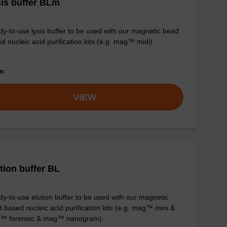
is buffer BLm
y-to-use lysis buffer to be used with our magnetic bead
d nucleic acid purification kits (e.g. mag™ midi).
om
VIEW
tion buffer BL
y-to-use elution buffer to be used with our magnetic
 based nucleic acid purification kits (e.g. mag™ mini &
™ forensic & mag™ nanogram).