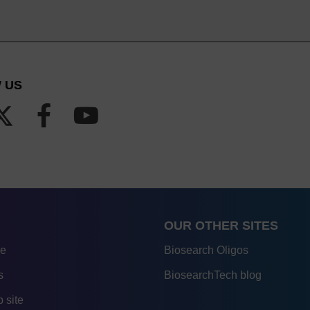
 US
OUR OTHER SITES
re
Biosearch Oligos
s
BiosearchTech blog
 site