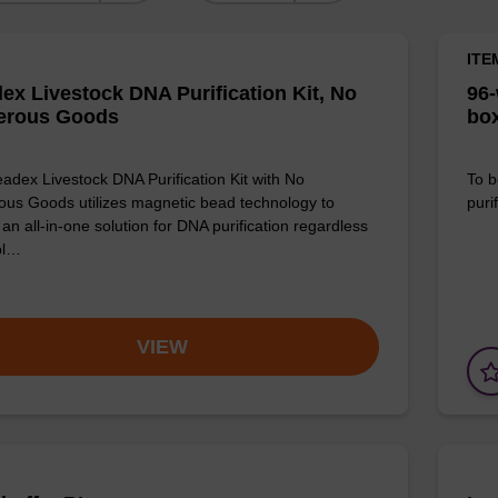
ITE
ex Livestock DNA Purification Kit, No
96-
erous Goods
box
adex Livestock DNA Purification Kit with No
To b
us Goods utilizes magnetic bead technology to
purif
an all-in-one solution for DNA purification regardless
pl…
VIEW