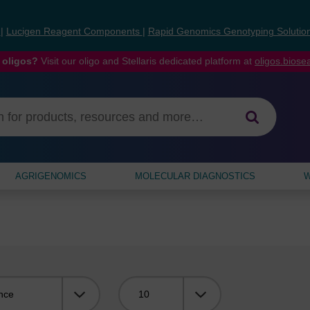
s
|
Lucigen Reagent Components
|
Rapid Genomics Genotyping Solutio
 oligos?
Visit our oligo and Stellaris dedicated platform at
oligos.bios
AGRIGENOMICS
MOLECULAR DIAGNOSTICS
W
Viewing: