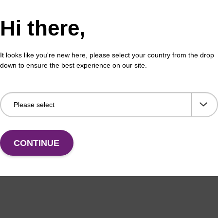
Hi there,
pension buffer PLN
Lys
It looks like you're new here, please select your country from the drop
o-use resuspension buffer to be used with our
Read
down to ensure the best experience on our site.
c bead based nucleic acid purification kits (sbeadex™
puri
).
sbe
Fr
VIEW
CONTINUE