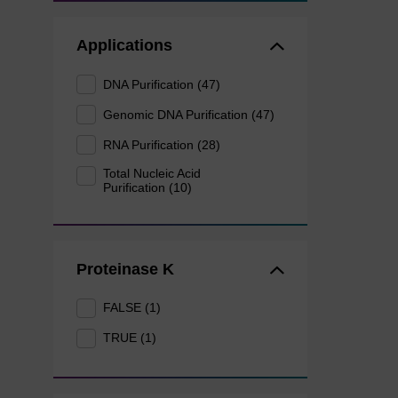
Applications
DNA Purification (47)
Genomic DNA Purification (47)
RNA Purification (28)
Total Nucleic Acid
Purification (10)
Proteinase K
FALSE (1)
TRUE (1)