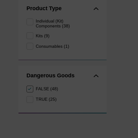
Product Type
Individual (Kit)
Components (38)
Kits (9)
Consumables (1)
Dangerous Goods
FALSE (48)
TRUE (25)