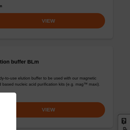
om
VIEW
tion buffer BLm
y-to-use elution buffer to be used with our magnetic
 based nucleic acid purification kits (e.g. mag™ maxi).
om
VIEW