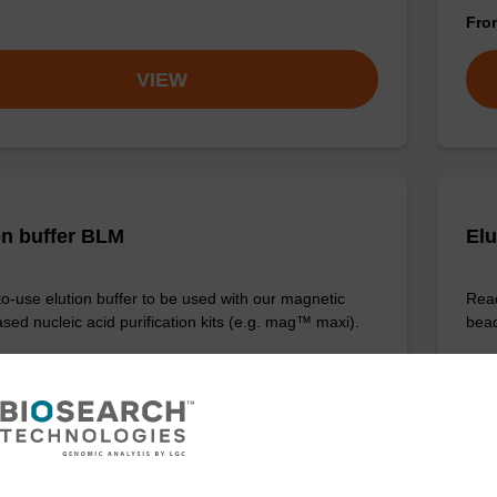
Fr
VIEW
on buffer BLM
Elu
o-use elution buffer to be used with our magnetic
Read
sed nucleic acid purification kits (e.g. mag™ maxi).
bead
Fr
VIEW