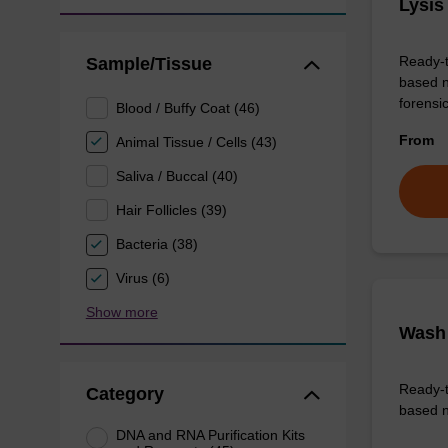
Lysis
Ready-t
Sample/Tissue
based n
forens
Blood / Buffy Coat (46)
From
Animal Tissue / Cells (43)
Saliva / Buccal (40)
Hair Follicles (39)
Bacteria (38)
Virus (6)
Show more
Wash 
Ready-t
Category
based n
DNA and RNA Purification Kits