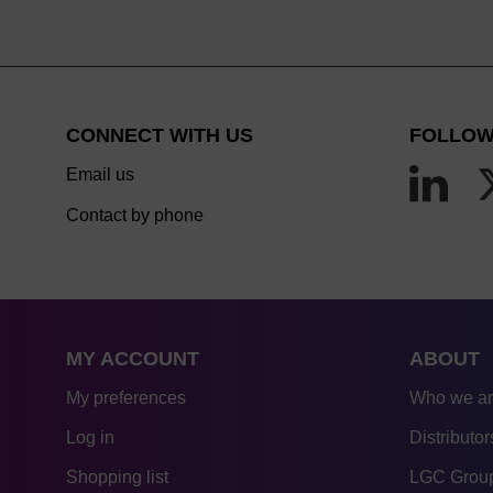
CONNECT WITH US
FOLLOW
Email us
Contact by phone
MY ACCOUNT
ABOUT
My preferences
Who we a
Log in
Distributor
Shopping list
LGC Group