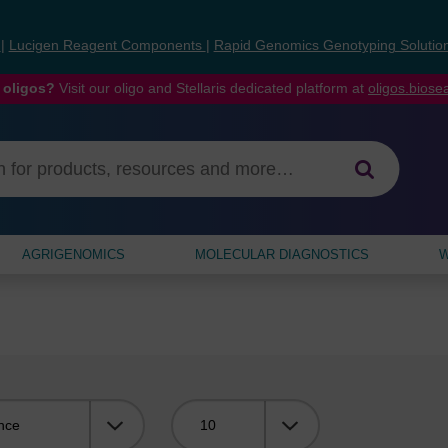
s
|
Lucigen Reagent Components
|
Rapid Genomics Genotyping Solutio
 oligos?
Visit our oligo and Stellaris dedicated platform at
oligos.bios
AGRIGENOMICS
MOLECULAR DIAGNOSTICS
W
Viewing: