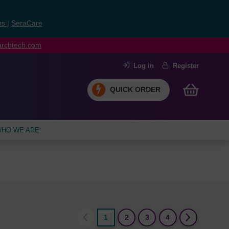
ns
|
SeraCare
earchtech.com
Log in
Register
QUICK ORDER
HO WE ARE
1
2
3
4