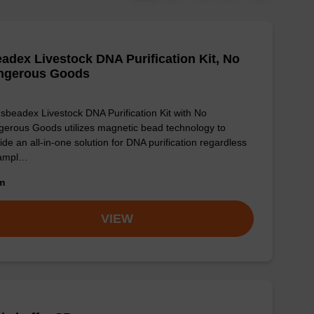
adex Livestock DNA Purification Kit, No
ngerous Goods
sbeadex Livestock DNA Purification Kit with No
erous Goods utilizes magnetic bead technology to
ide an all-in-one solution for DNA purification regardless
sampl…
om
VIEW