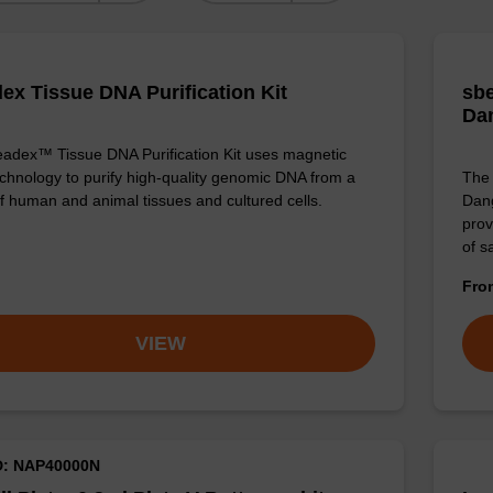
ex Tissue DNA Purification Kit
sbe
Da
adex™ Tissue DNA Purification Kit uses magnetic
chnology to purify high-quality genomic DNA from a
The 
f human and animal tissues and cultured cells.
Dang
prov
of 
Fr
VIEW
D: NAP40000N