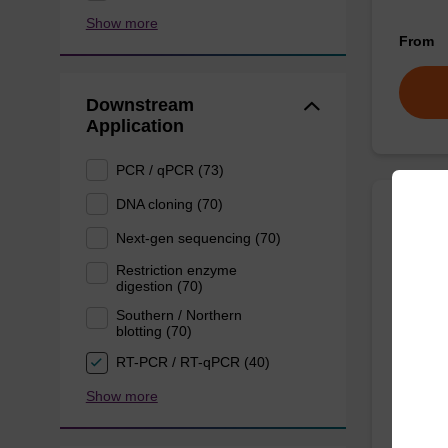
Show more
From
Downstream
Application
PCR / qPCR (73)
DNA cloning (70)
Lysis
Next-gen sequencing (70)
Restriction enzyme
digestion (70)
Ready-t
purificat
Southern / Northern
blotting (70)
From
RT-PCR / RT-qPCR (40)
Show more