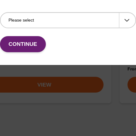
buffer BN 1
Was
CONTINUE
o-use wash buffer to be used with our sbeadex™
Read
 acid purification kits (e.g. sbeadex™ pathogen,
(e.
™ blood & sbeadex™ livestock).
tiss
Fr
VIEW