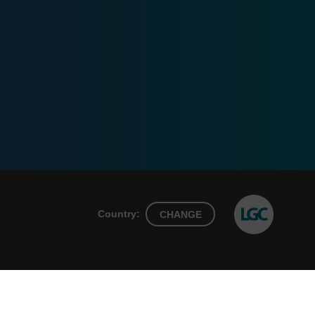
Country:
CHANGE