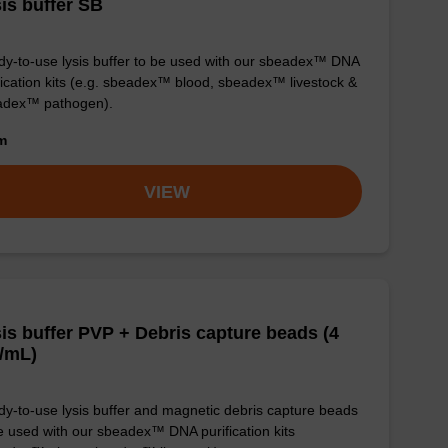
is buffer SB
y-to-use lysis buffer to be used with our sbeadex™ DNA
fication kits (e.g. sbeadex™ blood, sbeadex™ livestock &
adex™ pathogen).
om
VIEW
is buffer PVP + Debris capture beads (4
/mL)
y-to-use lysis buffer and magnetic debris capture beads
e used with our sbeadex™ DNA purification kits