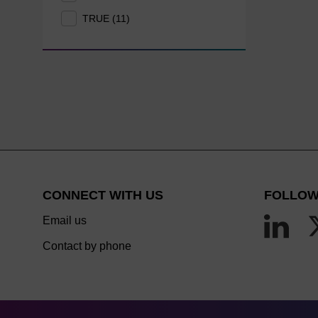
TRUE (11)
CONNECT WITH US
FOLLOW
Email us
Contact by phone