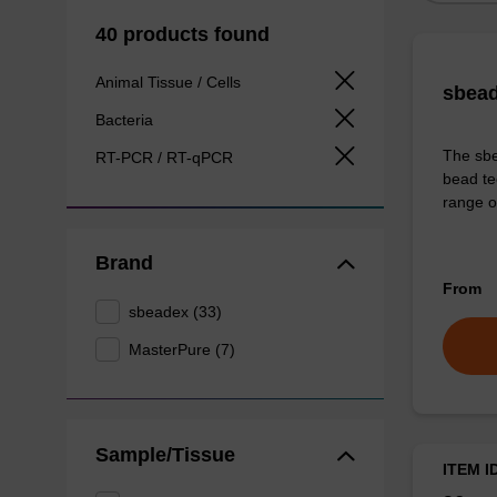
40 products found
Animal Tissue / Cells
sbead
Bacteria
The sbe
RT-PCR / RT-qPCR
bead te
range o
Brand
From
sbeadex (33)
MasterPure (7)
Sample/Tissue
ITEM I