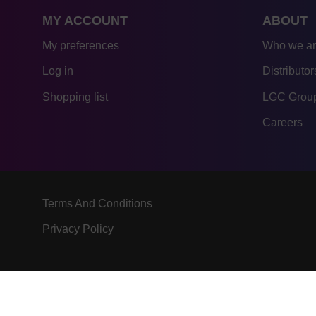
MY ACCOUNT
ABOUT
My preferences
Who we a
Log in
Distributor
Shopping list
LGC Group
Careers
Terms And Conditions
Privacy Policy