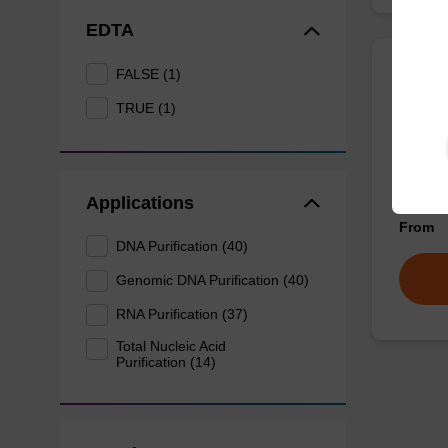
EDTA
FALSE (1)
Wash 
TRUE (1)
Ready-t
nucleic
sbeadex
Applications
From
DNA Purification (40)
Genomic DNA Purification (40)
RNA Purification (37)
Total Nucleic Acid
Purification (14)