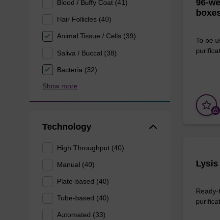
96-we
Blood / Buffy Coat (41)
boxes
Hair Follicles (40)
Animal Tissue / Cells (39)
To be u
purificat
Saliva / Buccal (38)
Bacteria (32)
Show more
Technology
High Throughput (40)
Lysis
Manual (40)
Plate-based (40)
Ready-t
Tube-based (40)
purifica
Automated (33)