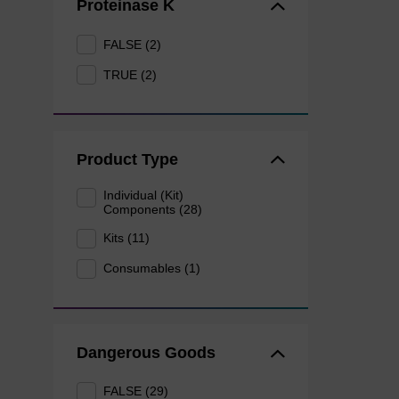
Proteinase K
FALSE (2)
TRUE (2)
Product Type
Individual (Kit)
Components (28)
Kits (11)
Consumables (1)
Dangerous Goods
FALSE (29)