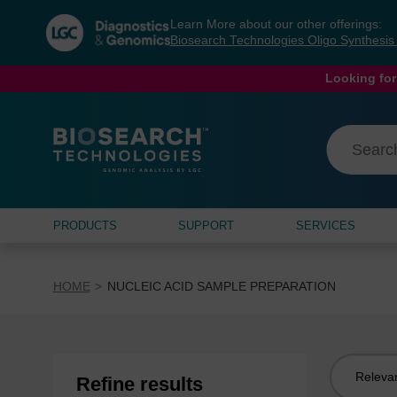
Skip
Skip
Learn More about our other offerings:
to
to
Biosearch Technologies Oligo Synthesi
content
navigation
menu
Looking for
PRODUCTS
SUPPORT
SERVICES
HOME
NUCLEIC ACID SAMPLE PREPARATION
Sort
Refine results
by: