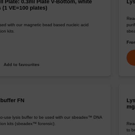
ll Plate: 0.3ml Plate V-Bottom, white
Lys
 (1 VE=100 plates)
Read
sed with our magnetic bead based nucleic acid
puri
ion kits.
sbe
Fr
Add to favourites
 buffer FN
Lys
mg
o-use lysis buffer to be used with our sbeadex™ DNA
tion kits (sbeadex™ forensic).
Read
to b