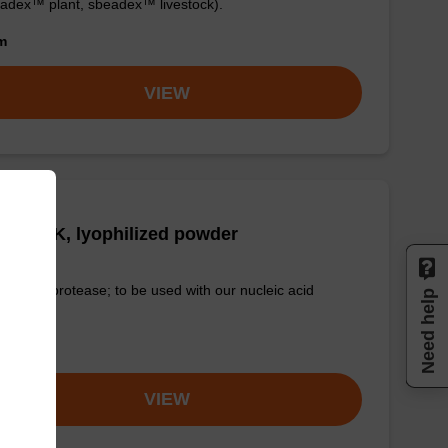
adex™ plant, sbeadex™ livestock).
om
VIEW
tease K, lyophilized powder
-quality protease; to be used with our nucleic acid
Need help
tion kits.
om
VIEW