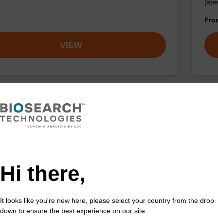
(sbe
Fr
VIEW
 buffer NA
Pro
o-use lysis buffer to be used with our sbeadex™ DNA
High
ion kits.
isola
Hi there,
Fr
VIEW
It looks like you're new here, please select your country from the drop
down to ensure the best experience on our site.