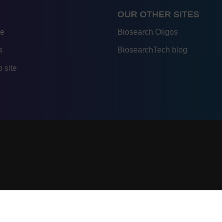
OUR OTHER SITES
re
Biosearch Oligos
s
BiosearchTech blog
 site