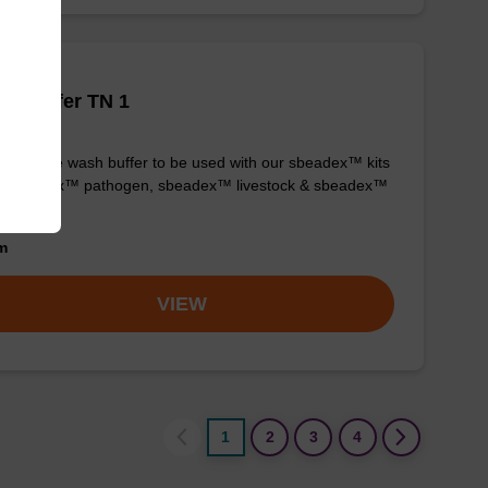
h buffer TN 1
y-to-use wash buffer to be used with our sbeadex™ kits
g. sbeadex™ pathogen, sbeadex™ livestock & sbeadex™
ue).
om
VIEW
1
2
3
4