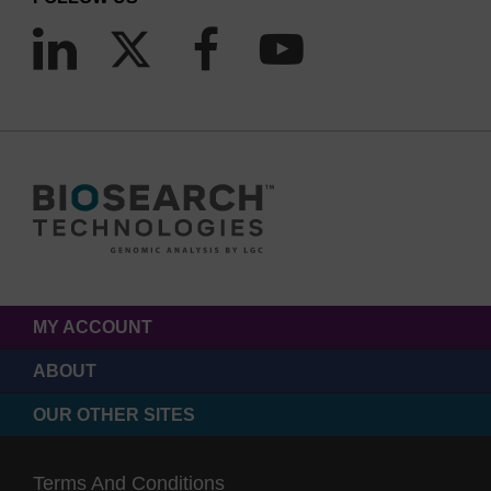
MY ACCOUNT
ABOUT
OUR OTHER SITES
Terms And Conditions