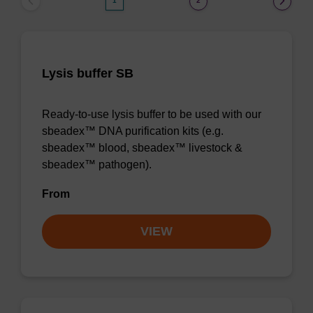
1
2
Lysis buffer SB
Ready-to-use lysis buffer to be used with our
sbeadex™ DNA purification kits (e.g.
sbeadex™ blood, sbeadex™ livestock &
sbeadex™ pathogen).
From
VIEW