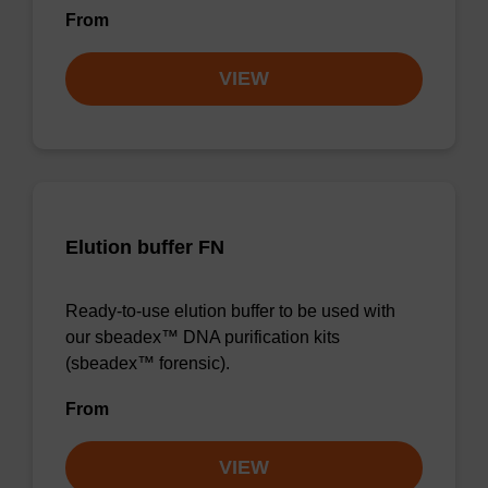
From
VIEW
Elution buffer FN
Ready-to-use elution buffer to be used with
our sbeadex™ DNA purification kits
(sbeadex™ forensic).
From
VIEW