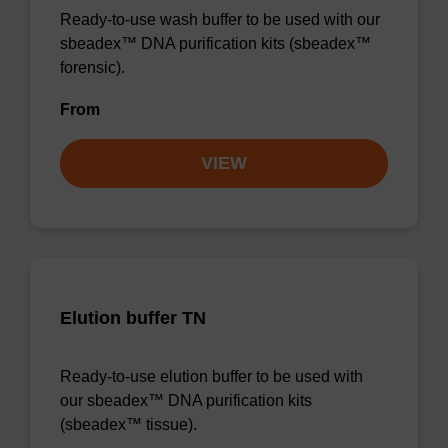
Ready-to-use wash buffer to be used with our
sbeadex™ DNA purification kits (sbeadex™
forensic).
From
VIEW
Elution buffer TN
Ready-to-use elution buffer to be used with
our sbeadex™ DNA purification kits
(sbeadex™ tissue).