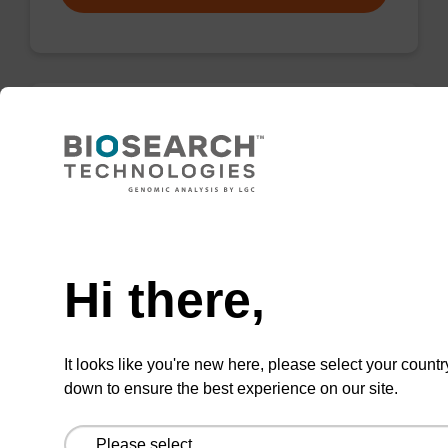
Wash buffer FN 1
Ready-to-use wash buffer to be used with our
sbeadex™ DNA purification kits (sbeadex™
Need help
forensic).
Hi there,
From
VIEW
It looks like you're new here, please select your countr
down to ensure the best experience on our site.