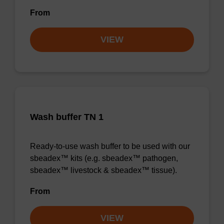
From
VIEW
Wash buffer TN 1
Ready-to-use wash buffer to be used with our
sbeadex™ kits (e.g. sbeadex™ pathogen,
sbeadex™ livestock & sbeadex™ tissue).
From
VIEW