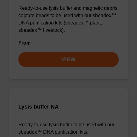
Ready-to-use lysis buffer and magnetic debris
capture beads to be used with our sbeadex™
DNA purification kits (sbeadex™ plant,
sbeadex™ livestock).
From
VIEW
Lysis buffer NA
Ready-to-use lysis buffer to be used with our
sbeadex™ DNA purification kits.