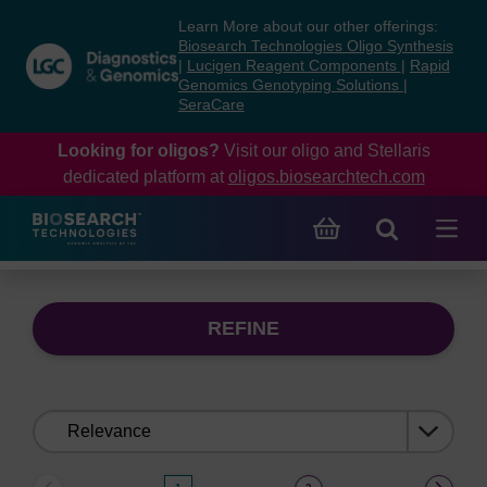
Skip
Skip
Learn More about our other offerings:
to
to
Biosearch Technologies Oligo Synthesis
content
navigation
|
Lucigen Reagent Components
|
Rapid
Genomics Genotyping Solutions
|
menu
SeraCare
Looking for oligos?
Visit our oligo and Stellaris
dedicated platform at
oligos.biosearchtech.com
REFINE
Sort
by: