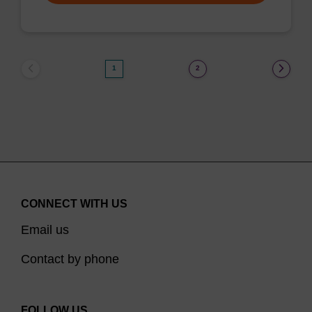
1
2
CONNECT WITH US
Email us
Contact by phone
FOLLOW US