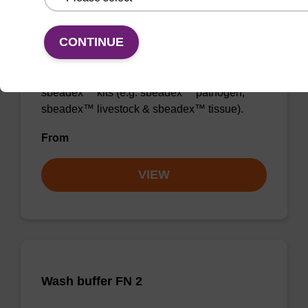
Wash buffer TN 2
CONTINUE
Ready-to-use wash buffer to be used with our
sbeadex™ kits (e.g. sbeadex™ pathogen,
sbeadex™ livestock & sbeadex™ tissue).
From
VIEW
Wash buffer FN 2