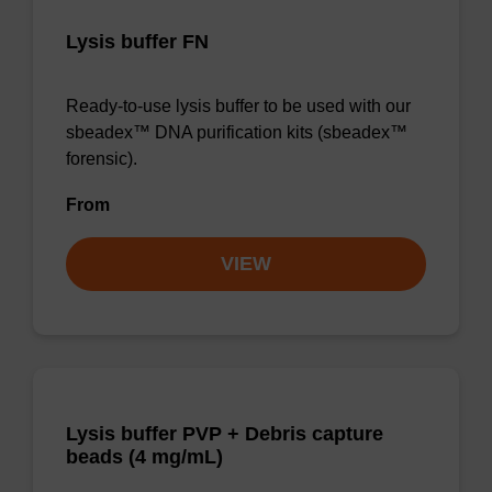
Lysis buffer FN
Ready-to-use lysis buffer to be used with our
sbeadex™ DNA purification kits (sbeadex™
forensic).
From
VIEW
Lysis buffer PVP + Debris capture
beads (4 mg/mL)