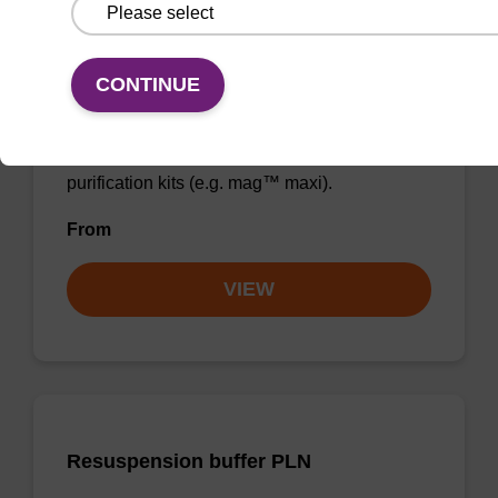
Elution buffer BLm
CONTINUE
Ready-to-use elution buffer to be used with
our magnetic bead based nucleic acid
purification kits (e.g. mag™ maxi).
From
VIEW
Resuspension buffer PLN