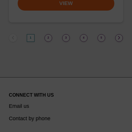
VIEW
1
2
3
4
5
CONNECT WITH US
Email us
Contact by phone