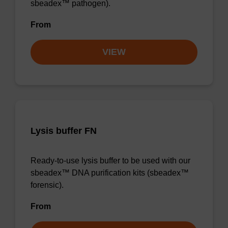
sbeadex™ pathogen).
From
VIEW
Lysis buffer FN
Ready-to-use lysis buffer to be used with our
sbeadex™ DNA purification kits (sbeadex™
forensic).
From