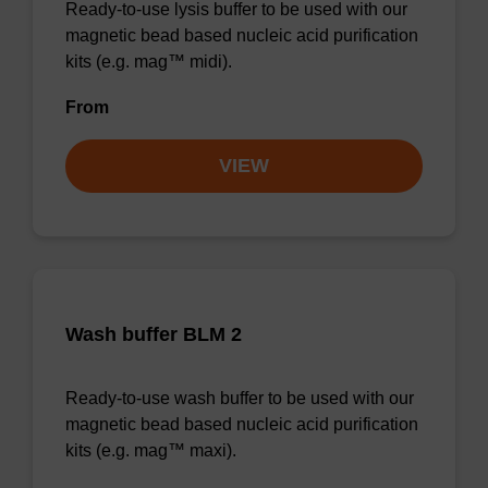
Ready-to-use lysis buffer to be used with our
magnetic bead based nucleic acid purification
kits (e.g. mag™ midi).
From
VIEW
Wash buffer BLM 2
Ready-to-use wash buffer to be used with our
magnetic bead based nucleic acid purification
kits (e.g. mag™ maxi).