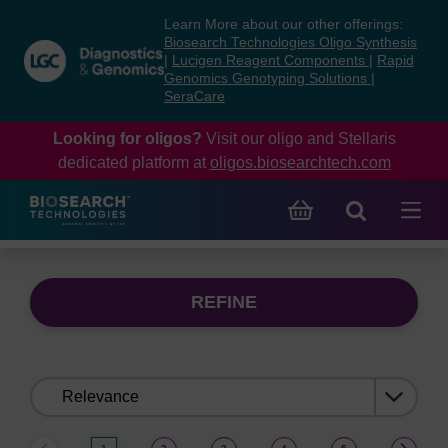
Skip
Skip
Learn More about our other offerings:
to
to
Biosearch Technologies Oligo Synthesis
content
navigation
|
Lucigen Reagent Components
|
Rapid
Genomics Genotyping Solutions
|
menu
SeraCare
Looking for oligos?
Visit our oligo and Stellaris
dedicated platform at
oligos.biosearchtech.com
REFINE
Sort
by: