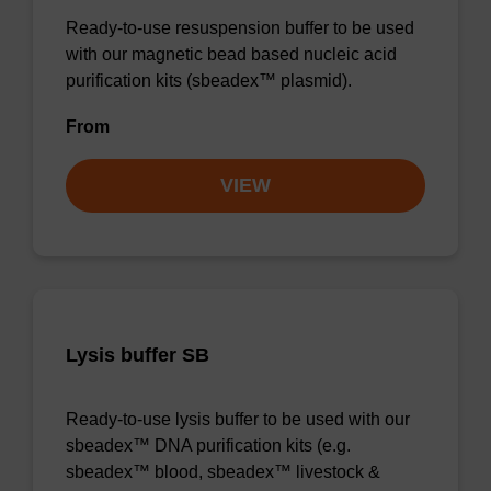
Ready-to-use resuspension buffer to be used
with our magnetic bead based nucleic acid
purification kits (sbeadex™ plasmid).
From
VIEW
Lysis buffer SB
Ready-to-use lysis buffer to be used with our
sbeadex™ DNA purification kits (e.g.
sbeadex™ blood, sbeadex™ livestock &