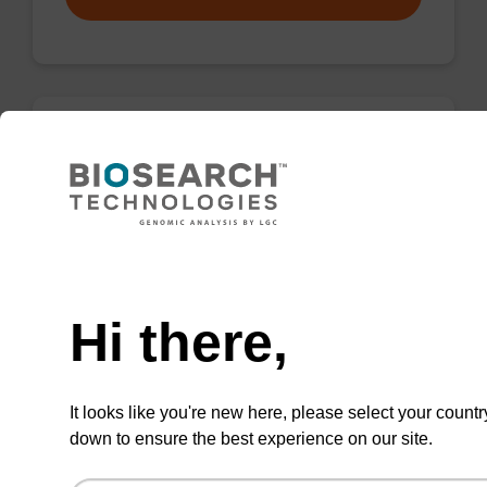
Elution buffer BLM
Ready-to-use elution buffer to be used with
our magnetic bead based nucleic acid
Need help
purification kits (e.g. mag™ maxi).
Hi there,
From
VIEW
It looks like you're new here, please select your countr
down to ensure the best experience on our site.