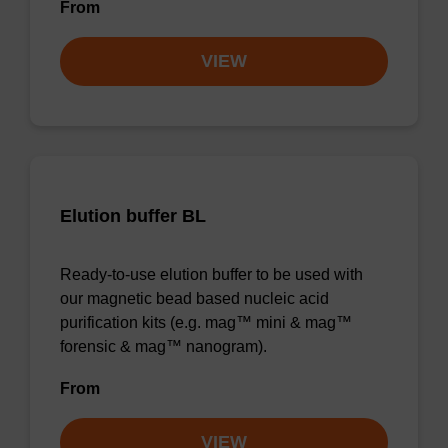
From
VIEW
Elution buffer BL
Ready-to-use elution buffer to be used with
our magnetic bead based nucleic acid
purification kits (e.g. mag™ mini & mag™
forensic & mag™ nanogram).
From
VIEW