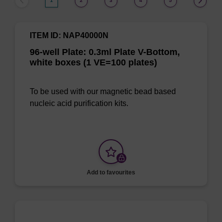
1
2
3
4
5
ITEM ID: NAP40000N
96-well Plate: 0.3ml Plate V-Bottom,
white boxes (1 VE=100 plates)
To be used with our magnetic bead based
nucleic acid purification kits.
Add to favourites