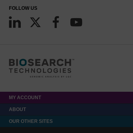
FOLLOW US
MY ACCOUNT
ABOUT
OUR OTHER SITES