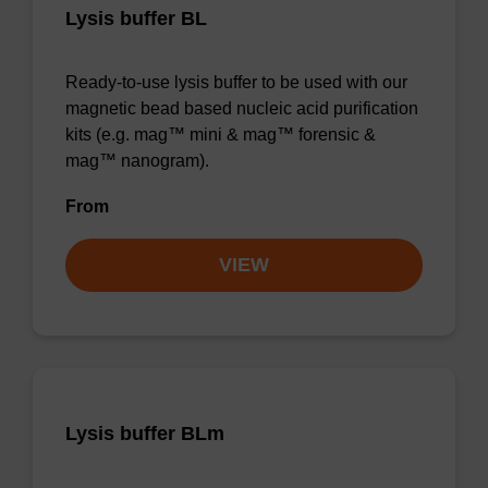
Lysis buffer BL
Ready-to-use lysis buffer to be used with our
magnetic bead based nucleic acid purification
kits (e.g. mag™ mini & mag™ forensic &
mag™ nanogram).
From
VIEW
Lysis buffer BLm