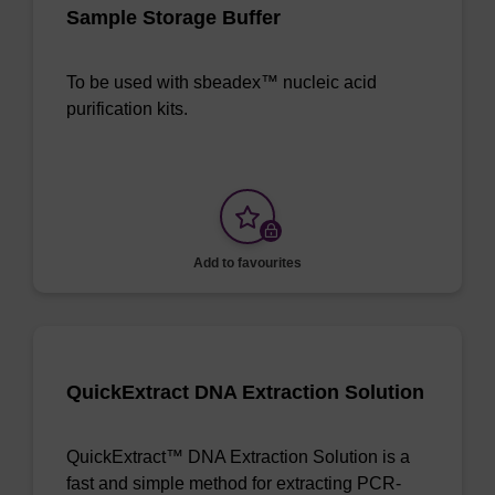
Sample Storage Buffer
To be used with sbeadex™ nucleic acid
purification kits.
Add to favourites
QuickExtract DNA Extraction Solution
QuickExtract™ DNA Extraction Solution is a
fast and simple method for extracting PCR-