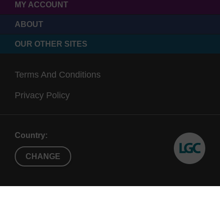
MY ACCOUNT
ABOUT
OUR OTHER SITES
Terms And Conditions
Privacy Policy
Country:
CHANGE