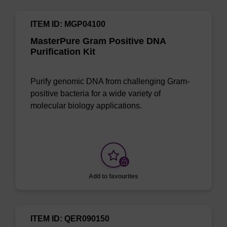
ITEM ID: MGP04100
MasterPure Gram Positive DNA
Purification Kit
Purify genomic DNA from challenging Gram-
positive bacteria for a wide variety of
molecular biology applications.
Add to favourites
ITEM ID: QER090150