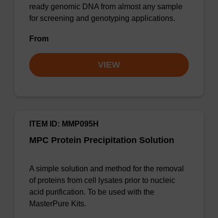
ready genomic DNA from almost any sample
for screening and genotyping applications.
From
VIEW
ITEM ID: MMP095H
MPC Protein Precipitation Solution
A simple solution and method for the removal
of proteins from cell lysates prior to nucleic
acid purification. To be used with the
MasterPure Kits.