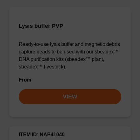
Lysis buffer PVP
Ready-to-use lysis buffer and magnetic debris
capture beads to be used with our sbeadex™
DNA purification kits (sbeadex™ plant,
sbeadex™ livestock).
From
VIEW
ITEM ID: NAP41040