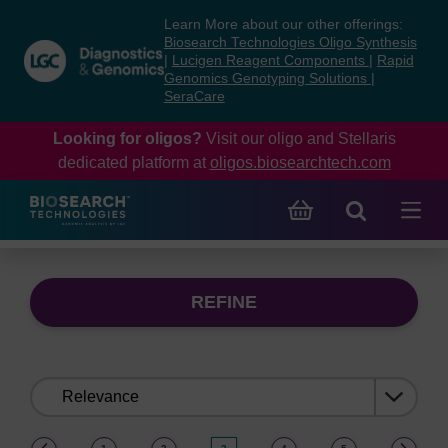
Skip
Skip
Learn More about our other offerings:
to
to
Biosearch Technologies Oligo Synthesis
content
navigation
|
Lucigen Reagent Components
|
Rapid
Genomics Genotyping Solutions
|
menu
SeraCare
Looking for oligos?
Visit our oligo and Stellaris
dedicated platform at
oligos.biosearchtech.com
REFINE
Sort
by:
(current)