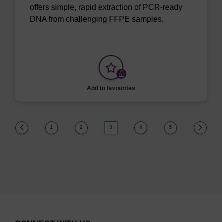
offers simple, rapid extraction of PCR-ready
DNA from challenging FFPE samples.
Add to favourites
(current)
1
2
3
4
5