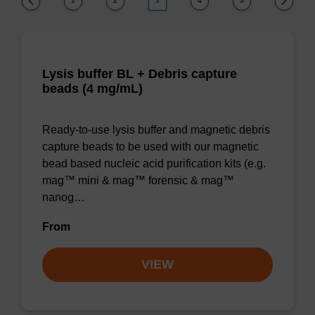
1
2
3
4
5
Lysis buffer BL + Debris capture
beads (4 mg/mL)
Ready-to-use lysis buffer and magnetic debris
capture beads to be used with our magnetic
bead based nucleic acid purification kits (e.g.
mag™ mini & mag™ forensic & mag™
nanog…
From
VIEW