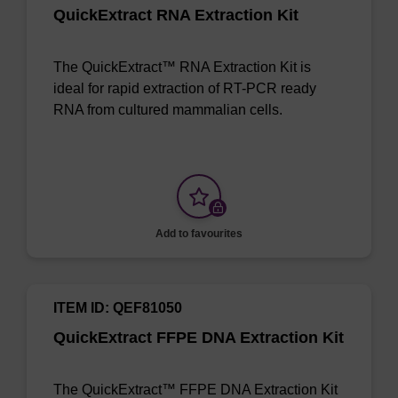
QuickExtract RNA Extraction Kit
The QuickExtract™ RNA Extraction Kit is
ideal for rapid extraction of RT-PCR ready
RNA from cultured mammalian cells.
Add to favourites
ITEM ID: QEF81050
QuickExtract FFPE DNA Extraction Kit
The QuickExtract™ FFPE DNA Extraction Kit