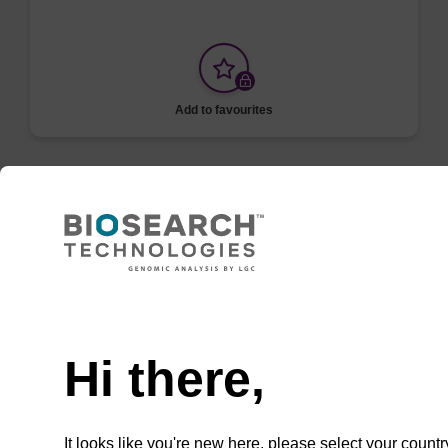
Add to favourites
ITEM ID: MPRK092
Proteinase K
Digest proteins during DNA and RNA
Need help
purification or inactivate enzymes. To be used
with the MasterPure Kits.
Hi there,
It looks like you're new here, please select your countr