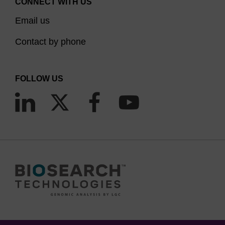
CONNECT WITH US
Email us
Contact by phone
FOLLOW US