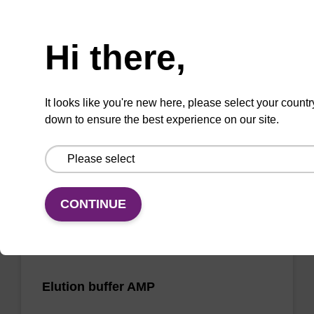
Need help
Wash buffer FN 2
Hi there,
Ready-to-use wash buffer to be used with our
sbeadex™ DNA purification kits (sbeadex™
It looks like you're new here, please select your countr
forensic).
down to ensure the best experience on our site.
From
VIEW
CONTINUE
Elution buffer AMP