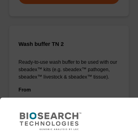
Wash buffer TN 2
Ready-to-use wash buffer to be used with our
sbeadex™ kits (e.g. sbeadex™ pathogen,
sbeadex™ livestock & sbeadex™ tissue).
From
VIEW