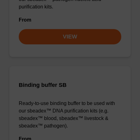
purification kits.
From
VIEW
Binding buffer SB
Ready-to-use binding buffer to be used with
our sbeadex™ DNA purification kits (e.g.
sbeadex™ blood, sbeadex™ livestock &
sbeadex™ pathogen).
From