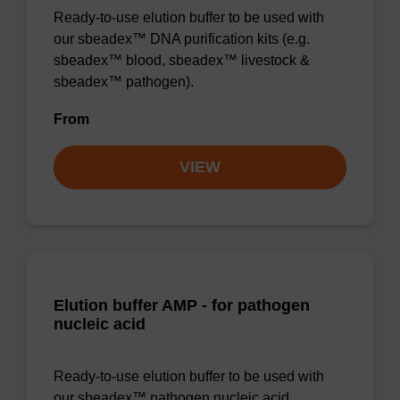
Ready-to-use elution buffer to be used with
our sbeadex™ DNA purification kits (e.g.
sbeadex™ blood, sbeadex™ livestock &
sbeadex™ pathogen).
From
VIEW
Elution buffer AMP - for pathogen
nucleic acid
Ready-to-use elution buffer to be used with
our sbeadex™ pathogen nucleic acid