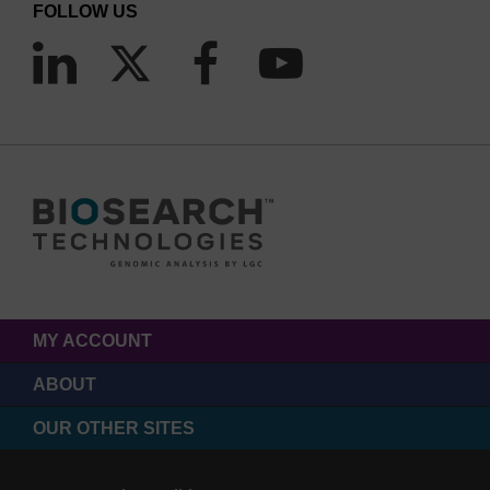
FOLLOW US
MY ACCOUNT
ABOUT
OUR OTHER SITES