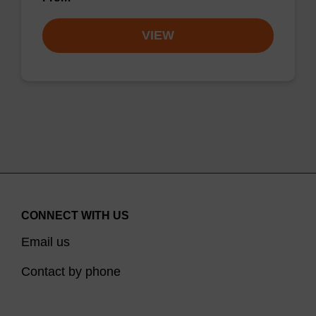
VIEW
CONNECT WITH US
Email us
Contact by phone