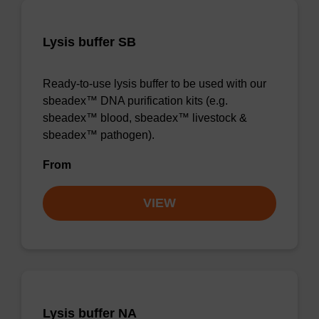
Lysis buffer SB
Ready-to-use lysis buffer to be used with our
sbeadex™ DNA purification kits (e.g.
sbeadex™ blood, sbeadex™ livestock &
sbeadex™ pathogen).
From
VIEW
Lysis buffer NA