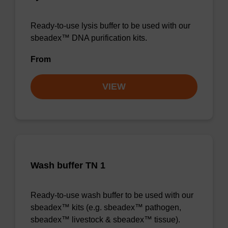
Ready-to-use lysis buffer to be used with our
sbeadex™ DNA purification kits.
From
VIEW
Wash buffer TN 1
Ready-to-use wash buffer to be used with our
sbeadex™ kits (e.g. sbeadex™ pathogen,
sbeadex™ livestock & sbeadex™ tissue).