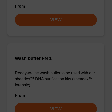
From
VIEW
Wash buffer FN 1
Ready-to-use wash buffer to be used with our
sbeadex™ DNA purification kits (sbeadex™
forensic).
From
VIEW