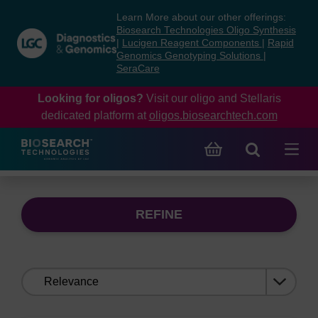
Skip
Skip
Learn More about our other offerings:
to
to
Biosearch Technologies Oligo Synthesis
content
navigation
|
Lucigen Reagent Components
|
Rapid
Genomics Genotyping Solutions
|
menu
SeraCare
Looking for oligos?
Visit our oligo and Stellaris
dedicated platform at
oligos.biosearchtech.com
REFINE
Sort
by: