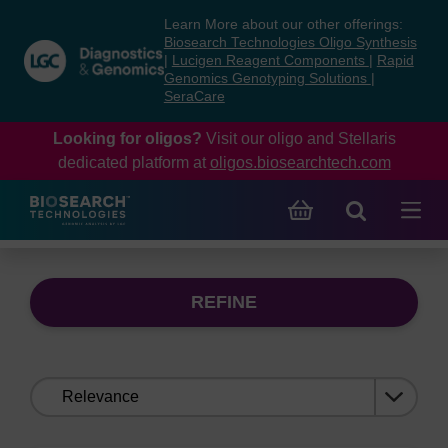
Skip
Skip
Learn More about our other offerings:
to
to
Biosearch Technologies Oligo Synthesis
content
navigation
|
Lucigen Reagent Components
|
Rapid
Genomics Genotyping Solutions
|
menu
SeraCare
Looking for oligos?
Visit our oligo and Stellaris
dedicated platform at
oligos.biosearchtech.com
REFINE
Sort
by: