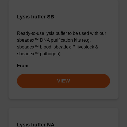
Lysis buffer SB
Ready-to-use lysis buffer to be used with our
sbeadex™ DNA purification kits (e.g.
sbeadex™ blood, sbeadex™ livestock &
sbeadex™ pathogen).
From
VIEW
Lysis buffer NA