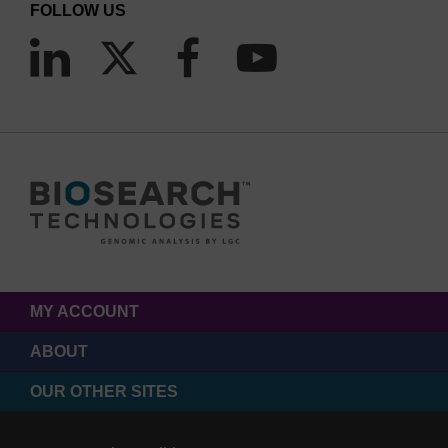
FOLLOW US
MY ACCOUNT
ABOUT
OUR OTHER SITES