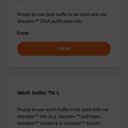
Ready-to-use lysis buffer to be used with our
sbeadex™ DNA purification kits.
From
VIEW
Wash buffer TN 1
Ready-to-use wash buffer to be used with our
sbeadex™ kits (e.g. sbeadex™ pathogen,
sbeadex™ livestock & sbeadex™ tissue).