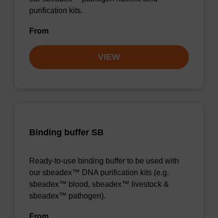
purification kits.
From
VIEW
Binding buffer SB
Ready-to-use binding buffer to be used with
our sbeadex™ DNA purification kits (e.g.
sbeadex™ blood, sbeadex™ livestock &
sbeadex™ pathogen).
From