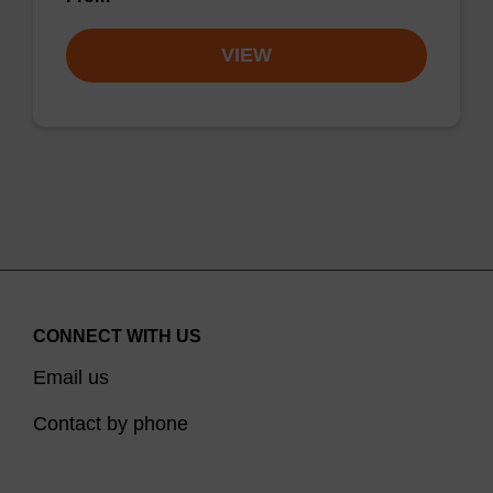
VIEW
CONNECT WITH US
Email us
Contact by phone