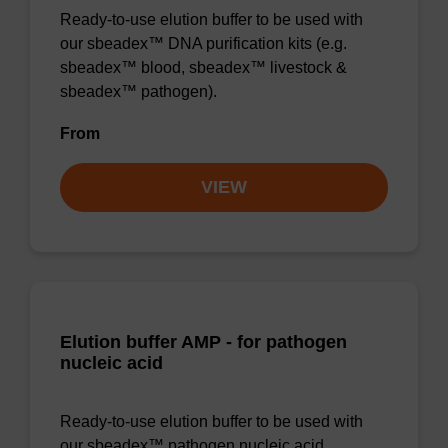
Ready-to-use elution buffer to be used with
our sbeadex™ DNA purification kits (e.g.
sbeadex™ blood, sbeadex™ livestock &
sbeadex™ pathogen).
From
VIEW
Elution buffer AMP - for pathogen
nucleic acid
Ready-to-use elution buffer to be used with
our sbeadex™ pathogen nucleic acid