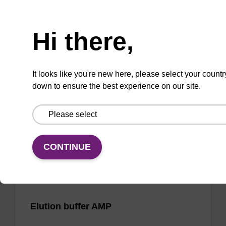
Need help
Wash buffer FN 2
Hi there,
Ready-to-use wash buffer to be used with our
sbeadex™ DNA purification kits (sbeadex™
It looks like you're new here, please select your countr
forensic).
down to ensure the best experience on our site.
From
VIEW
CONTINUE
Elution buffer AMP