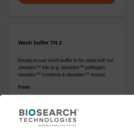
Wash buffer TN 2
Ready-to-use wash buffer to be used with our
sbeadex™ kits (e.g. sbeadex™ pathogen,
sbeadex™ livestock & sbeadex™ tissue).
From
VIEW