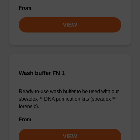
From
VIEW
Wash buffer FN 1
Ready-to-use wash buffer to be used with our
sbeadex™ DNA purification kits (sbeadex™
forensic).
From
VIEW