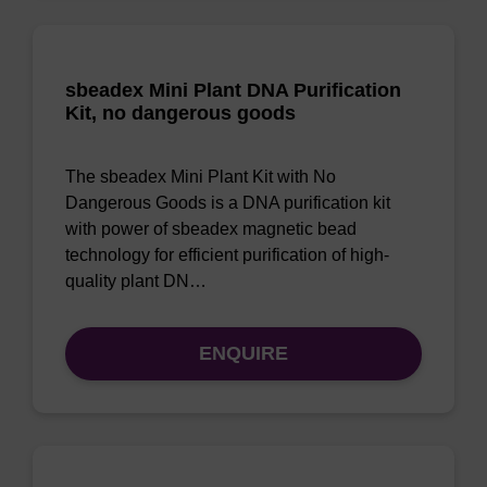
sbeadex Mini Plant DNA Purification
Kit, no dangerous goods
The sbeadex Mini Plant Kit with No
Dangerous Goods is a DNA purification kit
with power of sbeadex magnetic bead
technology for efficient purification of high-
quality plant DN…
ENQUIRE