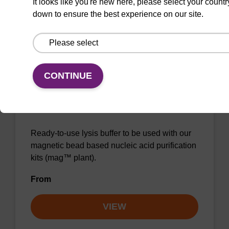
It looks like you're new here, please select your countr
down to ensure the best experience on our site.
VIEW
CONTINUE
Lysis buffer P
Ready-to-use lysis buffer to be used with our
magnetic bead based nucleic acid purification
kits (mag™ plant).
From
VIEW