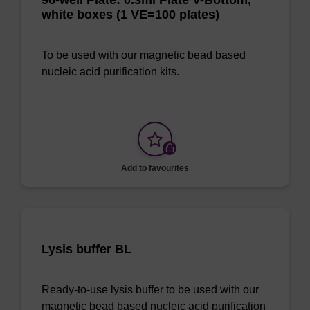
96-well Plate: 0.3ml Plate V-Bottom,
white boxes (1 VE=100 plates)
To be used with our magnetic bead based
nucleic acid purification kits.
Add to favourites
Lysis buffer BL
Ready-to-use lysis buffer to be used with our
magnetic bead based nucleic acid purification