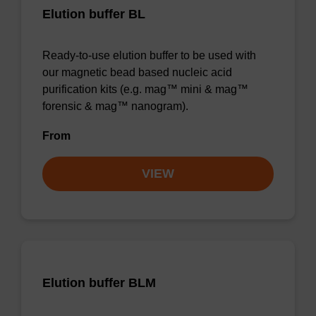
Elution buffer BL
Ready-to-use elution buffer to be used with
our magnetic bead based nucleic acid
purification kits (e.g. mag™ mini & mag™
forensic & mag™ nanogram).
From
VIEW
Elution buffer BLM