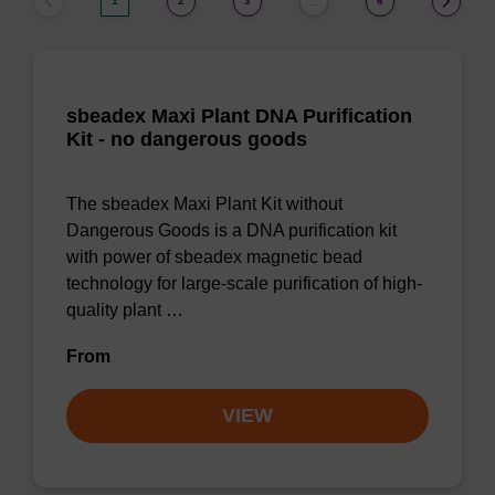
1
2
3
6
…
sbeadex Maxi Plant DNA Purification
Kit - no dangerous goods
The sbeadex Maxi Plant Kit without
Dangerous Goods is a DNA purification kit
with power of sbeadex magnetic bead
technology for large-scale purification of high-
quality plant …
From
VIEW