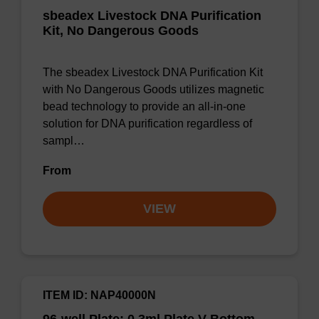
sbeadex Livestock DNA Purification
Kit, No Dangerous Goods
The sbeadex Livestock DNA Purification Kit
with No Dangerous Goods utilizes magnetic
bead technology to provide an all-in-one
solution for DNA purification regardless of
sampl…
From
VIEW
ITEM ID: NAP40000N