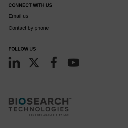
CONNECT WITH US
Email us
Contact by phone
FOLLOW US