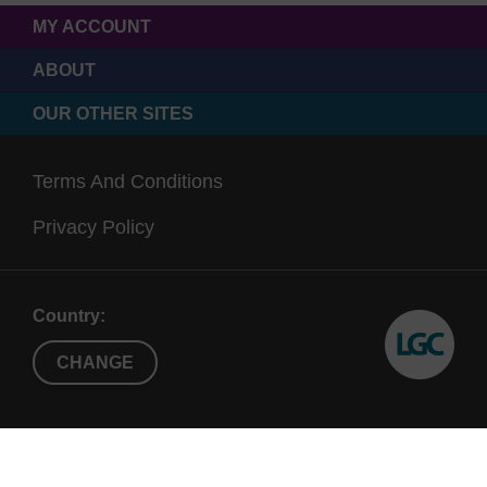
MY ACCOUNT
ABOUT
OUR OTHER SITES
Terms And Conditions
Privacy Policy
Country:
CHANGE