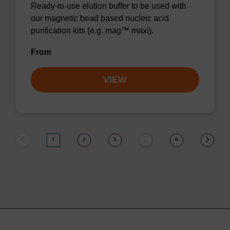
Ready-to-use elution buffer to be used with
our magnetic bead based nucleic acid
purification kits (e.g. mag™ maxi).
From
VIEW
1
2
3
6
…