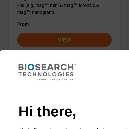
kits (e.g. mag™ mini & mag™ forensic &
mag™ nanogram).
From
VIEW
Lysis buffer BLm
Need help
Ready-to-use lysis buffer to be used with our
Hi there,
magnetic bead based nucleic acid purification
kits (e.g. mag™ midi).
From