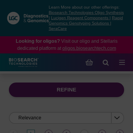
Skip
Skip
Learn More about our other offerings:
to
to
Biosearch Technologies Oligo Synthesis
content
navigation
|
Lucigen Reagent Components
|
Rapid
Genomics Genotyping Solutions
|
menu
SeraCare
Looking for oligos?
Visit our oligo and Stellaris
dedicated platform at
oligos.biosearchtech.com
REFINE
Sort
by: