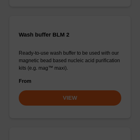
Wash buffer BLM 2
Ready-to-use wash buffer to be used with our
magnetic bead based nucleic acid purification
kits (e.g. mag™ maxi).
From
VIEW