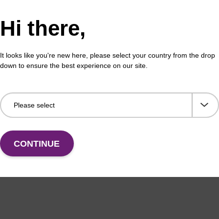
Hi there,
buffer PLN
Was
o-use wash buffer to be used with our sbeadex™
Read
It looks like you're new here, please select your country from the drop
ification kits (sbeadex™ plasmid).
(e.
down to ensure the best experience on our site.
tiss
Fr
VIEW
CONTINUE