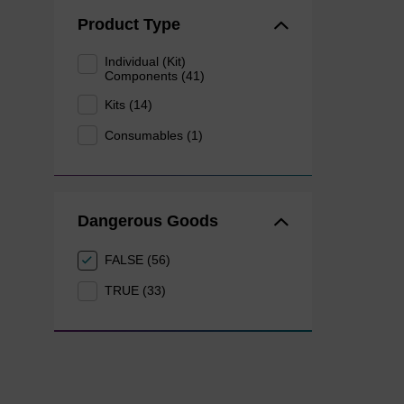
Product Type
Individual (Kit)
Components (41)
Kits (14)
Consumables (1)
Dangerous Goods
FALSE (56)
TRUE (33)