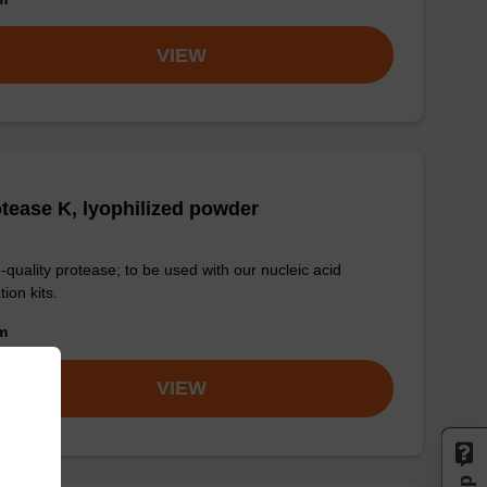
VIEW
tease K, lyophilized powder
-quality protease; to be used with our nucleic acid
tion kits.
om
VIEW