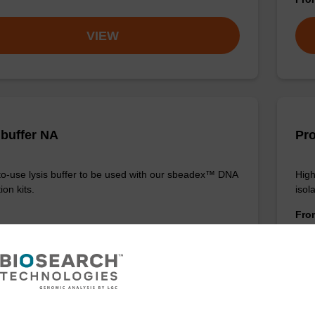
VIEW
 buffer NA
Pro
o-use lysis buffer to be used with our sbeadex™ DNA
High
ion kits.
isola
Fr
VIEW