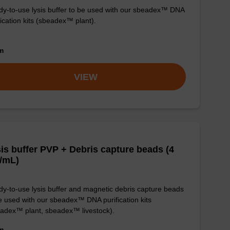
y-to-use lysis buffer to be used with our sbeadex™ DNA
fication kits (sbeadex™ plant).
om
VIEW
is buffer PVP + Debris capture beads (4
/mL)
y-to-use lysis buffer and magnetic debris capture beads
e used with our sbeadex™ DNA purification kits
adex™ plant, sbeadex™ livestock).
om