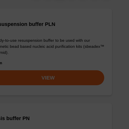
suspension buffer PLN
y-to-use resuspension buffer to be used with our
etic bead based nucleic acid purification kits (sbeadex™
mid).
om
VIEW
is buffer PN