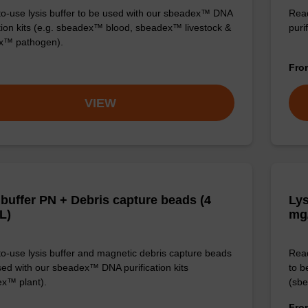
o-use lysis buffer to be used with our sbeadex™ DNA
Read
ation kits (e.g. sbeadex™ blood, sbeadex™ livestock &
puri
x™ pathogen).
Fr
VIEW
 buffer PN + Debris capture beads (4
Lys
L)
mg
o-use lysis buffer and magnetic debris capture beads
Read
sed with our sbeadex™ DNA purification kits
to b
x™ plant).
(sbe
Fr