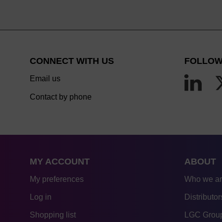
CONNECT WITH US
FOLLOW
Email us
Contact by phone
MY ACCOUNT
ABOUT
My preferences
Who we a
Log in
Distributor
Shopping list
LGC Group