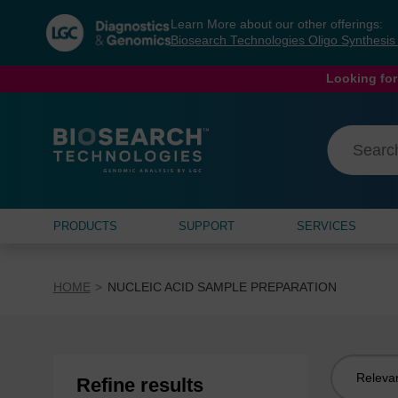
Skip
Skip
Learn More about our other offerings:
to
to
Biosearch Technologies Oligo Synthesi
content
navigation
menu
Looking for
PRODUCTS
SUPPORT
SERVICES
HOME
NUCLEIC ACID SAMPLE PREPARATION
Sort
Refine results
by: