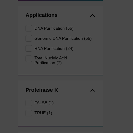
Applications
DNA Purification (55)
Genomic DNA Purification (55)
RNA Purification (24)
Total Nucleic Acid
Purification (7)
Proteinase K
FALSE (1)
TRUE (1)