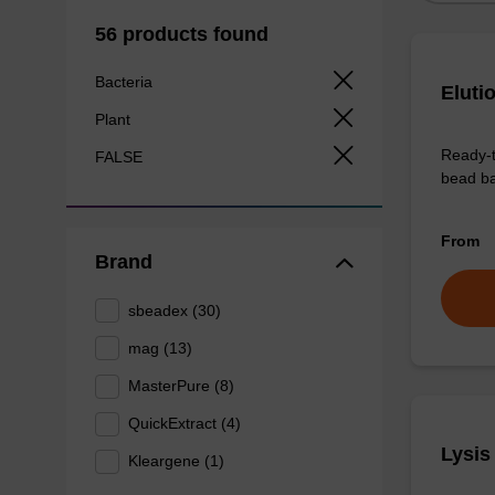
56 products found
Bacteria
Eluti
Plant
Ready-t
FALSE
bead ba
From
Brand
sbeadex (30)
mag (13)
MasterPure (8)
QuickExtract (4)
Lysis
Kleargene (1)