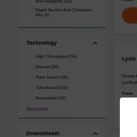
and Reagents (52)
Rapid Nucleic Acid Extraction
Kits (4)
Technology
High Throughput (56)
Lysis
Manual (56)
Ready-t
Plate-based (56)
purificat
Tube-based (56)
From
Automated (44)
Show more
Downstream