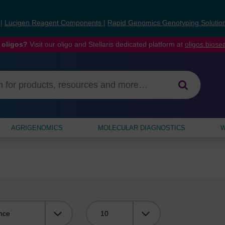
s
|
Lucigen Reagent Components
|
Rapid Genomics Genotyping Solutio
 oligos?
Visit our oligo and Stellaris dedicated platform at
oligos.bios
AGRIGENOMICS
MOLECULAR DIAGNOSTICS
W
Viewing: