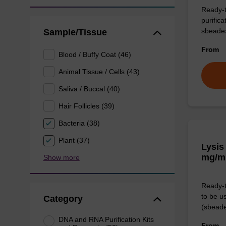
Ready-t
purific
sbeade
Sample/Tissue
From
Blood / Buffy Coat (46)
Animal Tissue / Cells (43)
Saliva / Buccal (40)
Hair Follicles (39)
Bacteria (38)
Plant (37)
Lysis
mg/m
Show more
Ready-t
to be u
Category
(sbeade
DNA and RNA Purification Kits
From