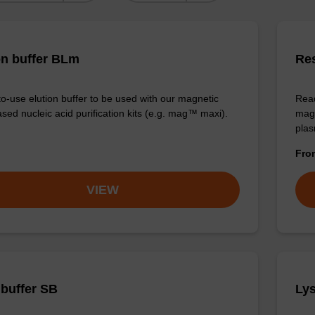
on buffer BLm
Re
o-use elution buffer to be used with our magnetic
Read
sed nucleic acid purification kits (e.g. mag™ maxi).
magn
plas
Fr
VIEW
 buffer SB
Lys