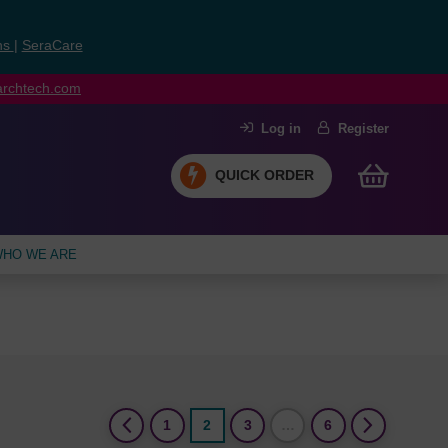
ns
|
SeraCare
earchtech.com
Log in
Register
QUICK ORDER
HO WE ARE
(current)
1
2
3
…
6