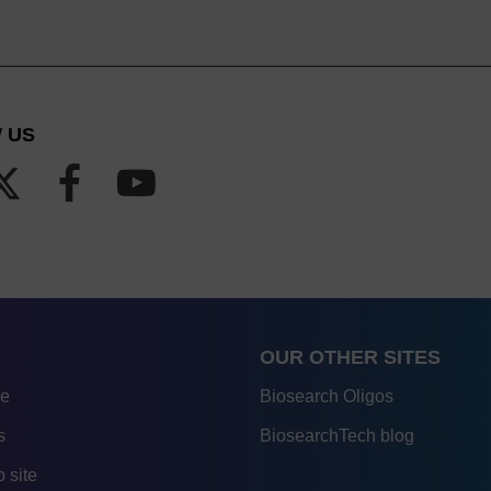
 US
OUR OTHER SITES
re
Biosearch Oligos
s
BiosearchTech blog
 site