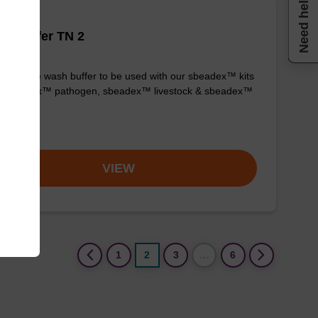
Need help
h buffer TN 2
y-to-use wash buffer to be used with our sbeadex™ kits
g. sbeadex™ pathogen, sbeadex™ livestock & sbeadex™
ue).
om
VIEW
(current)
1
2
3
…
6