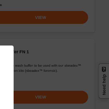
om
VIEW
h buffer FN 1
y-to-use wash buffer to be used with our sbeadex™
purification kits (sbeadex™ forensic).
Need help
om
VIEW