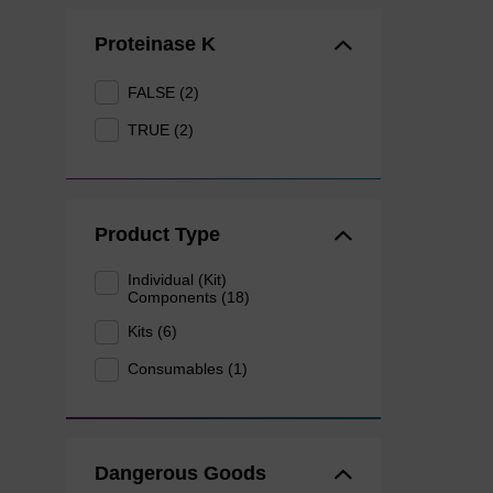
Proteinase K
FALSE (2)
TRUE (2)
Product Type
Individual (Kit)
Components (18)
Kits (6)
Consumables (1)
Dangerous Goods