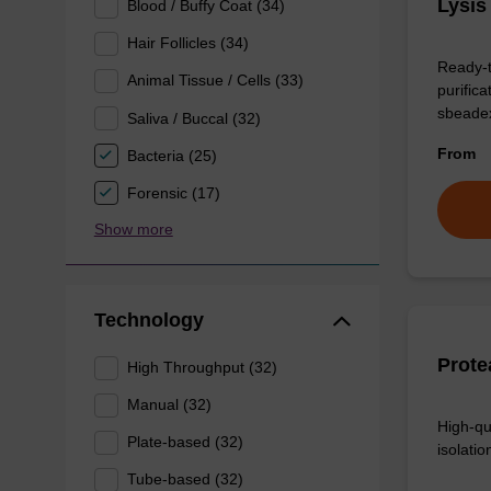
Lysis
Blood / Buffy Coat (34)
Hair Follicles (34)
Ready-t
Animal Tissue / Cells (33)
purific
sbeade
Saliva / Buccal (32)
From
Bacteria (25)
Forensic (17)
Show more
Technology
Prote
High Throughput (32)
Manual (32)
High-qu
Plate-based (32)
isolation
Tube-based (32)