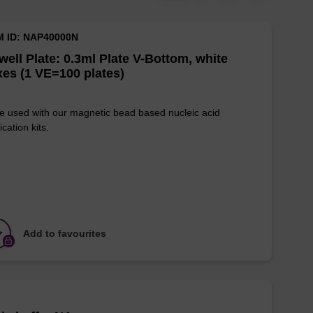
M ID: NAP40000N
well Plate: 0.3ml Plate V-Bottom, white
es (1 VE=100 plates)
e used with our magnetic bead based nucleic acid
ication kits.
Add to favourites