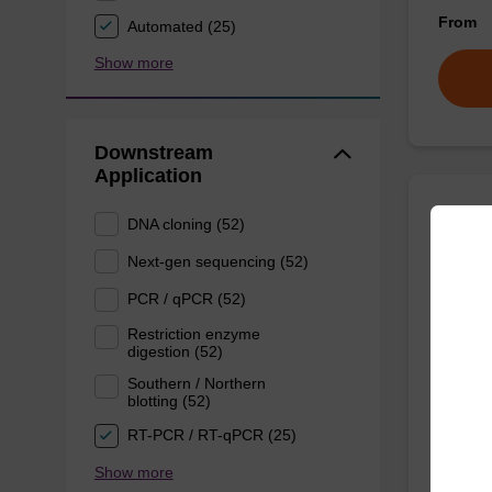
From
Automated (25)
Show more
Downstream
Application
DNA cloning (52)
Wash 
Next-gen sequencing (52)
Ready-t
PCR / qPCR (52)
(e.g. 
Restriction enzyme
tissue).
digestion (52)
From
Southern / Northern
blotting (52)
RT-PCR / RT-qPCR (25)
Show more