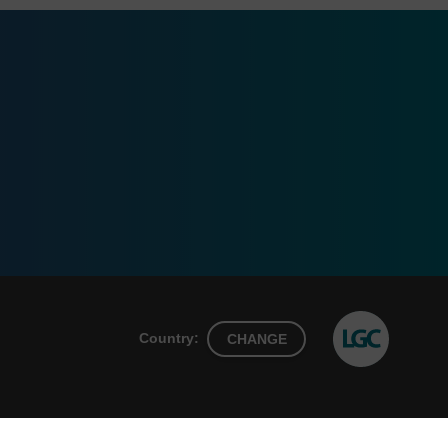
Country:
CHANGE