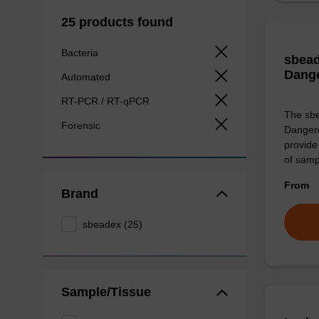
25 products found
Bacteria
sbead
Dang
Automated
RT-PCR / RT-qPCR
The sbe
Forensic
Dangero
provide 
of sam
From
Brand
sbeadex (25)
Sample/Tissue