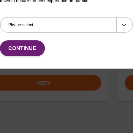
down to ensure the best experience on our site.
buffer TN 2
Was
o-use wash buffer to be used with our sbeadex™ kits
Read
CONTINUE
sbeadex™ pathogen, sbeadex™ livestock & sbeadex™
nucl
Fr
VIEW