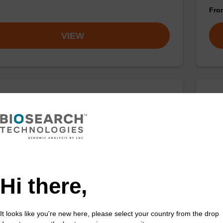
Fr
VIEW
buffer TN 1
Was
o-use wash buffer to be used with our sbeadex™ kits
Read
sbeadex™ pathogen, sbeadex™ livestock & sbeadex™
DNA 
Fr
Hi there,
VIEW
It looks like you're new here, please select your country from the drop