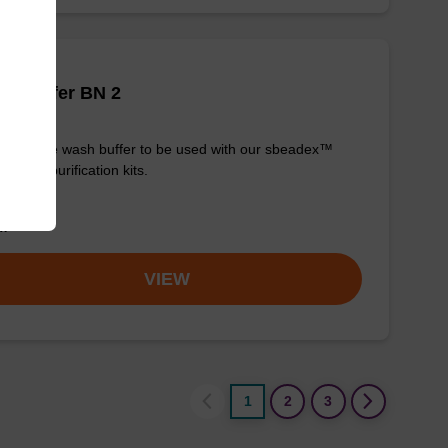
h buffer BN 2
y-to-use wash buffer to be used with our sbeadex™
eic acid purification kits.
om
VIEW
1
2
3