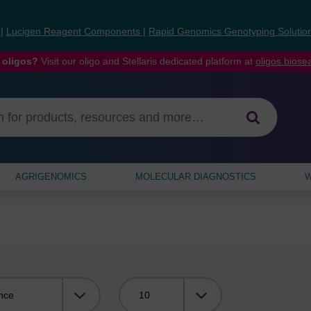
s
|
Lucigen Reagent Components
|
Rapid Genomics Genotyping Solutio
 oligos?
Visit our oligo and Stellaris dedicated platform at
oligos.bios
AGRIGENOMICS
MOLECULAR DIAGNOSTICS
W
Viewing: