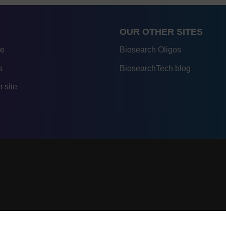
OUR OTHER SITES
re
Biosearch Oligos
s
BiosearchTech blog
 site