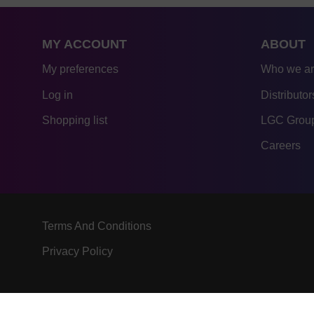
MY ACCOUNT
ABOUT
My preferences
Who we a
Log in
Distributor
Shopping list
LGC Group
Careers
Terms And Conditions
Privacy Policy