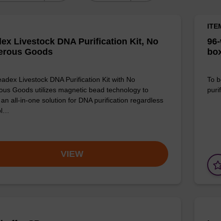
ITE
ex Livestock DNA Purification Kit, No
96-
erous Goods
box
adex Livestock DNA Purification Kit with No
To b
us Goods utilizes magnetic bead technology to
purif
an all-in-one solution for DNA purification regardless
pl…
VIEW