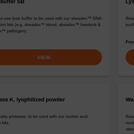
 buffer SB
Lys
o-use lysis buffer to be used with our sbeadex™ DNA
Read
ation kits (e.g. sbeadex™ blood, sbeadex™ livestock &
purif
x™ pathogen).
Fr
VIEW
ase K, lyophilized powder
Was
ality protease; to be used with our nucleic acid
Read
 kits.
nucl
sbea