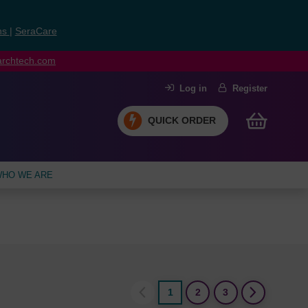
ns
|
SeraCare
earchtech.com
Log in
Register
QUICK ORDER
HO WE ARE
1
2
3