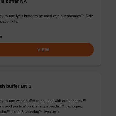
is buffer NA
y-to-use lysis buffer to be used with our sbeadex™ DNA
ication kits.
om
VIEW
h buffer BN 1
y-to-use wash buffer to be used with our sbeadex™
eic acid purification kits (e.g. sbeadex™ pathogen,
dex™ blood & sbeadex™ livestock).