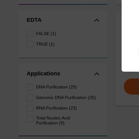
EDTA
Wash 
FALSE (1)
TRUE (1)
Ready-t
(e.g. 
tissue).
From
Applications
DNA Purification (25)
Genomic DNA Purification (25)
RNA Purification (23)
Total Nucleic Acid
Purification (9)