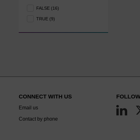
FALSE (16)
TRUE (9)
CONNECT WITH US
FOLLOW
Email us
Contact by phone