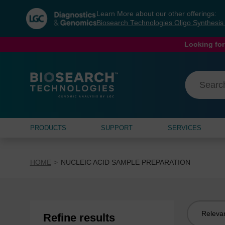
Skip
Skip
Learn More about our other offerings:
to
to
Biosearch Technologies Oligo Synthesi
content
navigation
menu
Looking for
PRODUCTS
SUPPORT
SERVICES
HOME
NUCLEIC ACID SAMPLE PREPARATION
Sort
Refine results
by: