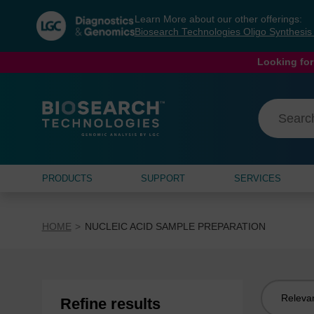
Skip
Skip
Learn More about our other offerings:
to
to
Biosearch Technologies Oligo Synthesi
content
navigation
menu
Looking for
PRODUCTS
SUPPORT
SERVICES
HOME
NUCLEIC ACID SAMPLE PREPARATION
Sort
Refine results
by: