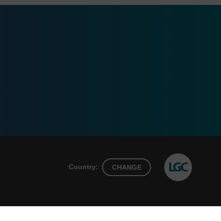
Country:
CHANGE