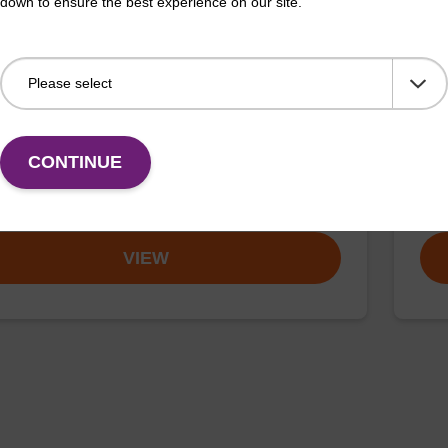
down to ensure the best experience on our site.
ase K, lyophilized powder
Wa
ality protease; to be used with our nucleic acid
Read
CONTINUE
 kits.
DNA 
Fr
VIEW