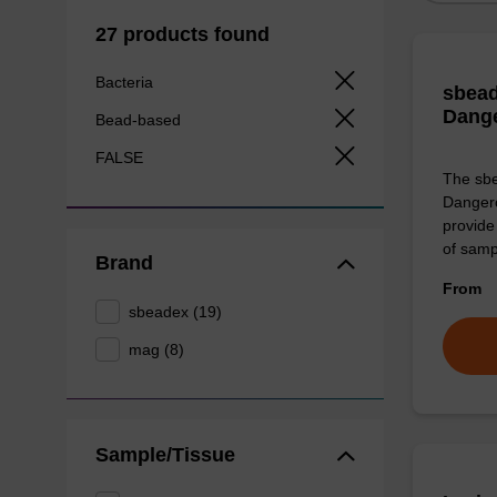
27 products found
Bacteria
sbead
Dang
Bead-based
FALSE
The sbe
Dangero
provide 
of sam
Brand
From
sbeadex (19)
mag (8)
Sample/Tissue