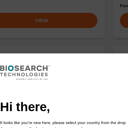
Fr
VIEW
 buffer SB
Lys
o-use lysis buffer to be used with our sbeadex™ DNA
Read
ation kits (e.g. sbeadex™ blood, sbeadex™ livestock &
purif
x™ pathogen).
Fr
Hi there,
VIEW
It looks like you're new here, please select your country from the drop