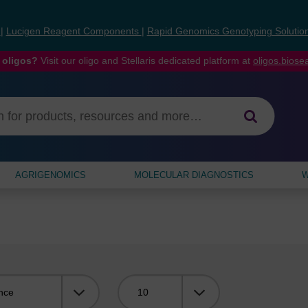
s
|
Lucigen Reagent Components
|
Rapid Genomics Genotyping Solutio
 oligos?
Visit our oligo and Stellaris dedicated platform at
oligos.bios
AGRIGENOMICS
MOLECULAR DIAGNOSTICS
W
Viewing: