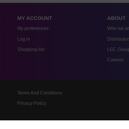
MY ACCOUNT
ABOUT
My preferences
Who we a
Log in
Distributor
Shopping list
LGC Group
Careers
Terms And Conditions
Privacy Policy