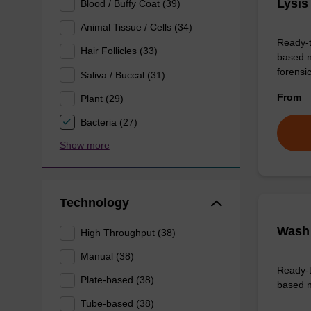
Lysis
Blood / Buffy Coat (39)
Animal Tissue / Cells (34)
Ready-t
Hair Follicles (33)
based n
forens
Saliva / Buccal (31)
From
Plant (29)
Bacteria (27)
Show more
Technology
Wash 
High Throughput (38)
Manual (38)
Ready-t
Plate-based (38)
based n
Tube-based (38)