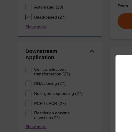
From
Automated (28)
Bead-based (27)
Show more
Downstream
Application
Lysis
Cell transfection /
transformation (27)
Ready-t
DNA cloning (27)
purific
sbeade
Next-gen sequencing (27)
From
PCR / qPCR (27)
Restriction enzyme
digestion (27)
Show more