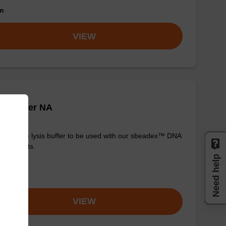
om
VIEW
is buffer NA
y-to-use lysis buffer to be used with our sbeadex™ DNA
ication kits.
Need help
om
VIEW