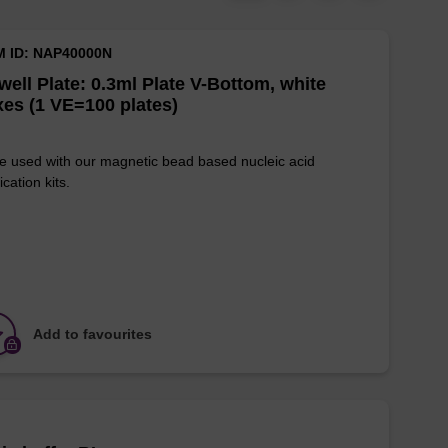
M ID: NAP40000N
well Plate: 0.3ml Plate V-Bottom, white
es (1 VE=100 plates)
e used with our magnetic bead based nucleic acid
ication kits.
Add to favourites