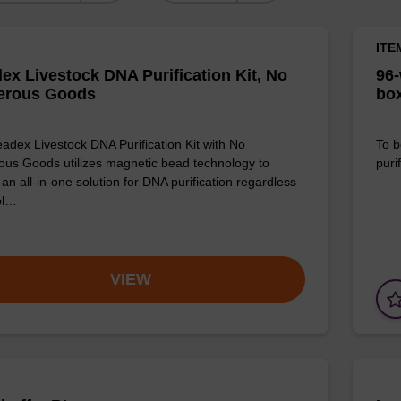
ITE
ex Livestock DNA Purification Kit, No
96-
erous Goods
box
adex Livestock DNA Purification Kit with No
To b
us Goods utilizes magnetic bead technology to
purif
an all-in-one solution for DNA purification regardless
pl…
VIEW