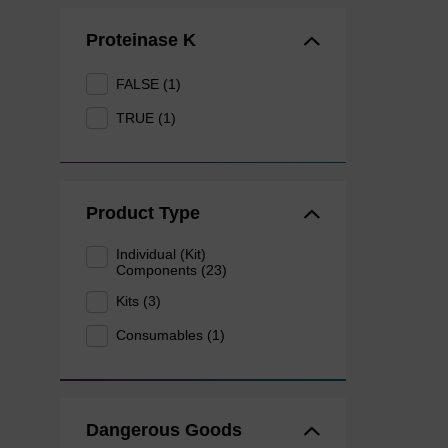
Proteinase K
FALSE (1)
TRUE (1)
Product Type
Individual (Kit)
Components (23)
Kits (3)
Consumables (1)
Dangerous Goods