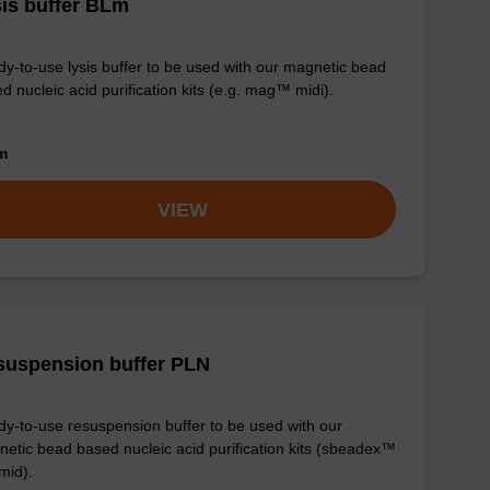
is buffer BLm
y-to-use lysis buffer to be used with our magnetic bead
d nucleic acid purification kits (e.g. mag™ midi).
om
VIEW
suspension buffer PLN
y-to-use resuspension buffer to be used with our
etic bead based nucleic acid purification kits (sbeadex™
mid).