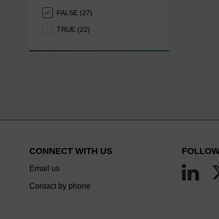
FALSE (27)
TRUE (22)
CONNECT WITH US
FOLLOW
Email us
Contact by phone