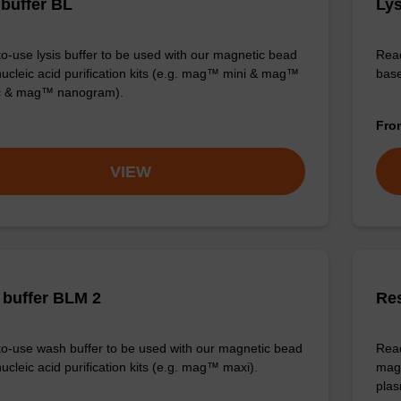
 buffer BL
Lys
o-use lysis buffer to be used with our magnetic bead
Read
ucleic acid purification kits (e.g. mag™ mini & mag™
base
ic & mag™ nanogram).
Fr
VIEW
buffer BLM 2
Re
o-use wash buffer to be used with our magnetic bead
Read
ucleic acid purification kits (e.g. mag™ maxi).
magn
plas