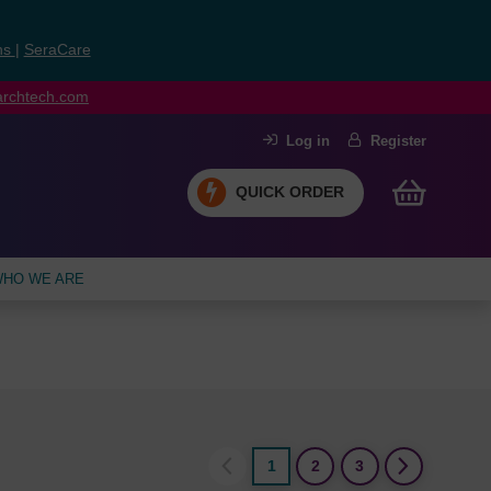
ns
|
SeraCare
earchtech.com
Log in
Register
QUICK ORDER
HO WE ARE
1
2
3