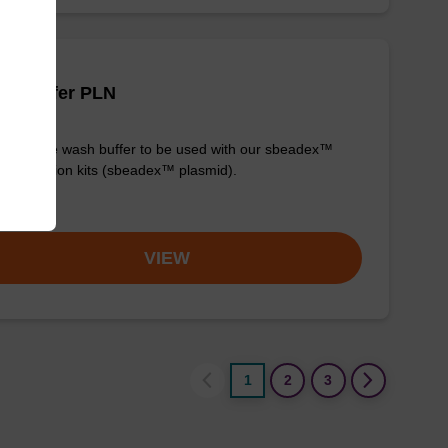
sh buffer PLN
y-to-use wash buffer to be used with our sbeadex™
purification kits (sbeadex™ plasmid).
om
VIEW
1
2
3