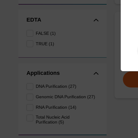
EDTA
Prote
FALSE (1)
TRUE (1)
High-qu
isolation
From
Applications
DNA Purification (27)
Genomic DNA Purification (27)
RNA Purification (14)
Total Nucleic Acid
Purification (5)