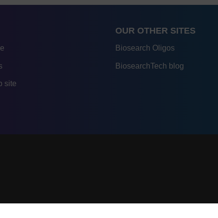
OUR OTHER SITES
re
Biosearch Oligos
s
BiosearchTech blog
 site