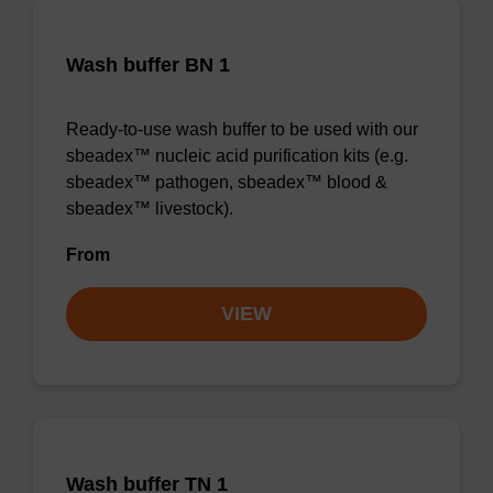
Wash buffer BN 1
Ready-to-use wash buffer to be used with our
sbeadex™ nucleic acid purification kits (e.g.
sbeadex™ pathogen, sbeadex™ blood &
sbeadex™ livestock).
From
VIEW
Wash buffer TN 1