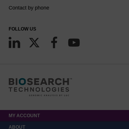
Contact by phone
FOLLOW US
MY ACCOUNT
ABOUT