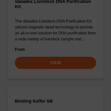
sbeadex Livestock DNA Purification
Kit
The sbeadex Livestock DNA Purification Kit
utilizes magnetic bead technology to provide
an all-in-one solution for DNA purification from
a wide variety of livestock sample mat…
From
VIEW
Binding buffer SB