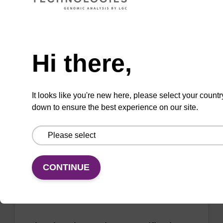
sbeadex Pathogen Nucleic Acid
Need help
Purification Kit - No Proteinase K
Hi there,
The sbeadex Pathogen Nucleic Acid
Purification Kit without Proteinase K is a
reliable solution for isolating and purifying
It looks like you're new here, please select your countr
DNA and RNA from pathogenic samples.
down to ensure the best experience on our site.
From
VIEW
CONTINUE