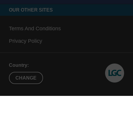
OUR OTHER SITES
Terms And Conditions
Privacy Policy
Country:
CHANGE