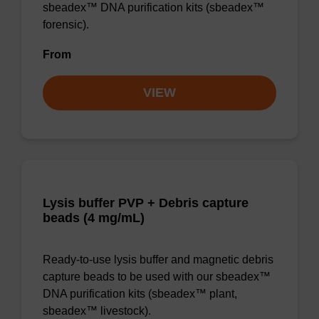
sbeadex™ DNA purification kits (sbeadex™
forensic).
From
VIEW
Lysis buffer PVP + Debris capture
beads (4 mg/mL)
Ready-to-use lysis buffer and magnetic debris
capture beads to be used with our sbeadex™
DNA purification kits (sbeadex™ plant,
sbeadex™ livestock).