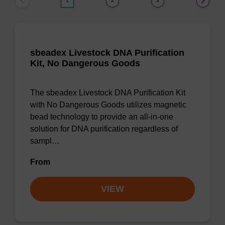
1
2
3
sbeadex Livestock DNA Purification
Kit, No Dangerous Goods
The sbeadex Livestock DNA Purification Kit
with No Dangerous Goods utilizes magnetic
bead technology to provide an all-in-one
solution for DNA purification regardless of
sampl…
From
VIEW