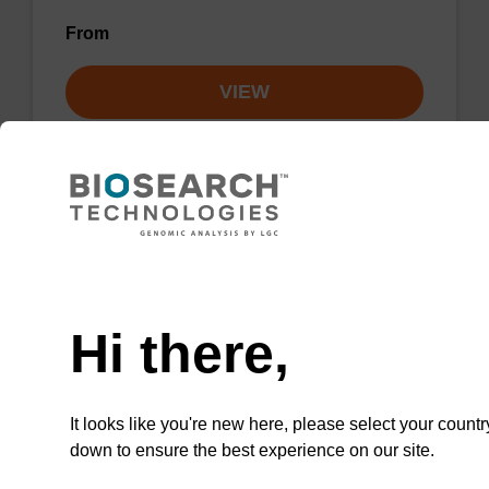
From
VIEW
Lysis buffer NA
Need help
Ready-to-use lysis buffer to be used with our
Hi there,
sbeadex™ DNA purification kits.
From
It looks like you're new here, please select your countr
down to ensure the best experience on our site.
VIEW