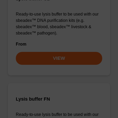
Ready-to-use lysis buffer to be used with our
sbeadex™ DNA purification kits (e.g.
sbeadex™ blood, sbeadex™ livestock &
sbeadex™ pathogen).
From
VIEW
Lysis buffer FN
Ready-to-use lysis buffer to be used with our