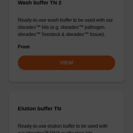
Wash buffer TN 2
Ready-to-use wash buffer to be used with our
sbeadex™ kits (e.g. sbeadex™ pathogen,
sbeadex™ livestock & sbeadex™ tissue).
From
VIEW
Elution buffer TN
Ready-to-use elution buffer to be used with