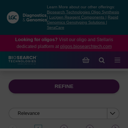
Skip
Skip
Learn More about our other offerings:
to
to
Biosearch Technologies Oligo Synthesis
content
navigation
|
Lucigen Reagent Components
|
Rapid
Genomics Genotyping Solutions
|
menu
SeraCare
Looking for oligos?
Visit our oligo and Stellaris
dedicated platform at
oligos.biosearchtech.com
REFINE
Sort
by: