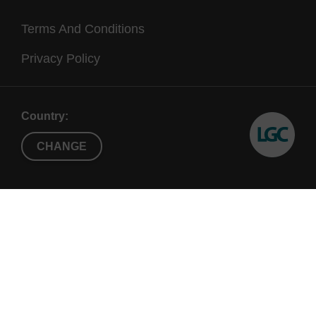
Terms And Conditions
Privacy Policy
Country:
CHANGE