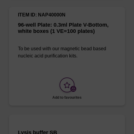
ITEM ID: NAP40000N
96-well Plate: 0.3ml Plate V-Bottom,
white boxes (1 VE=100 plates)
To be used with our magnetic bead based
nucleic acid purification kits.
Add to favourites
Lysis buffer SB