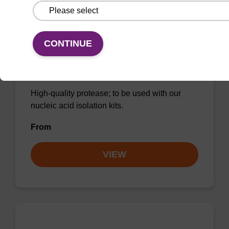
CONTINUE
Protease K, lyophilized powder
High-quality protease; to be used with our
nucleic acid isolation kits.
From
VIEW