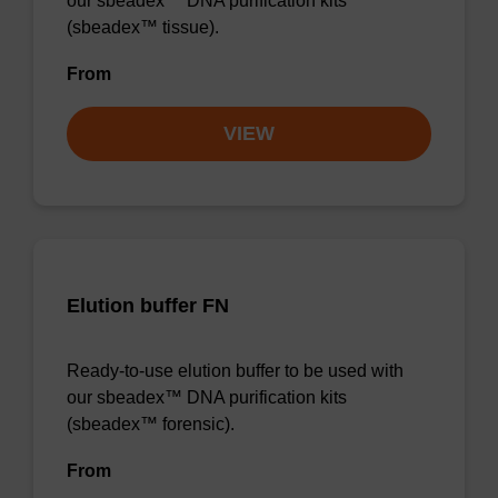
our sbeadex™ DNA purification kits
(sbeadex™ tissue).
From
VIEW
Elution buffer FN
Ready-to-use elution buffer to be used with
our sbeadex™ DNA purification kits
(sbeadex™ forensic).
From