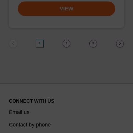
VIEW
1
2
3
CONNECT WITH US
Email us
Contact by phone