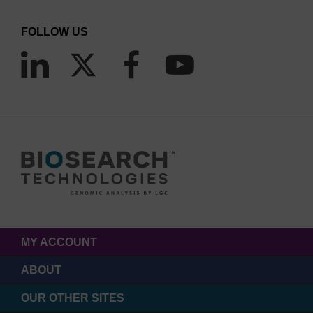
FOLLOW US
MY ACCOUNT
ABOUT
OUR OTHER SITES