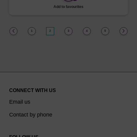
Add to favourites
(current)
1
2
3
4
5
CONNECT WITH US
Email us
Contact by phone