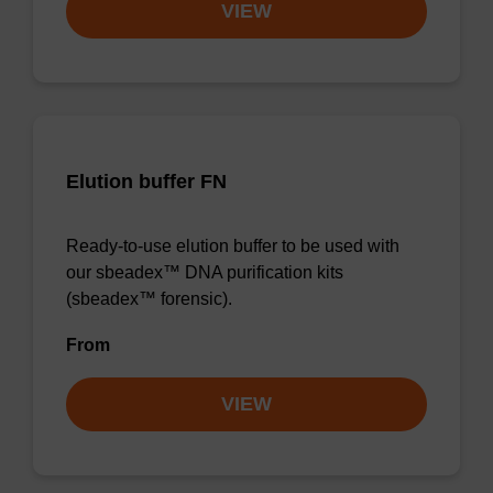
VIEW
Elution buffer FN
Ready-to-use elution buffer to be used with
our sbeadex™ DNA purification kits
(sbeadex™ forensic).
From
VIEW