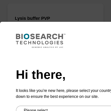
Lysis buffer PVP
Ready-to-use lysis buffer and magnetic debris
capture beads to be used with our sbeadex™
DNA purification kits (sbeadex™ plant,
sbeadex™ livestock).
Need help
From
Hi there,
VIEW
It looks like you're new here, please select your countr
down to ensure the best experience on our site.
ITEM ID: NAP41040