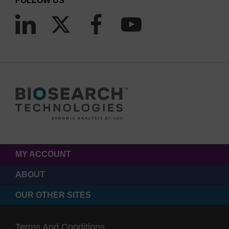
FOLLOW US
MY ACCOUNT
ABOUT
OUR OTHER SITES
Terms And Conditions