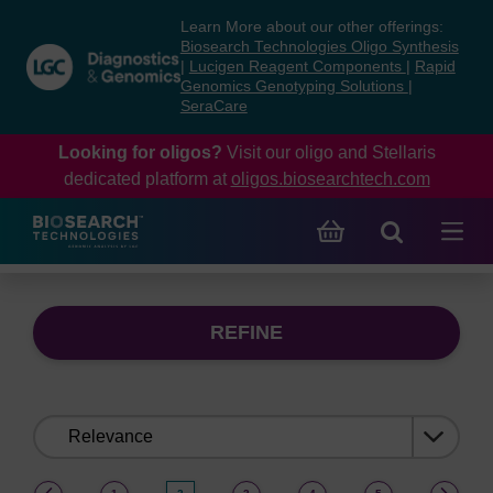
Skip
Skip
Learn More about our other offerings:
to
to
Biosearch Technologies Oligo Synthesis
content
navigation
|
Lucigen Reagent Components
|
Rapid
Genomics Genotyping Solutions
|
menu
SeraCare
Looking for oligos?
Visit our oligo and Stellaris
dedicated platform at
oligos.biosearchtech.com
REFINE
Sort
by:
(current)