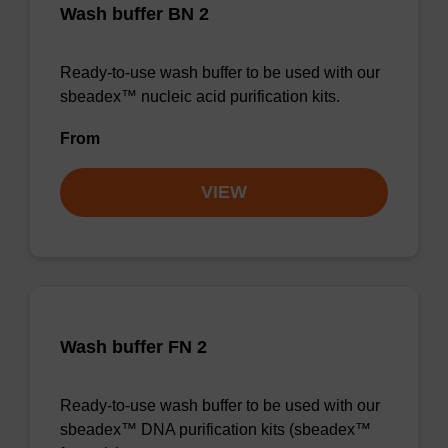
Wash buffer BN 2
Ready-to-use wash buffer to be used with our
sbeadex™ nucleic acid purification kits.
From
VIEW
Wash buffer FN 2
Ready-to-use wash buffer to be used with our
sbeadex™ DNA purification kits (sbeadex™