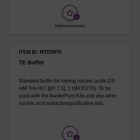
Add to favourites
ITEM ID: MTE0970
TE Buffer
Standard buffer for storing nucleic acids (10
mM Tris-HCl [pH 7.5], 1 mM EDTA). To be
used with the MasterPure Kits and any other
nucleic acid extraction/purification kits.