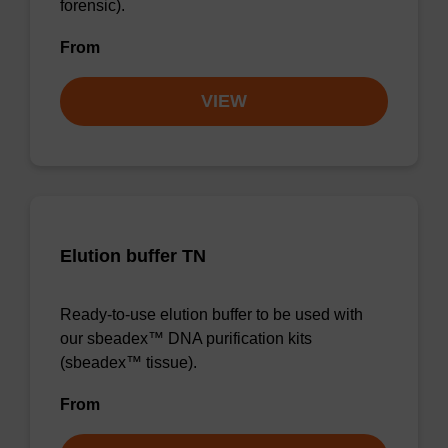
forensic).
From
VIEW
Elution buffer TN
Ready-to-use elution buffer to be used with
our sbeadex™ DNA purification kits
(sbeadex™ tissue).
From