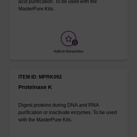
acid purification. To be used with the
MasterPure Kits.
Add to favourites
ITEM ID: MPRK092
Proteinase K
Digest proteins during DNA and RNA
purification or inactivate enzymes. To be used
with the MasterPure Kits.