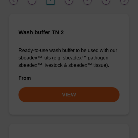
1
2
3
4
5
Wash buffer TN 2
Ready-to-use wash buffer to be used with our
sbeadex™ kits (e.g. sbeadex™ pathogen,
sbeadex™ livestock & sbeadex™ tissue).
From
VIEW