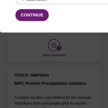
Sample Storage Buffer
CONTINUE
To be used with sbeadex™ nucleic acid
purification kits.
Add to favourites
ITEM ID: MMP095H
MPC Protein Precipitation Solution
A simple solution and method for the removal
of proteins from cell lysates prior to nucleic