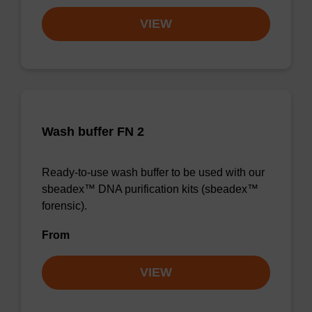
VIEW
Wash buffer FN 2
Ready-to-use wash buffer to be used with our
sbeadex™ DNA purification kits (sbeadex™
forensic).
From
VIEW