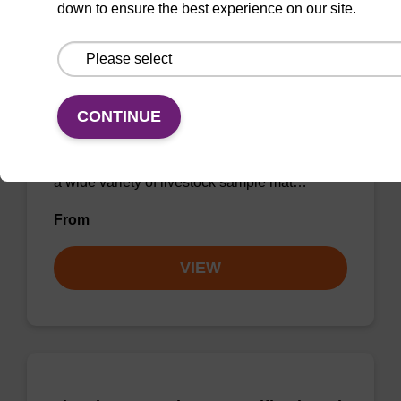
down to ensure the best experience on our site.
sbeadex Livestock DNA Purification
Kit
CONTINUE
The sbeadex Livestock DNA Purification Kit
utilizes magnetic bead technology to provide
an all-in-one solution for DNA purification from
a wide variety of livestock sample mat…
From
VIEW