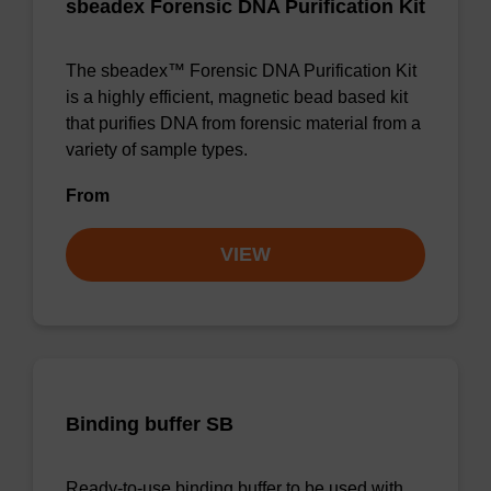
sbeadex Forensic DNA Purification Kit
The sbeadex™ Forensic DNA Purification Kit
is a highly efficient, magnetic bead based kit
that purifies DNA from forensic material from a
variety of sample types.
From
VIEW
Binding buffer SB
Ready-to-use binding buffer to be used with