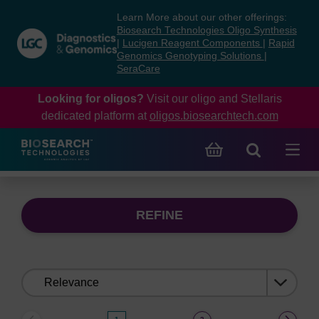
Skip
Skip
Learn More about our other offerings:
to
to
Biosearch Technologies Oligo Synthesis
content
navigation
|
Lucigen Reagent Components
|
Rapid
Genomics Genotyping Solutions
|
menu
SeraCare
Looking for oligos?
Visit our oligo and Stellaris
dedicated platform at
oligos.biosearchtech.com
REFINE
Sort
by: