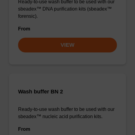
Ready-to-use wash buffer to be used with our
sbeadex™ DNA purification kits (sbeadex™
forensic).
From
VIEW
Wash buffer BN 2
Ready-to-use wash buffer to be used with our
sbeadex™ nucleic acid purification kits.
From