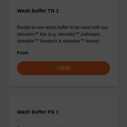
Wash buffer TN 1
Ready-to-use wash buffer to be used with our
sbeadex™ kits (e.g. sbeadex™ pathogen,
sbeadex™ livestock & sbeadex™ tissue).
From
VIEW
Wash buffer FN 1