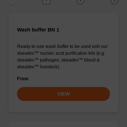
1
2
Wash buffer BN 1
Ready-to-use wash buffer to be used with our
sbeadex™ nucleic acid purification kits (e.g.
sbeadex™ pathogen, sbeadex™ blood &
sbeadex™ livestock).
From
VIEW