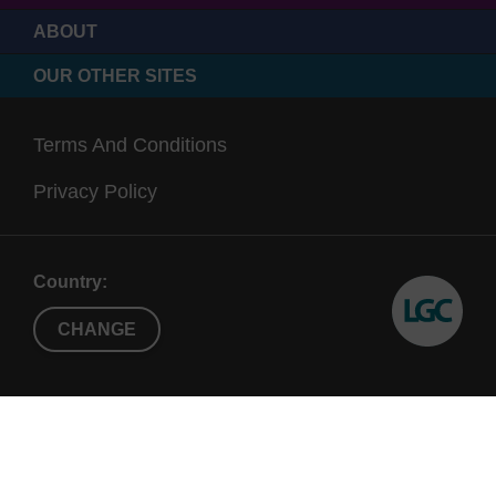
ABOUT
OUR OTHER SITES
Terms And Conditions
Privacy Policy
Country:
CHANGE