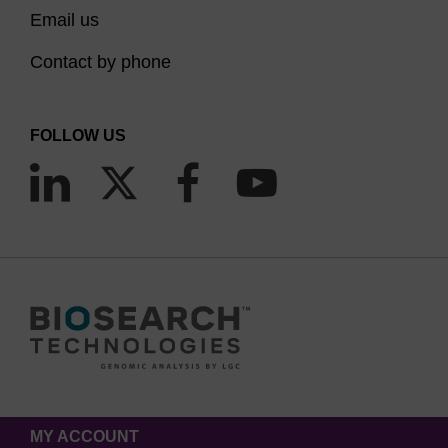
Email us
Contact by phone
FOLLOW US
MY ACCOUNT