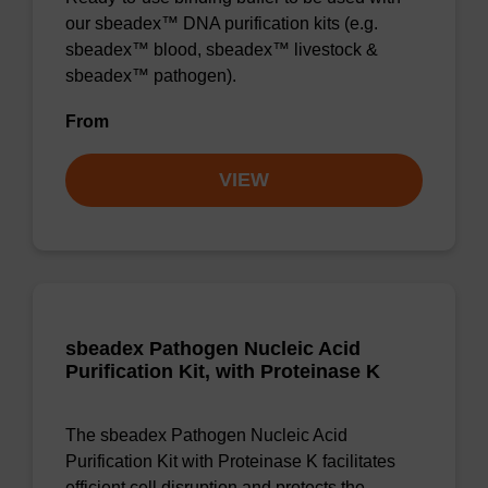
our sbeadex™ DNA purification kits (e.g.
sbeadex™ blood, sbeadex™ livestock &
sbeadex™ pathogen).
From
VIEW
sbeadex Pathogen Nucleic Acid
Purification Kit, with Proteinase K
The sbeadex Pathogen Nucleic Acid
Purification Kit with Proteinase K facilitates
efficient cell disruption and protects the