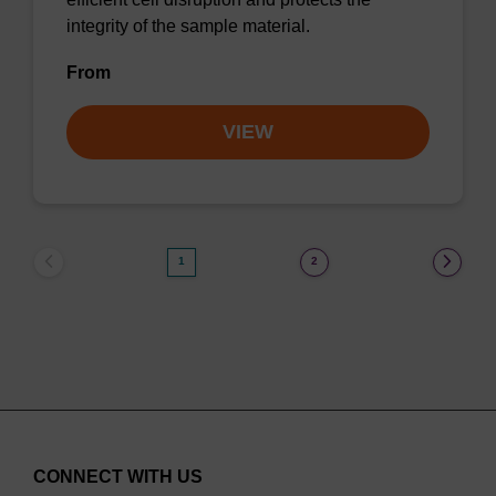
integrity of the sample material.
From
VIEW
1
2
CONNECT WITH US