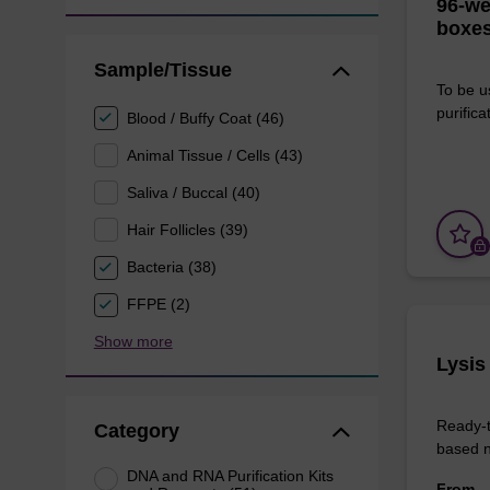
96-we
boxes
Sample/Tissue
To be u
purificat
Blood / Buffy Coat (46)
Animal Tissue / Cells (43)
Saliva / Buccal (40)
Hair Follicles (39)
Bacteria (38)
FFPE (2)
Show more
Lysis
Ready-t
Category
based nu
DNA and RNA Purification Kits
From