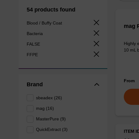
54 products found
Blood / Buffy Coat
mag P
Bacteria
Highly 
FALSE
10 mL b
FFPE
From
Brand
sbeadex (26)
mag (16)
MasterPure (9)
QuickExtract (3)
ITEM I