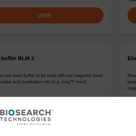
VIEW
buffer BLM 2
Elu
o-use wash buffer to be used with our magnetic bead
Read
ucleic acid purification kits (e.g. mag™ maxi).
bead
mag
Fr
VIEW