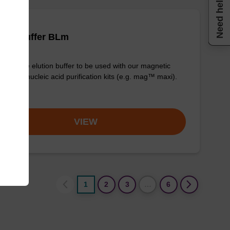
Need help
tion buffer BLm
y-to-use elution buffer to be used with our magnetic
 based nucleic acid purification kits (e.g. mag™ maxi).
om
VIEW
1
2
3
…
6