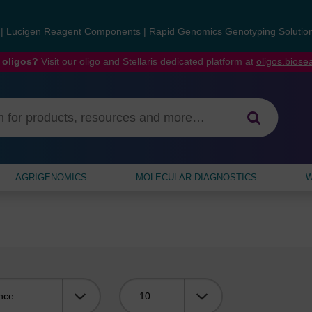
s
|
Lucigen Reagent Components
|
Rapid Genomics Genotyping Solutio
 oligos?
Visit our oligo and Stellaris dedicated platform at
oligos.bios
AGRIGENOMICS
MOLECULAR DIAGNOSTICS
W
Viewing: