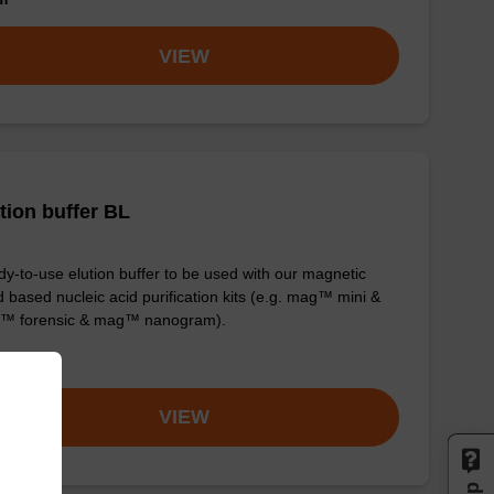
VIEW
tion buffer BL
y-to-use elution buffer to be used with our magnetic
 based nucleic acid purification kits (e.g. mag™ mini &
™ forensic & mag™ nanogram).
om
VIEW