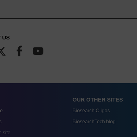
 US
OUR OTHER SITES
re
Biosearch Oligos
s
BiosearchTech blog
 site