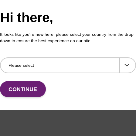
Hi there,
on buffer BLM
Elu
It looks like you're new here, please select your country from the drop
o-use elution buffer to be used with our magnetic
Read
down to ensure the best experience on our site.
sed nucleic acid purification kits (e.g. mag™ maxi).
bead
Fr
VIEW
CONTINUE