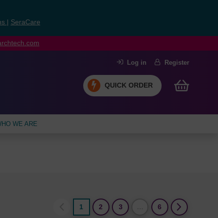
ns
|
SeraCare
earchtech.com
Log in
Register
QUICK ORDER
HO WE ARE
1
2
3
…
6