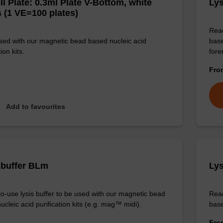
ll Plate: 0.3ml Plate V-Bottom, white
Lys
 (1 VE=100 plates)
Read
sed with our magnetic bead based nucleic acid
base
ion kits.
for
Fr
Add to favourites
 buffer BLm
Lys
o-use lysis buffer to be used with our magnetic bead
Read
cleic acid purification kits (e.g. mag™ midi).
base
Fr