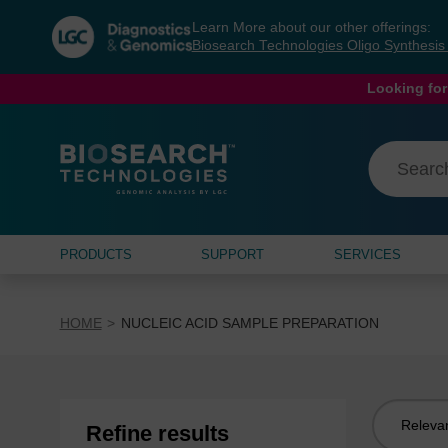
Skip
Skip
Learn More about our other offerings:
to
to
Biosearch Technologies Oligo Synthesi
content
navigation
menu
Looking for
PRODUCTS
SUPPORT
SERVICES
HOME
NUCLEIC ACID SAMPLE PREPARATION
Sort
Refine results
by: