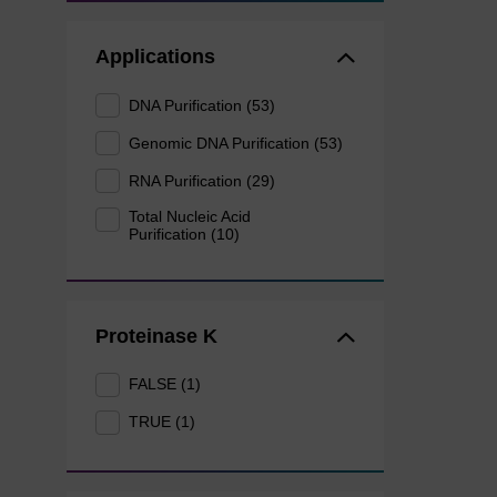
Applications
DNA Purification (53)
Genomic DNA Purification (53)
RNA Purification (29)
Total Nucleic Acid
Purification (10)
Proteinase K
FALSE (1)
TRUE (1)