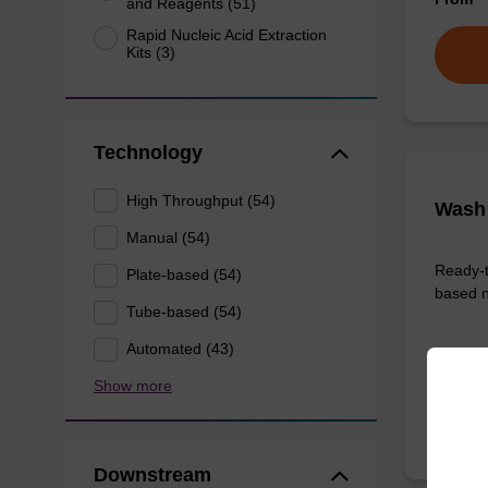
and Reagents (51)
Rapid Nucleic Acid Extraction
Kits (3)
Technology
High Throughput (54)
Wash 
Manual (54)
Ready-t
Plate-based (54)
based n
Tube-based (54)
Automated (43)
From
Show more
Downstream