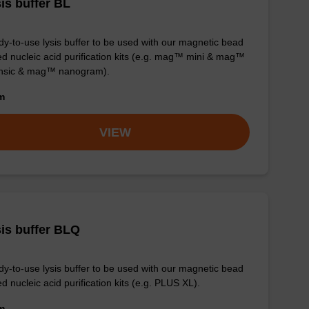
is buffer BL
y-to-use lysis buffer to be used with our magnetic bead
d nucleic acid purification kits (e.g. mag™ mini & mag™
ensic & mag™ nanogram).
om
VIEW
is buffer BLQ
y-to-use lysis buffer to be used with our magnetic bead
d nucleic acid purification kits (e.g. PLUS XL).
om