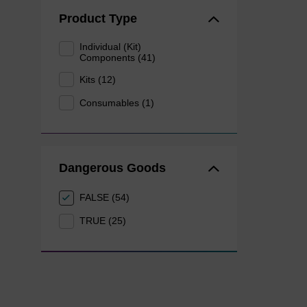
Product Type
Individual (Kit)
Components (41)
Kits (12)
Consumables (1)
Dangerous Goods
FALSE (54)
TRUE (25)