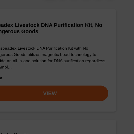
adex Livestock DNA Purification Kit, No
ngerous Goods
sbeadex Livestock DNA Purification Kit with No
erous Goods utilizes magnetic bead technology to
ide an all-in-one solution for DNA purification regardless
sampl…
om
VIEW