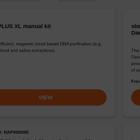
LUS XL manual kit
sbe
Da
efficient, magnetic bead based DNA purification (e.g.
lood and saliva extractions).
The 
Dang
prov
of 
Fr
VIEW
D: NAP40000N