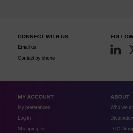
CONNECT WITH US
FOLLOW
Email us
Contact by phone
MY ACCOUNT
ABOUT
My preferences
Who we a
Log in
Distributor
Shopping list
LGC Group