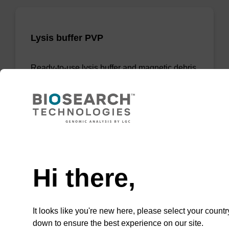
Lysis buffer PVP
Ready-to-use lysis buffer and magnetic debris
capture beads to be used with our sbeadex™
DNA purification kits (sbeadex™ plant,
sbeadex™ livestock).
From
Need help
VIEW
Hi there,
It looks like you're new here, please select your countr
ITEM ID: NAP41040
down to ensure the best experience on our site.