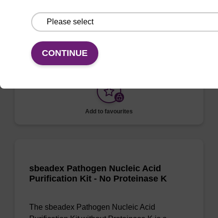
Sample Storage Buffer
To be used with sbeadex™ nucleic acid
purification kits.
CONTINUE
Add to favourites
sbeadex Pathogen Nucleic Acid
Purification Kit - No Proteinase K
The sbeadex Pathogen Nucleic Acid