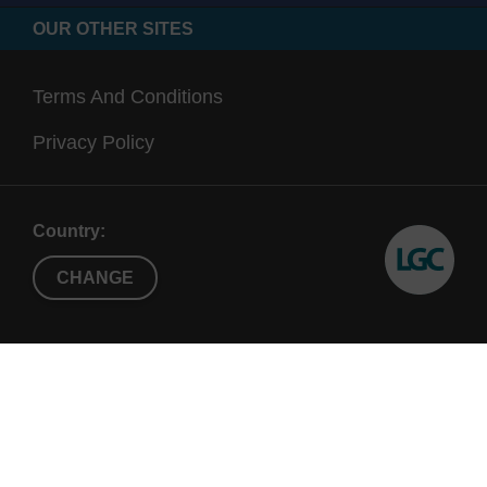
OUR OTHER SITES
Terms And Conditions
Privacy Policy
Country:
CHANGE