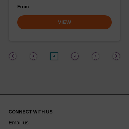
From
VIEW
(current)
1
2
3
4
CONNECT WITH US
Email us