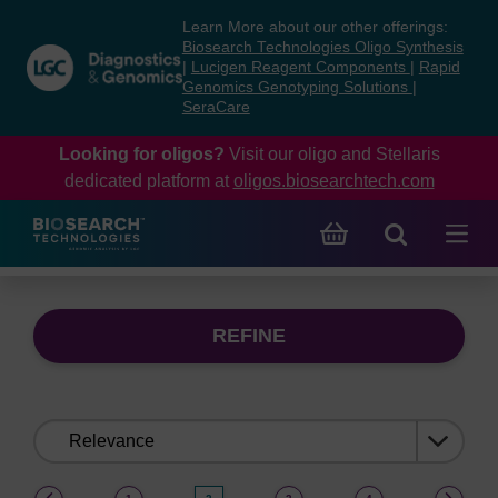
Skip
Skip
Learn More about our other offerings:
to
to
Biosearch Technologies Oligo Synthesis
content
navigation
|
Lucigen Reagent Components
|
Rapid
Genomics Genotyping Solutions
|
menu
SeraCare
Looking for oligos?
Visit our oligo and Stellaris
dedicated platform at
oligos.biosearchtech.com
REFINE
Sort
by:
(current)