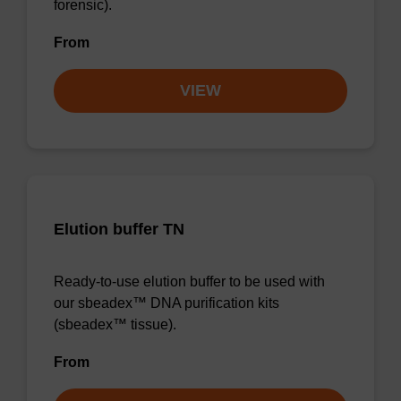
forensic).
From
VIEW
Elution buffer TN
Ready-to-use elution buffer to be used with
our sbeadex™ DNA purification kits
(sbeadex™ tissue).
From