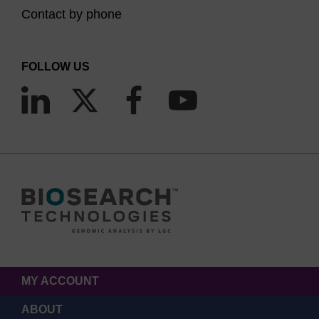
Contact by phone
FOLLOW US
MY ACCOUNT
ABOUT