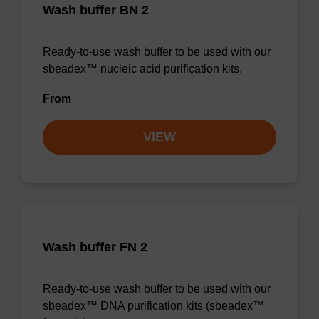
Wash buffer BN 2
Ready-to-use wash buffer to be used with our
sbeadex™ nucleic acid purification kits.
From
VIEW
Wash buffer FN 2
Ready-to-use wash buffer to be used with our
sbeadex™ DNA purification kits (sbeadex™