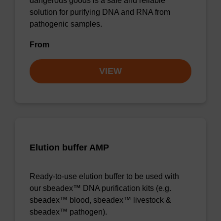
dangerous goods is a safe and reliable
solution for purifying DNA and RNA from
pathogenic samples.
From
VIEW
Elution buffer AMP
Ready-to-use elution buffer to be used with
our sbeadex™ DNA purification kits (e.g.
sbeadex™ blood, sbeadex™ livestock &
sbeadex™ pathogen).