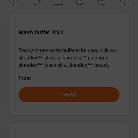
1
2
3
4
Wash buffer TN 2
Ready-to-use wash buffer to be used with our
sbeadex™ kits (e.g. sbeadex™ pathogen,
sbeadex™ livestock & sbeadex™ tissue).
From
VIEW