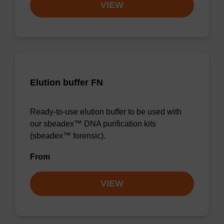
VIEW
Elution buffer FN
Ready-to-use elution buffer to be used with
our sbeadex™ DNA purification kits
(sbeadex™ forensic).
From
VIEW