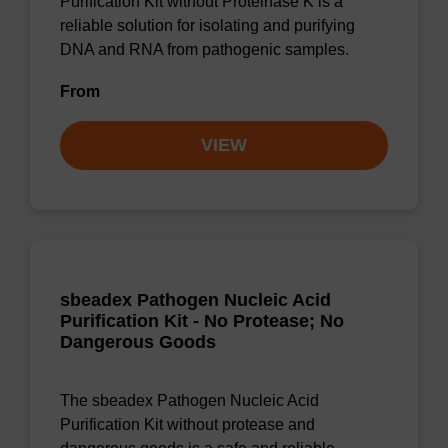
Purification Kit without Proteinase K is a
reliable solution for isolating and purifying
DNA and RNA from pathogenic samples.
From
VIEW
sbeadex Pathogen Nucleic Acid
Purification Kit - No Protease; No
Dangerous Goods
The sbeadex Pathogen Nucleic Acid
Purification Kit without protease and