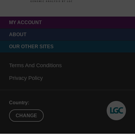
MY ACCOUNT
ABOUT
OUR OTHER SITES
Terms And Conditions
Privacy Policy
Country:
CHANGE