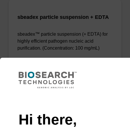
sbeadex particle suspension + EDTA
sbeadex™ particle suspension (+ EDTA) for
highly efficient pathogen nucleic acid
purification. (Concentration: 100 mg/mL)
From
VIEW
Need help
Hi there,