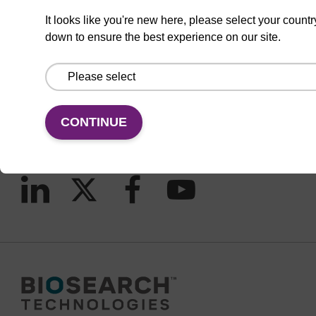
It looks like you're new here, please select your countr
down to ensure the best experience on our site.
CONNECT WITH US
Email us
Contact by phone
CONTINUE
FOLLOW US