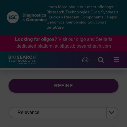
Skip
Skip
Learn More about our other offerings:
to
to
Biosearch Technologies Oligo Synthesis
content
navigation
|
Lucigen Reagent Components
|
Rapid
Genomics Genotyping Solutions
|
menu
SeraCare
Looking for oligos?
Visit our oligo and Stellaris
dedicated platform at
oligos.biosearchtech.com
REFINE
Sort
by: