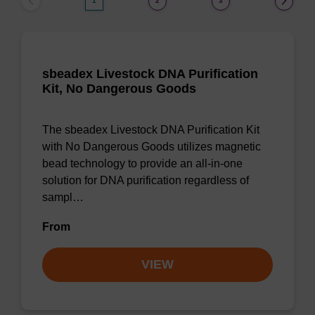
1
2
3
sbeadex Livestock DNA Purification
Kit, No Dangerous Goods
The sbeadex Livestock DNA Purification Kit
with No Dangerous Goods utilizes magnetic
bead technology to provide an all-in-one
solution for DNA purification regardless of
sampl…
From
VIEW