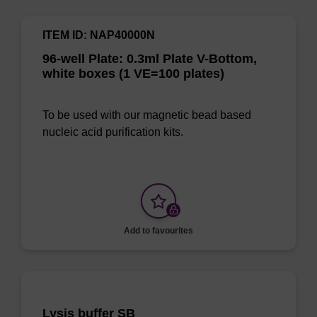
ITEM ID: NAP40000N
96-well Plate: 0.3ml Plate V-Bottom,
white boxes (1 VE=100 plates)
To be used with our magnetic bead based
nucleic acid purification kits.
Add to favourites
Lysis buffer SB