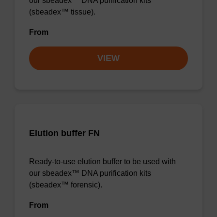
our sbeadex™ DNA purification kits
(sbeadex™ tissue).
From
VIEW
Elution buffer FN
Ready-to-use elution buffer to be used with
our sbeadex™ DNA purification kits
(sbeadex™ forensic).
From