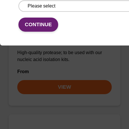
CONTINUE
Protease K, lyophilized powder
High-quality protease; to be used with our
nucleic acid isolation kits.
From
VIEW