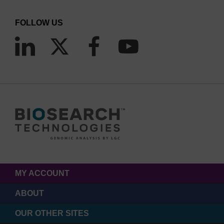
FOLLOW US
MY ACCOUNT
ABOUT
OUR OTHER SITES