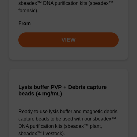
sbeadex™ DNA purification kits (sbeadex™
forensic).
From
VIEW
Lysis buffer PVP + Debris capture
beads (4 mg/mL)
Ready-to-use lysis buffer and magnetic debris
capture beads to be used with our sbeadex™
DNA purification kits (sbeadex™ plant,
sbeadex™ livestock).