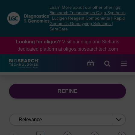
Skip
Skip
Learn More about our other offerings:
to
to
Biosearch Technologies Oligo Synthesis
content
navigation
|
Lucigen Reagent Components
|
Rapid
Genomics Genotyping Solutions
|
menu
SeraCare
Looking for oligos?
Visit our oligo and Stellaris
dedicated platform at
oligos.biosearchtech.com
REFINE
Sort
by: