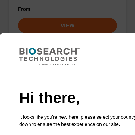
From
VIEW
Lysis buffer NA
Need help
Ready-to-use lysis buffer to be used with our
Hi there,
sbeadex™ DNA purification kits.
From
It looks like you're new here, please select your countr
down to ensure the best experience on our site.
VIEW