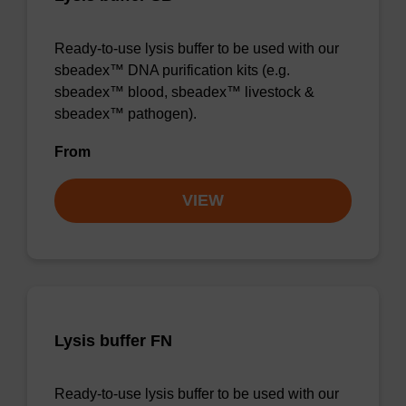
Ready-to-use lysis buffer to be used with our
sbeadex™ DNA purification kits (e.g.
sbeadex™ blood, sbeadex™ livestock &
sbeadex™ pathogen).
From
VIEW
Lysis buffer FN
Ready-to-use lysis buffer to be used with our