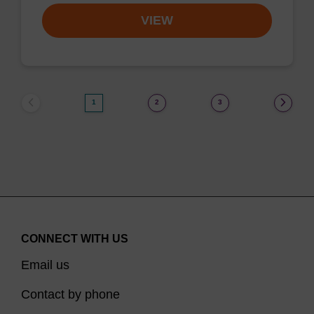
VIEW
1
2
3
CONNECT WITH US
Email us
Contact by phone