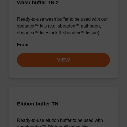
Wash buffer TN 2
Ready-to-use wash buffer to be used with our
sbeadex™ kits (e.g. sbeadex™ pathogen,
sbeadex™ livestock & sbeadex™ tissue).
From
VIEW
Elution buffer TN
Ready-to-use elution buffer to be used with