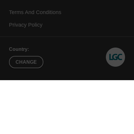
Terms And Conditions
Privacy Policy
Country:
CHANGE