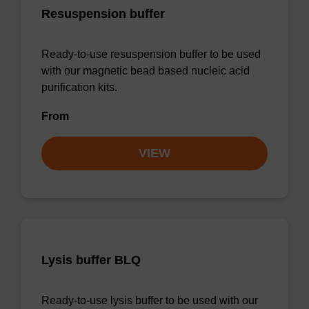
Resuspension buffer
Ready-to-use resuspension buffer to be used
with our magnetic bead based nucleic acid
purification kits.
From
VIEW
Lysis buffer BLQ
Ready-to-use lysis buffer to be used with our