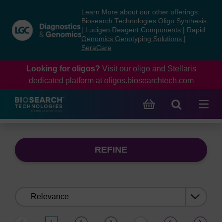
Skip
Skip
Learn More about our other offerings:
to
to
Biosearch Technologies Oligo Synthesis
content
navigation
|
Lucigen Reagent Components
|
Rapid
Genomics Genotyping Solutions
|
menu
SeraCare
Looking for oligos?
Visit our oligo and Stellaris
dedicated platform at
oligos.biosearchtech.com
REFINE
Sort
by: