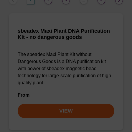
1
2
3
6
…
sbeadex Maxi Plant DNA Purification
Kit - no dangerous goods
The sbeadex Maxi Plant Kit without
Dangerous Goods is a DNA purification kit
with power of sbeadex magnetic bead
technology for large-scale purification of high-
quality plant …
From
VIEW