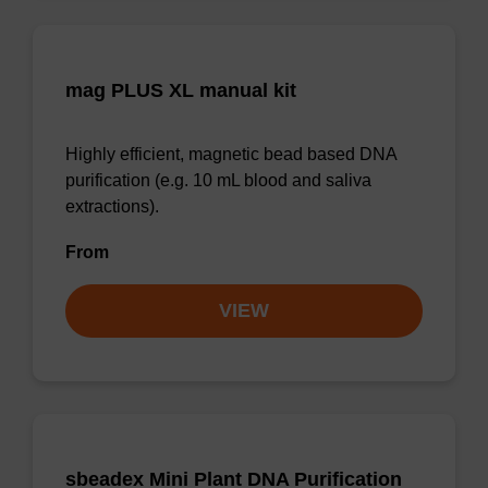
mag PLUS XL manual kit
Highly efficient, magnetic bead based DNA
purification (e.g. 10 mL blood and saliva
extractions).
From
VIEW
sbeadex Mini Plant DNA Purification