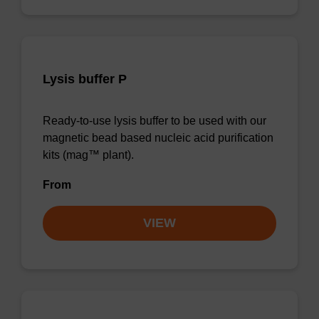
Lysis buffer P
Ready-to-use lysis buffer to be used with our
magnetic bead based nucleic acid purification
kits (mag™ plant).
From
VIEW