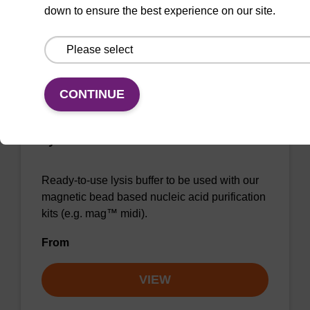
down to ensure the best experience on our site.
VIEW
CONTINUE
Lysis buffer BLm
Ready-to-use lysis buffer to be used with our
magnetic bead based nucleic acid purification
kits (e.g. mag™ midi).
From
VIEW