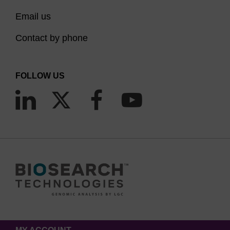
Email us
Contact by phone
FOLLOW US