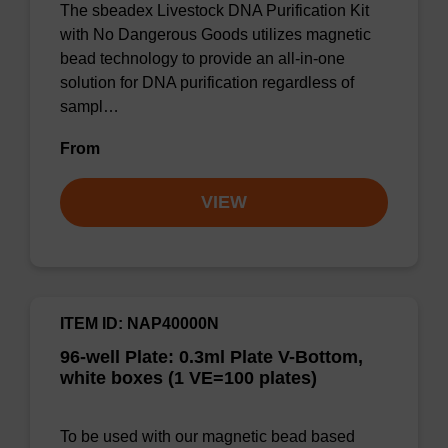
The sbeadex Livestock DNA Purification Kit
with No Dangerous Goods utilizes magnetic
bead technology to provide an all-in-one
solution for DNA purification regardless of
sampl…
From
VIEW
ITEM ID: NAP40000N
96-well Plate: 0.3ml Plate V-Bottom,
white boxes (1 VE=100 plates)
To be used with our magnetic bead based