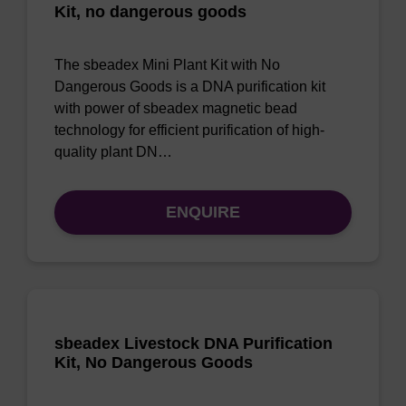
Kit, no dangerous goods
The sbeadex Mini Plant Kit with No
Dangerous Goods is a DNA purification kit
with power of sbeadex magnetic bead
technology for efficient purification of high-
quality plant DN…
ENQUIRE
sbeadex Livestock DNA Purification
Kit, No Dangerous Goods