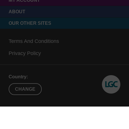
MY ACCOUNT
ABOUT
OUR OTHER SITES
Terms And Conditions
Privacy Policy
Country:
CHANGE