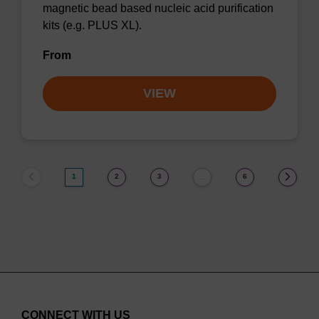
magnetic bead based nucleic acid purification
kits (e.g. PLUS XL).
From
VIEW
1
2
3
6
…
CONNECT WITH US