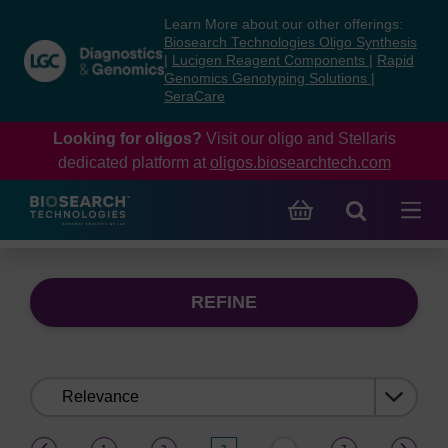
Skip
Skip
Learn More about our other offerings:
to
to
Biosearch Technologies Oligo Synthesis
content
navigation
|
Lucigen Reagent Components
|
Rapid
Genomics Genotyping Solutions
|
menu
SeraCare
Looking for oligos?
Visit our oligo and Stellaris
dedicated platform at
oligos.biosearchtech.com
REFINE
Sort
by:
(current)