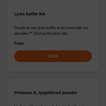
Lysis buffer NA
Ready-to-use lysis buffer to be used with our
sbeadex™ DNA purification kits.
From
VIEW
Protease K, lyophilized powder