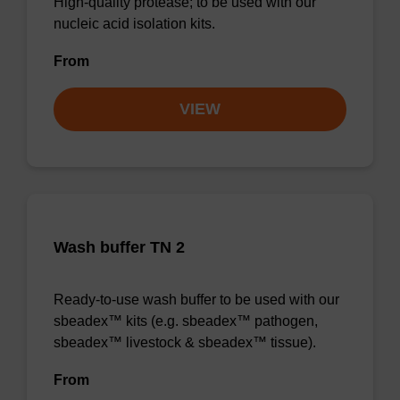
High-quality protease; to be used with our
nucleic acid isolation kits.
From
VIEW
Wash buffer TN 2
Ready-to-use wash buffer to be used with our
sbeadex™ kits (e.g. sbeadex™ pathogen,
sbeadex™ livestock & sbeadex™ tissue).
From