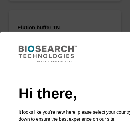
Elution buffer TN
Ready-to-use elution buffer to be used with
our sbeadex™ DNA purification kits
(sbeadex™ tissue).
From
Need help
VIEW
Hi there,
It looks like you're new here, please select your countr
down to ensure the best experience on our site.