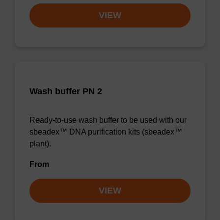
VIEW
Wash buffer PN 2
Ready-to-use wash buffer to be used with our
sbeadex™ DNA purification kits (sbeadex™
plant).
From
VIEW