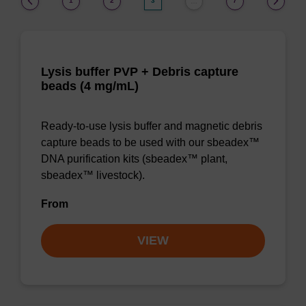
1
2
3
7
…
Lysis buffer PVP + Debris capture
beads (4 mg/mL)
Ready-to-use lysis buffer and magnetic debris
capture beads to be used with our sbeadex™
DNA purification kits (sbeadex™ plant,
sbeadex™ livestock).
From
VIEW