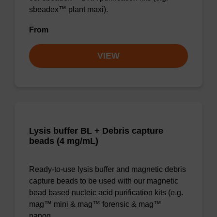
sbeadex™ plant maxi).
From
VIEW
Lysis buffer BL + Debris capture
beads (4 mg/mL)
Ready-to-use lysis buffer and magnetic debris
capture beads to be used with our magnetic
bead based nucleic acid purification kits (e.g.
mag™ mini & mag™ forensic & mag™
nanog…