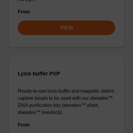
From
VIEW
Lysis buffer PVP
Ready-to-use lysis buffer and magnetic debris
capture beads to be used with our sbeadex™
DNA purification kits (sbeadex™ plant,
sbeadex™ livestock).
From