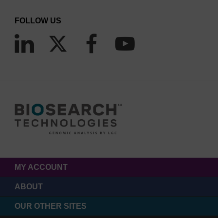
FOLLOW US
MY ACCOUNT
ABOUT
OUR OTHER SITES