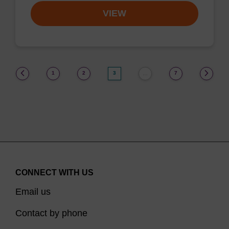
VIEW
(current)
1
2
3
7
…
CONNECT WITH US
Email us
Contact by phone