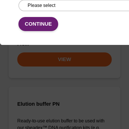
Elution buffer FN
Ready-to-use elution buffer to be used with
CONTINUE
our sbeadex™ DNA purification kits
(sbeadex™ forensic).
From
VIEW
Elution buffer PN
Ready-to-use elution buffer to be used with
our sbeadex™ DNA purification kits (e.g.