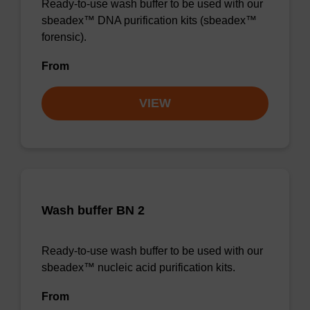
Ready-to-use wash buffer to be used with our
sbeadex™ DNA purification kits (sbeadex™
forensic).
From
VIEW
Wash buffer BN 2
Ready-to-use wash buffer to be used with our
sbeadex™ nucleic acid purification kits.
From