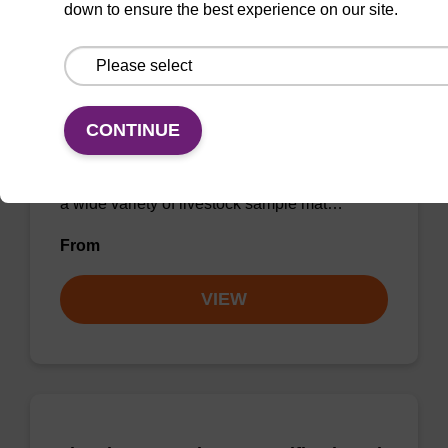
down to ensure the best experience on our site.
sbeadex Livestock DNA Purification
Kit
CONTINUE
The sbeadex Livestock DNA Purification Kit
utilizes magnetic bead technology to provide
an all-in-one solution for DNA purification from
a wide variety of livestock sample mat…
From
VIEW