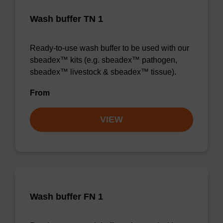
Wash buffer TN 1
Ready-to-use wash buffer to be used with our
sbeadex™ kits (e.g. sbeadex™ pathogen,
sbeadex™ livestock & sbeadex™ tissue).
From
VIEW
Wash buffer FN 1