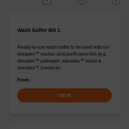
1
2
Wash buffer BN 1
Ready-to-use wash buffer to be used with our
sbeadex™ nucleic acid purification kits (e.g.
sbeadex™ pathogen, sbeadex™ blood &
sbeadex™ livestock).
From
VIEW