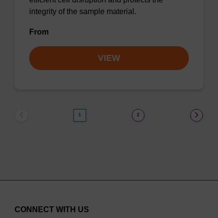
integrity of the sample material.
From
VIEW
1
2
CONNECT WITH US