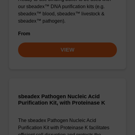
our sbeadex™ DNA purification kits (e.g.
sbeadex™ blood, sbeadex™ livestock &
sbeadex™ pathogen).
From
VIEW
sbeadex Pathogen Nucleic Acid
Purification Kit, with Proteinase K
The sbeadex Pathogen Nucleic Acid
Purification Kit with Proteinase K facilitates
efficient cell disruption and protects the