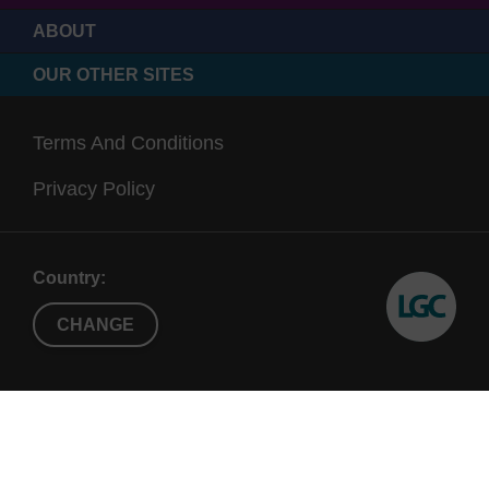
ABOUT
OUR OTHER SITES
Terms And Conditions
Privacy Policy
Country:
CHANGE