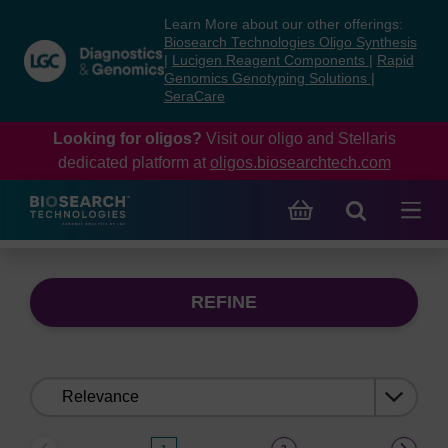
Skip
Skip
Learn More about our other offerings:
to
to
Biosearch Technologies Oligo Synthesis
content
navigation
|
Lucigen Reagent Components
|
Rapid
Genomics Genotyping Solutions
|
menu
SeraCare
Looking for oligos?
Visit our oligo and Stellaris
dedicated platform at
oligos.biosearchtech.com
REFINE
Sort
by: