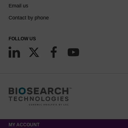
Email us
Contact by phone
FOLLOW US
MY ACCOUNT