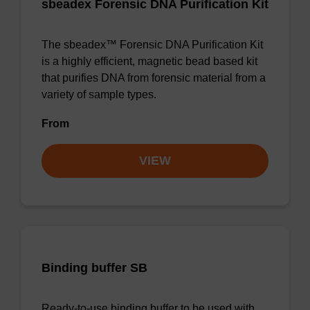
sbeadex Forensic DNA Purification Kit
The sbeadex™ Forensic DNA Purification Kit
is a highly efficient, magnetic bead based kit
that purifies DNA from forensic material from a
variety of sample types.
From
VIEW
Binding buffer SB
Ready-to-use binding buffer to be used with