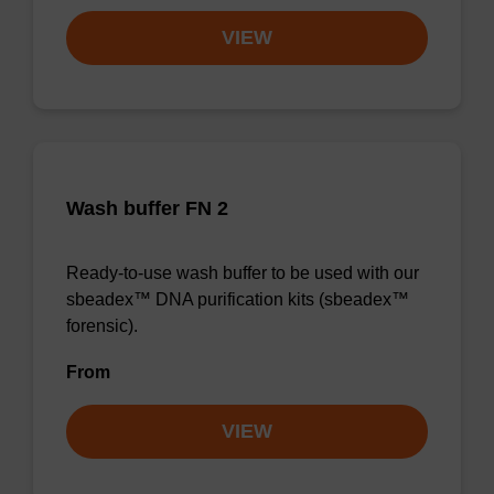
VIEW
Wash buffer FN 2
Ready-to-use wash buffer to be used with our
sbeadex™ DNA purification kits (sbeadex™
forensic).
From
VIEW