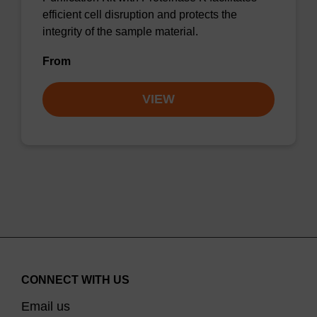
efficient cell disruption and protects the
integrity of the sample material.
From
VIEW
CONNECT WITH US
Email us