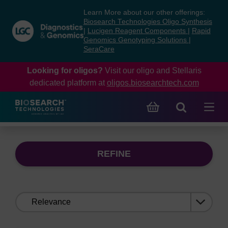
Skip
Skip
Learn More about our other offerings:
to
to
Biosearch Technologies Oligo Synthesis
content
navigation
|
Lucigen Reagent Components
|
Rapid
Genomics Genotyping Solutions
|
menu
SeraCare
Looking for oligos?
Visit our oligo and Stellaris
dedicated platform at
oligos.biosearchtech.com
REFINE
Sort
by: