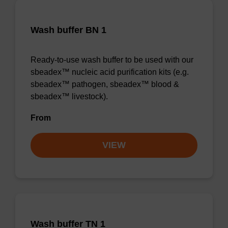
Wash buffer BN 1
Ready-to-use wash buffer to be used with our
sbeadex™ nucleic acid purification kits (e.g.
sbeadex™ pathogen, sbeadex™ blood &
sbeadex™ livestock).
From
VIEW
Wash buffer TN 1