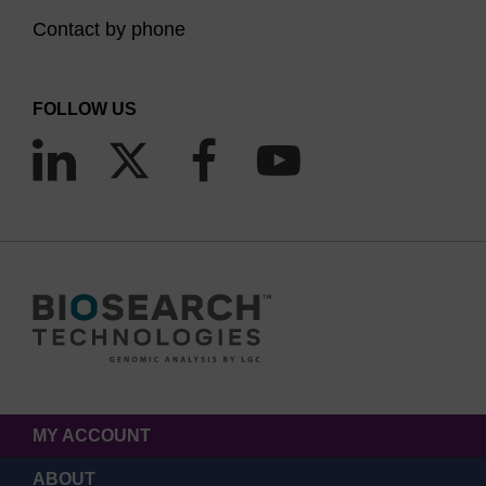
Contact by phone
FOLLOW US
MY ACCOUNT
ABOUT