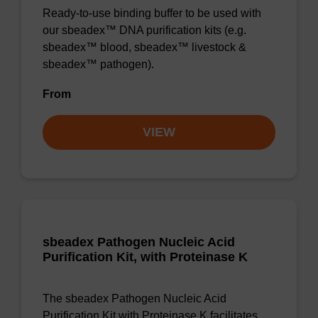
Ready-to-use binding buffer to be used with
our sbeadex™ DNA purification kits (e.g.
sbeadex™ blood, sbeadex™ livestock &
sbeadex™ pathogen).
From
VIEW
sbeadex Pathogen Nucleic Acid
Purification Kit, with Proteinase K
The sbeadex Pathogen Nucleic Acid
Purification Kit with Proteinase K facilitates