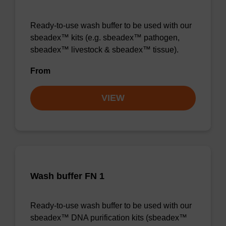
Ready-to-use wash buffer to be used with our
sbeadex™ kits (e.g. sbeadex™ pathogen,
sbeadex™ livestock & sbeadex™ tissue).
From
VIEW
Wash buffer FN 1
Ready-to-use wash buffer to be used with our
sbeadex™ DNA purification kits (sbeadex™