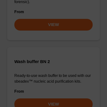
forensic).
From
VIEW
Wash buffer BN 2
Ready-to-use wash buffer to be used with our
sbeadex™ nucleic acid purification kits.
From
VIEW