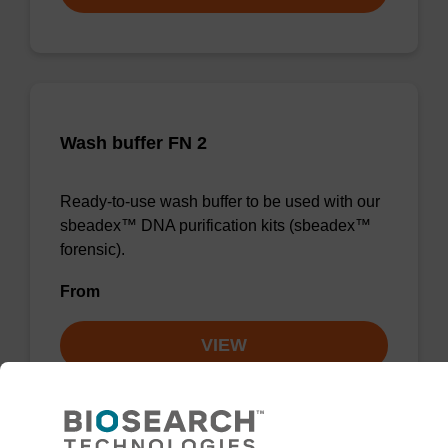
Wash buffer FN 2
Ready-to-use wash buffer to be used with our
sbeadex™ DNA purification kits (sbeadex™
forensic).
From
VIEW