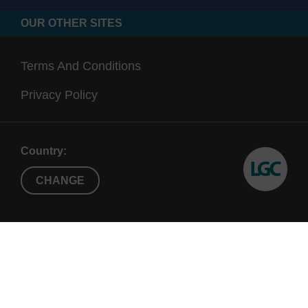
OUR OTHER SITES
Terms And Conditions
Privacy Policy
Country:
CHANGE