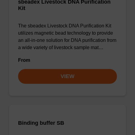
sbeadex Livestock DNA Purification
Kit
The sbeadex Livestock DNA Purification Kit
utilizes magnetic bead technology to provide
an all-in-one solution for DNA purification from
a wide variety of livestock sample mat…
From
VIEW
Binding buffer SB