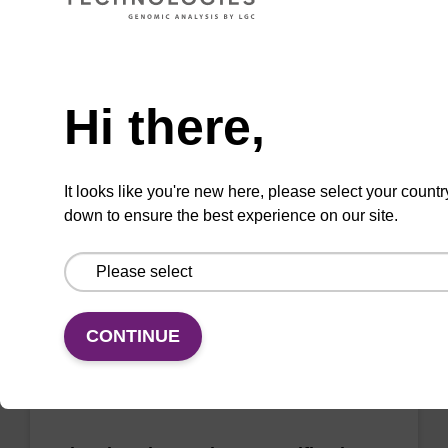
sbeadex Pathogen Nucleic Acid
Need help
Purification Kit - No Proteinase K
Hi there,
The sbeadex Pathogen Nucleic Acid
Purification Kit without Proteinase K is a
reliable solution for isolating and purifying
It looks like you're new here, please select your countr
DNA and RNA from pathogenic samples.
down to ensure the best experience on our site.
From
VIEW
CONTINUE