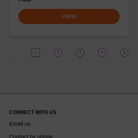
VIEW
1
2
3
4
CONNECT WITH US
Email us
Contact by phone