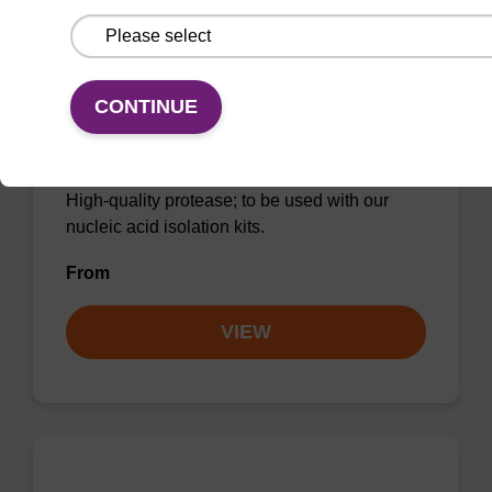
CONTINUE
Protease K, lyophilized powder
High-quality protease; to be used with our
nucleic acid isolation kits.
From
VIEW