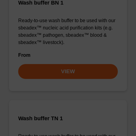
Wash buffer BN 1
Ready-to-use wash buffer to be used with our
sbeadex™ nucleic acid purification kits (e.g.
sbeadex™ pathogen, sbeadex™ blood &
sbeadex™ livestock).
From
VIEW
Wash buffer TN 1