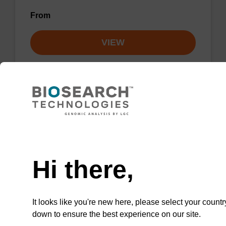
From
VIEW
Lysis buffer NA
Need help
Ready-to-use lysis buffer to be used with our
Hi there,
sbeadex™ DNA purification kits.
From
It looks like you're new here, please select your countr
VIEW
down to ensure the best experience on our site.