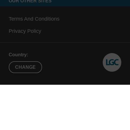
OUR OTHER SITES
Terms And Conditions
Privacy Policy
Country:
CHANGE