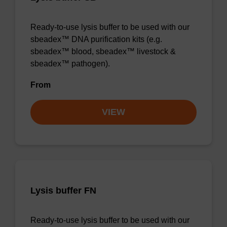
Ready-to-use lysis buffer to be used with our
sbeadex™ DNA purification kits (e.g.
sbeadex™ blood, sbeadex™ livestock &
sbeadex™ pathogen).
From
VIEW
Lysis buffer FN
Ready-to-use lysis buffer to be used with our