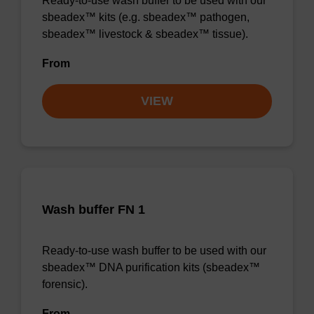
Ready-to-use wash buffer to be used with our
sbeadex™ kits (e.g. sbeadex™ pathogen,
sbeadex™ livestock & sbeadex™ tissue).
From
VIEW
Wash buffer FN 1
Ready-to-use wash buffer to be used with our
sbeadex™ DNA purification kits (sbeadex™
forensic).
From