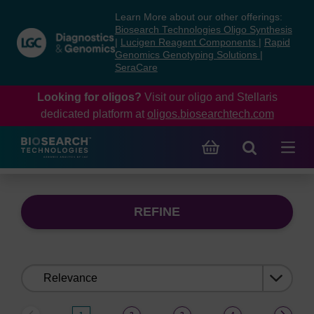
Skip
Skip
Learn More about our other offerings:
to
to
Biosearch Technologies Oligo Synthesis
content
navigation
|
Lucigen Reagent Components
|
Rapid
Genomics Genotyping Solutions
|
menu
SeraCare
Looking for oligos?
Visit our oligo and Stellaris
dedicated platform at
oligos.biosearchtech.com
REFINE
Sort
by: