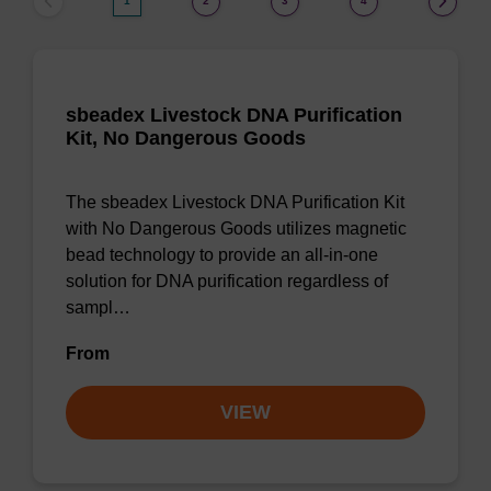
1
2
3
4
sbeadex Livestock DNA Purification
Kit, No Dangerous Goods
The sbeadex Livestock DNA Purification Kit
with No Dangerous Goods utilizes magnetic
bead technology to provide an all-in-one
solution for DNA purification regardless of
sampl…
From
VIEW