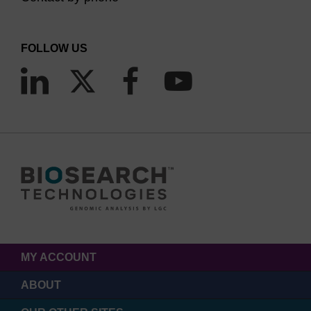
FOLLOW US
MY ACCOUNT
ABOUT