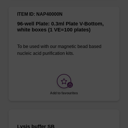
ITEM ID: NAP40000N
96-well Plate: 0.3ml Plate V-Bottom,
white boxes (1 VE=100 plates)
To be used with our magnetic bead based
nucleic acid purification kits.
Add to favourites
Lysis buffer SB