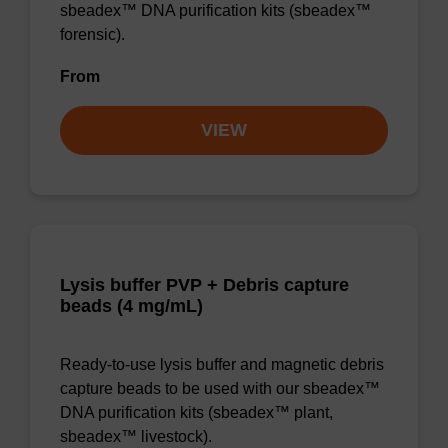
sbeadex™ DNA purification kits (sbeadex™
forensic).
From
VIEW
Lysis buffer PVP + Debris capture
beads (4 mg/mL)
Ready-to-use lysis buffer and magnetic debris
capture beads to be used with our sbeadex™
DNA purification kits (sbeadex™ plant,
sbeadex™ livestock).