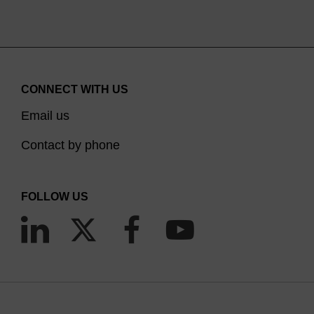
CONNECT WITH US
Email us
Contact by phone
FOLLOW US