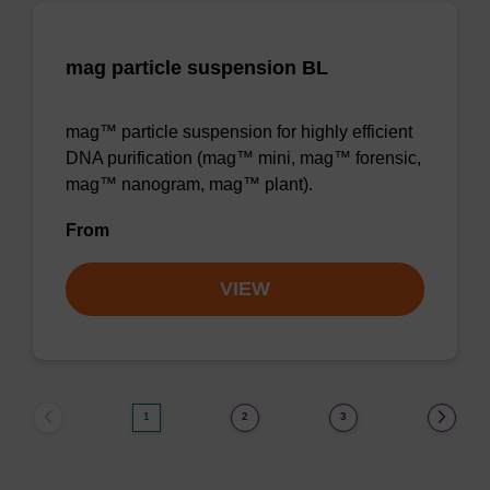
mag particle suspension BL
mag™ particle suspension for highly efficient
DNA purification (mag™ mini, mag™ forensic,
mag™ nanogram, mag™ plant).
From
VIEW
1
2
3