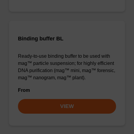
Binding buffer BL
Ready-to-use binding buffer to be used with
mag™ particle suspension; for highly efficient
DNA purification (mag™ mini, mag™ forensic,
mag™ nanogram, mag™ plant).
From
VIEW