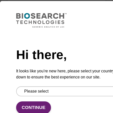
Highly efficient, magnetic bead based DNA
purification (normalised to 25 ng DNA).
From
Need help
VIEW
Hi there,
It looks like you're new here, please select your countr
down to ensure the best experience on our site.
sbeadex Tissue DNA Purification Kit
The sbeadex™ Tissue DNA Purification Kit
uses magnetic bead technology to purify high-
quality genomic DNA from a range of human
CONTINUE
and animal tissues and cultured cells.