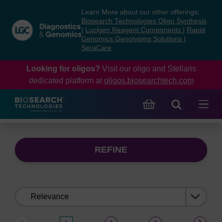
Skip
Skip
Learn More about our other offerings:
to
to
Biosearch Technologies Oligo Synthesis
content
navigation
|
Lucigen Reagent Components
|
Rapid
Genomics Genotyping Solutions
|
menu
SeraCare
Looking for oligos?
Visit our oligo and Stellaris
dedicated platform at
oligos.biosearchtech.com
REFINE
Sort
by: