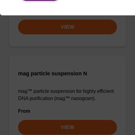
From
VIEW
mag particle suspension N
mag™ particle suspension for highly efficient
DNA purification (mag™ nanogram).
From
VIEW