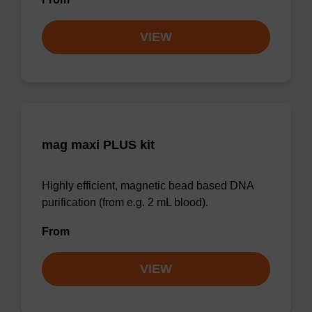
VIEW
mag maxi PLUS kit
Highly efficient, magnetic bead based DNA
purification (from e.g. 2 mL blood).
From
VIEW