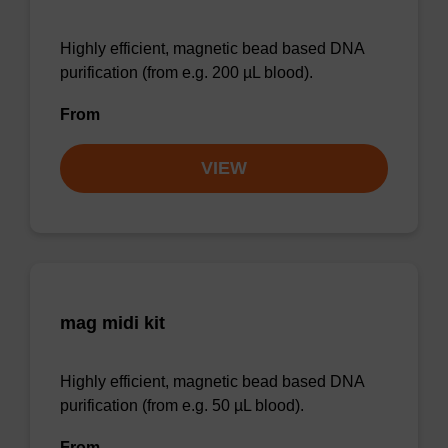
Highly efficient, magnetic bead based DNA
purification (from e.g. 200 µL blood).
From
VIEW
mag midi kit
Highly efficient, magnetic bead based DNA
purification (from e.g. 50 µL blood).
From