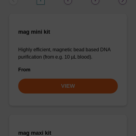
1
2
3
mag mini kit
Highly efficient, magnetic bead based DNA
purification (from e.g. 10 µL blood).
From
VIEW
mag maxi kit