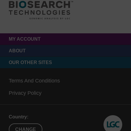
MY ACCOUNT
ABOUT
OUR OTHER SITES
Terms And Conditions
Privacy Policy
Country:
CHANGE