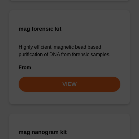
mag forensic kit
Highly efficient, magnetic bead based
purification of DNA from forensic samples.
From
VIEW
mag nanogram kit