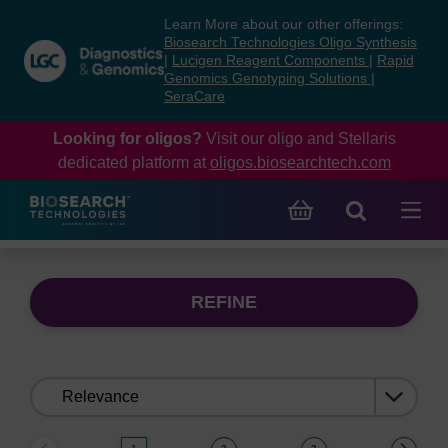
Skip
Skip
Learn More about our other offerings:
to
to
Biosearch Technologies Oligo Synthesis
content
navigation
|
Lucigen Reagent Components
|
Rapid
Genomics Genotyping Solutions
|
menu
SeraCare
Looking for oligos?
Visit our oligo and Stellaris
dedicated platform at
oligos.biosearchtech.com
REFINE
Sort
by: