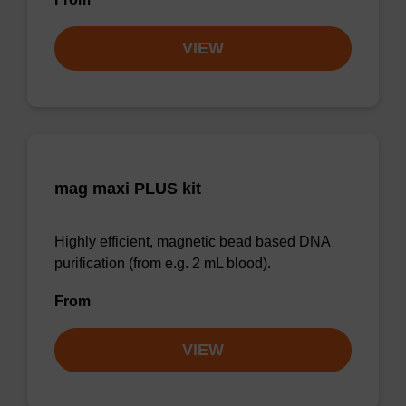
VIEW
mag maxi PLUS kit
Highly efficient, magnetic bead based DNA
purification (from e.g. 2 mL blood).
From
VIEW