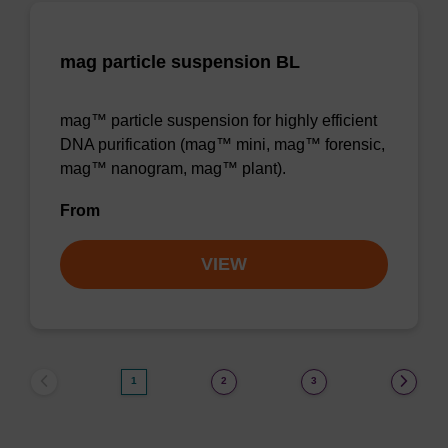
mag particle suspension BL
mag™ particle suspension for highly efficient
DNA purification (mag™ mini, mag™ forensic,
mag™ nanogram, mag™ plant).
From
VIEW
1
2
3