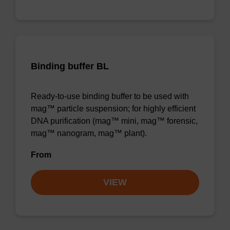
Binding buffer BL
Ready-to-use binding buffer to be used with
mag™ particle suspension; for highly efficient
DNA purification (mag™ mini, mag™ forensic,
mag™ nanogram, mag™ plant).
From
VIEW