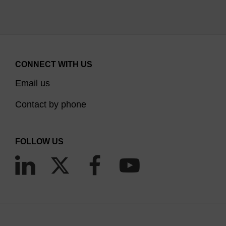
CONNECT WITH US
Email us
Contact by phone
FOLLOW US