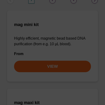
1
2
3
mag mini kit
Highly efficient, magnetic bead based DNA
purification (from e.g. 10 µL blood).
From
VIEW
mag maxi kit