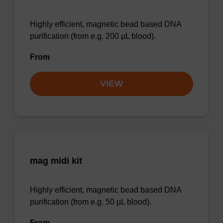
Highly efficient, magnetic bead based DNA
purification (from e.g. 200 µL blood).
From
VIEW
mag midi kit
Highly efficient, magnetic bead based DNA
purification (from e.g. 50 µL blood).
From