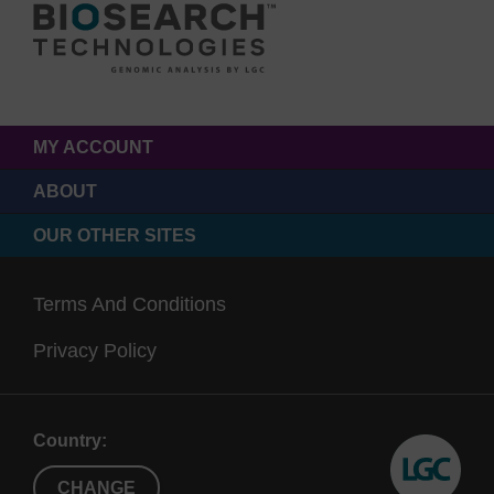
MY ACCOUNT
ABOUT
OUR OTHER SITES
Terms And Conditions
Privacy Policy
Country:
CHANGE