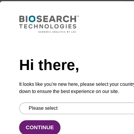
Highly efficient, magnetic bead based DNA
purification (normalised to 25 ng DNA).
From
Need help
VIEW
Hi there,
It looks like you're new here, please select your countr
down to ensure the best experience on our site.
sbeadex Tissue DNA Purification Kit
The sbeadex™ Tissue DNA Purification Kit
uses magnetic bead technology to purify high-
quality genomic DNA from a range of human
CONTINUE
and animal tissues and cultured cells.