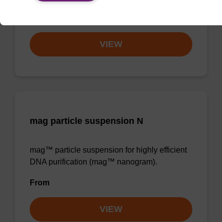
From
VIEW
mag particle suspension N
mag™ particle suspension for highly efficient
DNA purification (mag™ nanogram).
From
VIEW