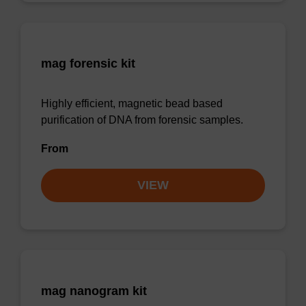
mag forensic kit
Highly efficient, magnetic bead based
purification of DNA from forensic samples.
From
VIEW
mag nanogram kit