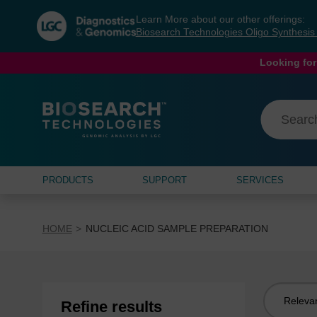
Skip
Skip
Learn More about our other offerings:
to
to
Biosearch Technologies Oligo Synthesi
content
navigation
menu
Looking for
PRODUCTS
SUPPORT
SERVICES
HOME
NUCLEIC ACID SAMPLE PREPARATION
Sort
Refine results
by: