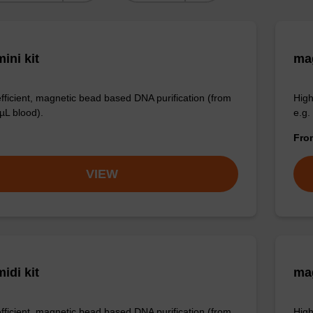
ini kit
mag
efficient, magnetic bead based DNA purification (from
High
µL blood).
e.g.
Fr
VIEW
idi kit
ma
efficient, magnetic bead based DNA purification (from
High