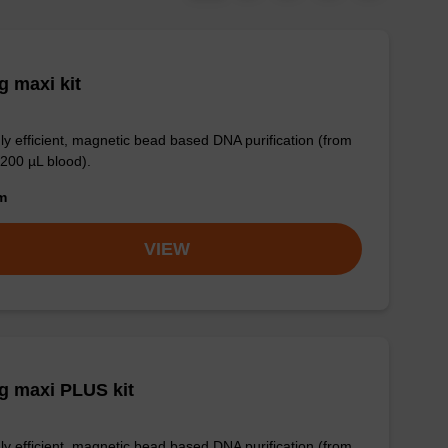
 maxi kit
ly efficient, magnetic bead based DNA purification (from
 200 µL blood).
om
VIEW
g maxi PLUS kit
ly efficient, magnetic bead based DNA purification (from