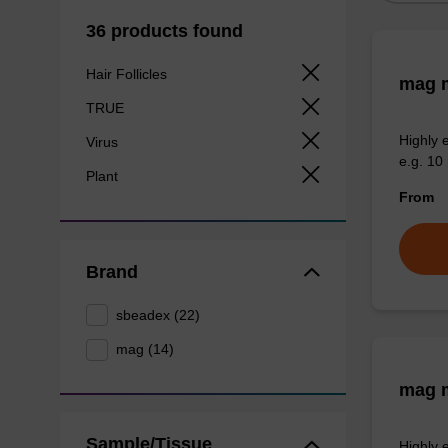
36 products found
Hair Follicles
mag m
TRUE
Highly 
Virus
e.g. 10 
Plant
From
Brand
sbeadex (22)
mag (14)
mag m
Sample/Tissue
Highly 