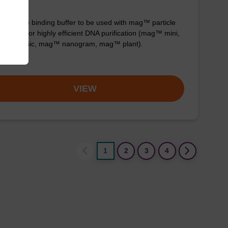
y-to-use binding buffer to be used with mag™ particle
ension; for highly efficient DNA purification (mag™ mini,
™ forensic, mag™ nanogram, mag™ plant).
om
VIEW
1
2
3
4