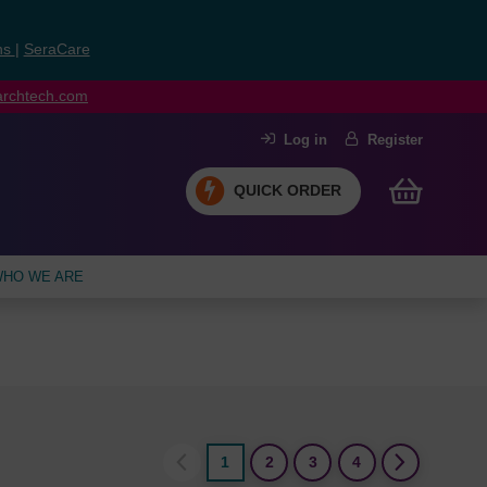
ns
|
SeraCare
earchtech.com
Log in
Register
QUICK ORDER
HO WE ARE
1
2
3
4