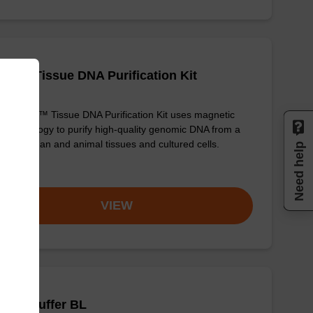
adex Tissue DNA Purification Kit
sbeadex™ Tissue DNA Purification Kit uses magnetic
 technology to purify high-quality genomic DNA from a
e of human and animal tissues and cultured cells.
Need help
om
VIEW
ding buffer BL