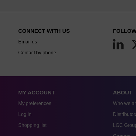
CONNECT WITH US
FOLLOW
Email us
Contact by phone
MY ACCOUNT
ABOUT
My preferences
Who we a
Log in
Distributor
Shopping list
LGC Group