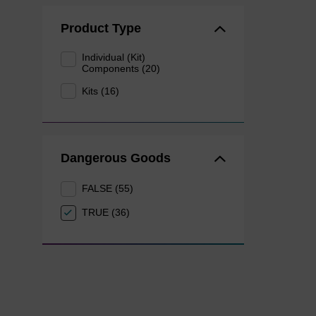
Product Type
Individual (Kit)
Components (20)
Kits (16)
Dangerous Goods
FALSE (55)
TRUE (36)