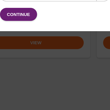
rticle suspension for highly efficient DNA purification
Read
CONTINUE
nanogram).
susp
mag
Fr
VIEW