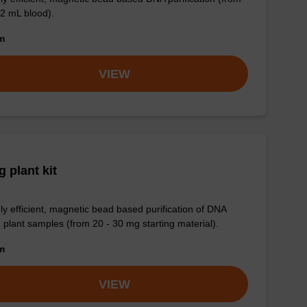
 2 mL blood).
om
VIEW
 plant kit
ly efficient, magnetic bead based purification of DNA
 plant samples (from 20 - 30 mg starting material).
om
VIEW