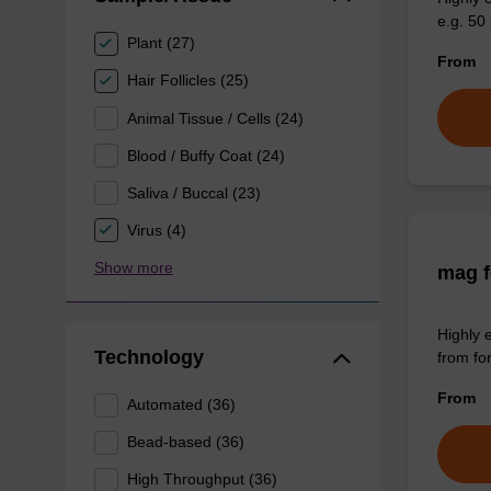
e.g. 50 
Plant (27)
From
Hair Follicles (25)
Animal Tissue / Cells (24)
Blood / Buffy Coat (24)
Saliva / Buccal (23)
Virus (4)
Show more
mag f
Highly 
Technology
from fo
From
Automated (36)
Bead-based (36)
High Throughput (36)