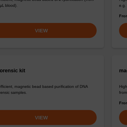
µL blood).
e.g.
Fr
VIEW
orensic kit
mag
efficient, magnetic bead based purification of DNA
High
rensic samples.
from
Fr
VIEW