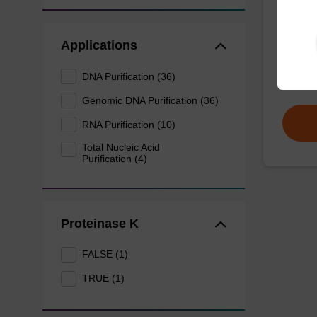
mag™ pa
Applications
(mag™ 
DNA Purification (36)
From
Genomic DNA Purification (36)
RNA Purification (10)
Total Nucleic Acid
Purification (4)
Proteinase K
FALSE (1)
TRUE (1)