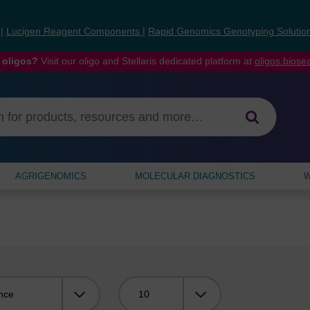
s
|
Lucigen Reagent Components
|
Rapid Genomics Genotyping Solutio
 oligos?
Visit our oligo and Stellaris dedicated platform at
oligos.bios
AGRIGENOMICS
MOLECULAR DIAGNOSTICS
W
Viewing: