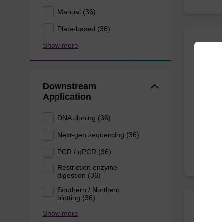
Manual (36)
Plate-based (36)
Show more
mag n
Highly 
Downstream
(normal
Application
DNA cloning (36)
From
Next-gen sequencing (36)
PCR / qPCR (36)
Restriction enzyme
digestion (36)
Southern / Northern
blotting (36)
Show more
mag p