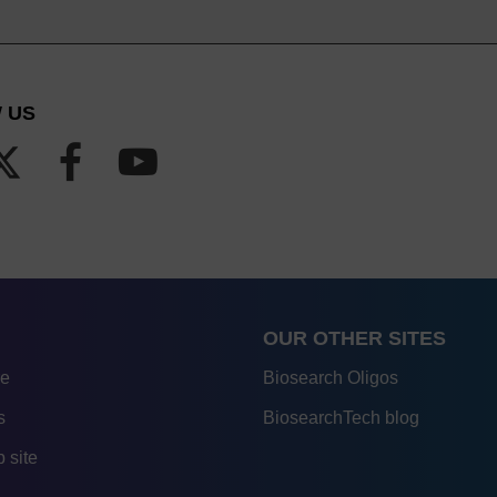
 US
OUR OTHER SITES
re
Biosearch Oligos
s
BiosearchTech blog
 site