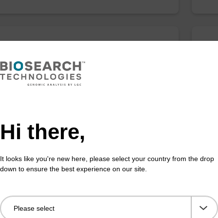
anogram kit
sbe
efficient, magnetic bead based DNA purification
The 
ised to 25 ng DNA).
bead
rang
Fr
Hi there,
VIEW
It looks like you're new here, please select your country from the drop
down to ensure the best experience on our site.
article suspension N
Bin