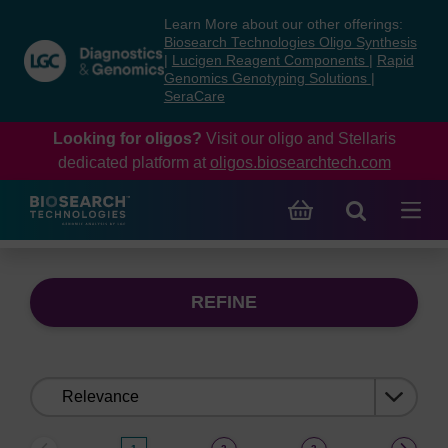
Skip
Skip
Learn More about our other offerings:
to
to
Biosearch Technologies Oligo Synthesis
content
navigation
|
Lucigen Reagent Components
|
Rapid
Genomics Genotyping Solutions
|
menu
SeraCare
Looking for oligos?
Visit our oligo and Stellaris
dedicated platform at
oligos.biosearchtech.com
REFINE
Sort
by: