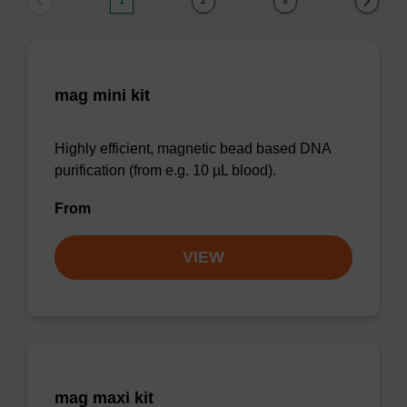
1
2
3
mag mini kit
Highly efficient, magnetic bead based DNA
purification (from e.g. 10 µL blood).
From
VIEW
mag maxi kit