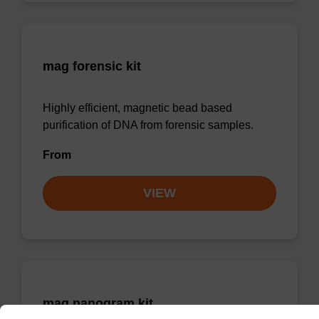
mag forensic kit
Highly efficient, magnetic bead based
purification of DNA from forensic samples.
From
VIEW
mag nanogram kit