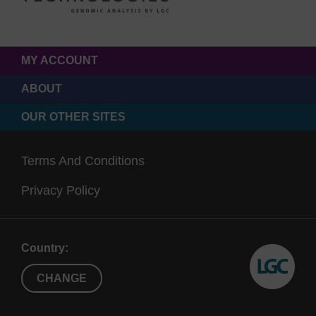
MY ACCOUNT
ABOUT
OUR OTHER SITES
Terms And Conditions
Privacy Policy
Country:
CHANGE