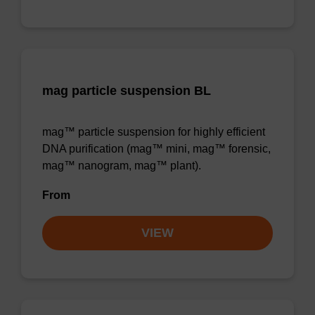
mag particle suspension BL
mag™ particle suspension for highly efficient
DNA purification (mag™ mini, mag™ forensic,
mag™ nanogram, mag™ plant).
From
VIEW