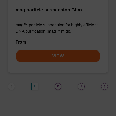
mag particle suspension BLm
mag™ particle suspension for highly efficient
DNA purification (mag™ midi).
From
VIEW
1
2
3