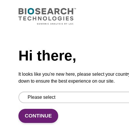
Highly efficient, magnetic bead based DNA
purification (normalised to 25 ng DNA).
From
Need help
VIEW
Hi there,
It looks like you're new here, please select your countr
down to ensure the best experience on our site.
mag particle suspension N
mag™ particle suspension for highly efficient
DNA purification (mag™ nanogram).
CONTINUE
From