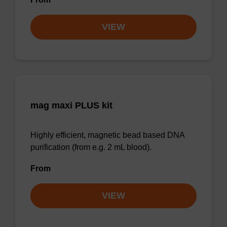
VIEW
mag maxi PLUS kit
Highly efficient, magnetic bead based DNA
purification (from e.g. 2 mL blood).
From
VIEW