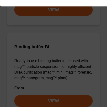
VIEW
Binding buffer BL
Ready-to-use binding buffer to be used with
mag™ particle suspension; for highly efficient
DNA purification (mag™ mini, mag™ forensic,
mag™ nanogram, mag™ plant).
From
VIEW