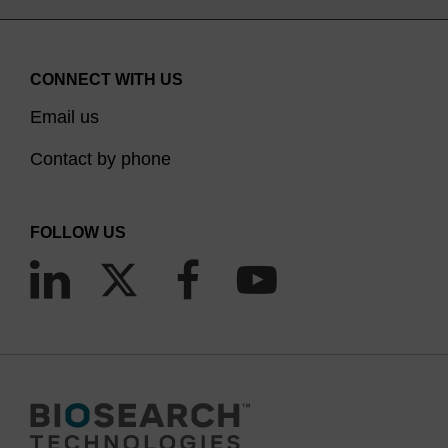
CONNECT WITH US
Email us
Contact by phone
FOLLOW US