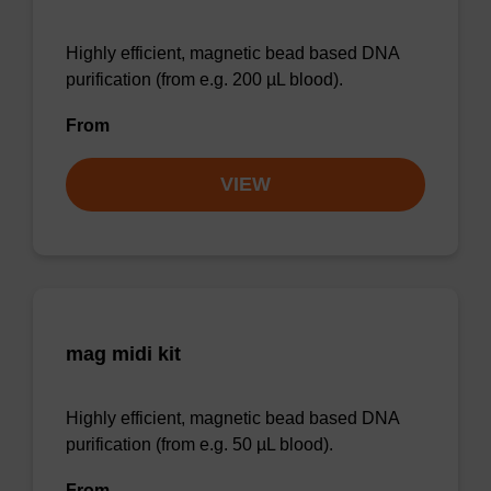
Highly efficient, magnetic bead based DNA
purification (from e.g. 200 µL blood).
From
VIEW
mag midi kit
Highly efficient, magnetic bead based DNA
purification (from e.g. 50 µL blood).
From