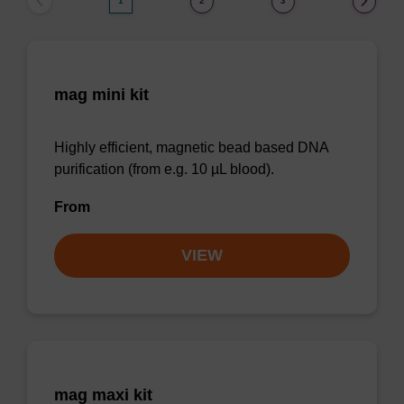
1
2
3
mag mini kit
Highly efficient, magnetic bead based DNA
purification (from e.g. 10 µL blood).
From
VIEW
mag maxi kit