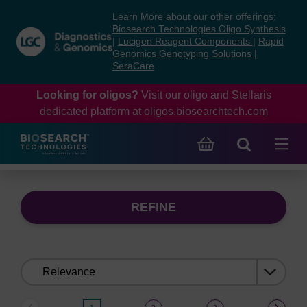
Skip
Skip
Learn More about our other offerings:
to
to
Biosearch Technologies Oligo Synthesis
content
navigation
|
Lucigen Reagent Components
|
Rapid
Genomics Genotyping Solutions
|
menu
SeraCare
Looking for oligos?
Visit our oligo and Stellaris
dedicated platform at
oligos.biosearchtech.com
REFINE
Sort
by: