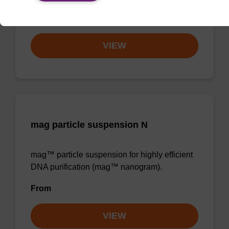
From
VIEW
mag particle suspension N
mag™ particle suspension for highly efficient
DNA purification (mag™ nanogram).
From
VIEW