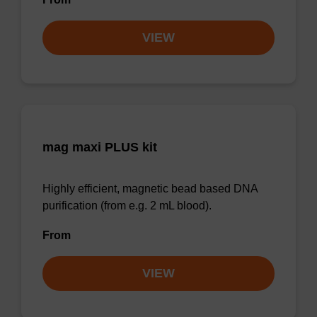
VIEW
mag maxi PLUS kit
Highly efficient, magnetic bead based DNA
purification (from e.g. 2 mL blood).
From
VIEW