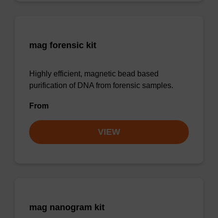
mag forensic kit
Highly efficient, magnetic bead based
purification of DNA from forensic samples.
From
VIEW
mag nanogram kit