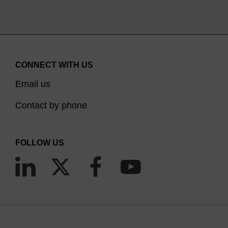
CONNECT WITH US
Email us
Contact by phone
FOLLOW US