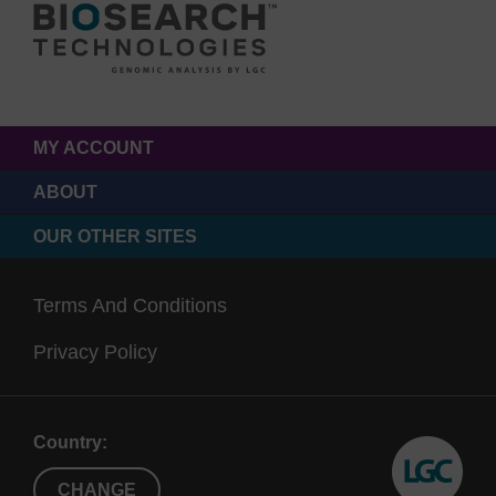
MY ACCOUNT
ABOUT
OUR OTHER SITES
Terms And Conditions
Privacy Policy
Country:
CHANGE