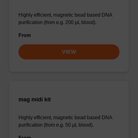
Highly efficient, magnetic bead based DNA
purification (from e.g. 200 µL blood).
From
VIEW
mag midi kit
Highly efficient, magnetic bead based DNA
purification (from e.g. 50 µL blood).
From