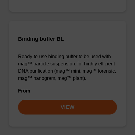
Binding buffer BL
Ready-to-use binding buffer to be used with
mag™ particle suspension; for highly efficient
DNA purification (mag™ mini, mag™ forensic,
mag™ nanogram, mag™ plant).
From
VIEW