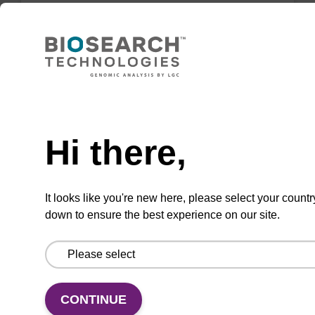
Highly efficient, magnetic bead based DNA
purification (normalised to 25 ng DNA).
From
Need help
VIEW
Hi there,
It looks like you're new here, please select your countr
down to ensure the best experience on our site.
sbeadex Tissue DNA Purification Kit
The sbeadex™ Tissue DNA Purification Kit
uses magnetic bead technology to purify high-
quality genomic DNA from a range of human
CONTINUE
and animal tissues and cultured cells.