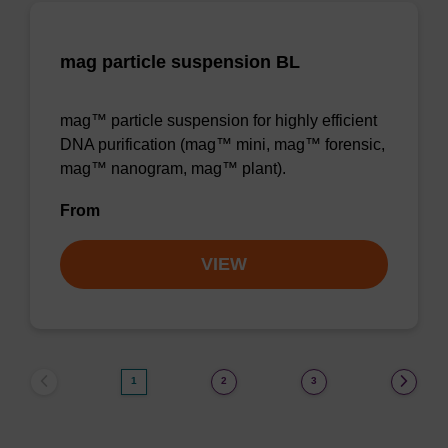
mag particle suspension BL
mag™ particle suspension for highly efficient
DNA purification (mag™ mini, mag™ forensic,
mag™ nanogram, mag™ plant).
From
VIEW
1
2
3