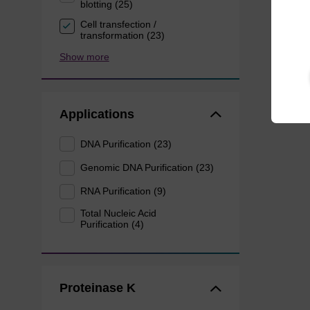
blotting (25)
Cell transfection /
transformation (23)
Show more
Applications
DNA Purification (23)
Genomic DNA Purification (23)
RNA Purification (9)
Total Nucleic Acid
Purification (4)
Proteinase K