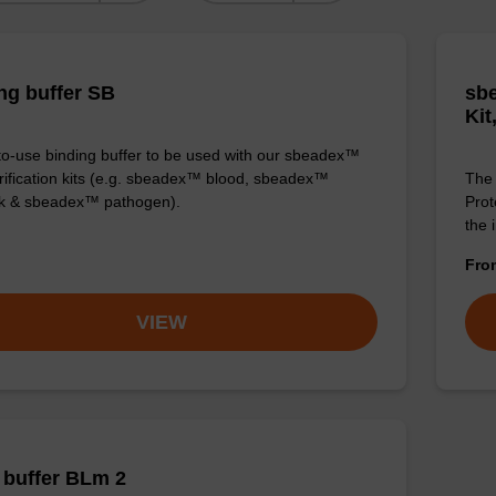
ng buffer SB
sbe
Kit
o-use binding buffer to be used with our sbeadex™
ification kits (e.g. sbeadex™ blood, sbeadex™
The 
ck & sbeadex™ pathogen).
Prot
the 
Fr
VIEW
buffer BLm 2