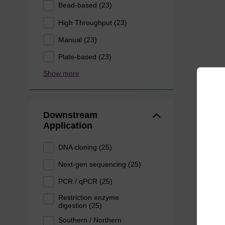
Bead-based (23)
High Throughput (23)
Manual (23)
Plate-based (23)
Show more
Downstream
Application
DNA cloning (25)
Next-gen sequencing (25)
PCR / qPCR (25)
Restriction enzyme
digestion (25)
Southern / Northern