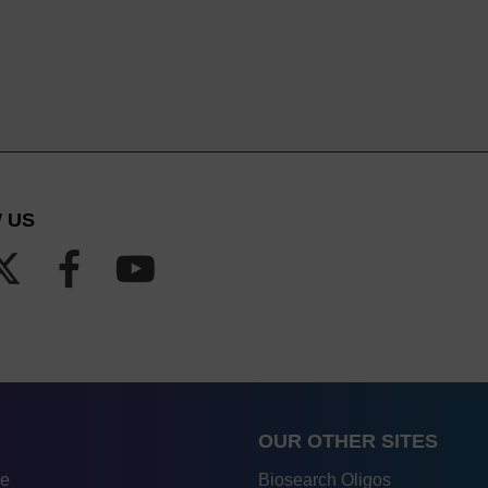
 US
OUR OTHER SITES
re
Biosearch Oligos