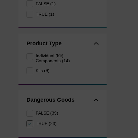
FALSE (1)
TRUE (1)
Product Type
Individual (Kit)
Components (14)
Kits (9)
Dangerous Goods
FALSE (39)
TRUE (23)