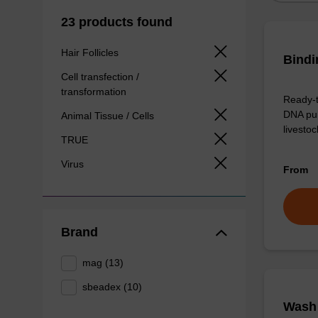
23 products found
Hair Follicles
Bindi
Cell transfection /
transformation
Ready-t
DNA pur
Animal Tissue / Cells
livesto
TRUE
Virus
From
Brand
mag (13)
sbeadex (10)
Wash 