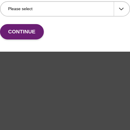
CONTINUE