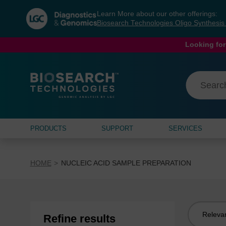
Skip
Skip
Learn More about our other offerings:
to
to
Biosearch Technologies Oligo Synthesi
content
navigation
menu
Looking for
PRODUCTS
SUPPORT
SERVICES
HOME
NUCLEIC ACID SAMPLE PREPARATION
Sort
Refine results
by: