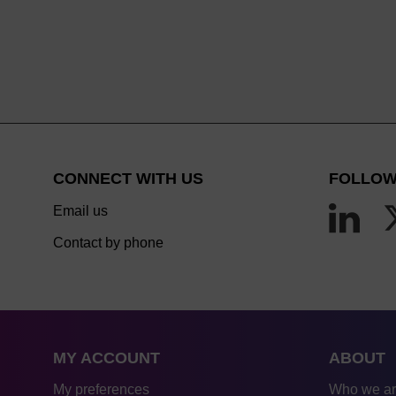
CONNECT WITH US
FOLLOW
Email us
Contact by phone
MY ACCOUNT
ABOUT
My preferences
Who we a