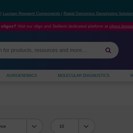
s
|
Lucigen Reagent Components
|
Rapid Genomics Genotyping Solutio
 oligos?
Visit our oligo and Stellaris dedicated platform at
oligos.bios
AGRIGENOMICS
MOLECULAR DIAGNOSTICS
W
Viewing: