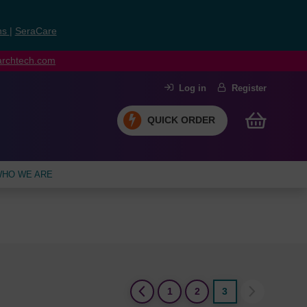
ns
|
SeraCare
earchtech.com
Log in
Register
QUICK ORDER
HO WE ARE
(current)
1
2
3