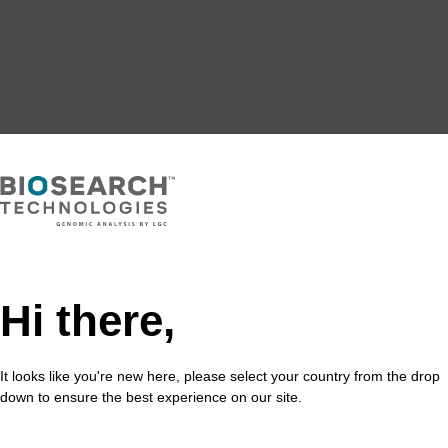
Hi there,
It looks like you're new here, please select your country from the drop
down to ensure the best experience on our site.