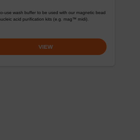
o-use wash buffer to be used with our magnetic bead
cleic acid purification kits (e.g. mag™ midi).
VIEW