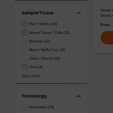
Ready-t
Sample/Tissue
based nu
Hair Follicles (23)
From
Animal Tissue / Cells (22)
Bacteria (22)
Blood / Buffy Coat (22)
Saliva / Buccal (22)
Virus (4)
Show more
Technology
Automated (23)