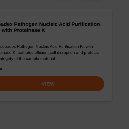
adex Pathogen Nucleic Acid Purification
, with Proteinase K
sbeadex Pathogen Nucleic Acid Purification Kit with
einase K facilitates efficient cell disruption and protects
integrity of the sample material.
om
VIEW