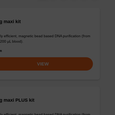
 maxi kit
ly efficient, magnetic bead based DNA purification (from
 200 µL blood).
om
VIEW
g maxi PLUS kit
ly efficient, magnetic bead based DNA purification (from