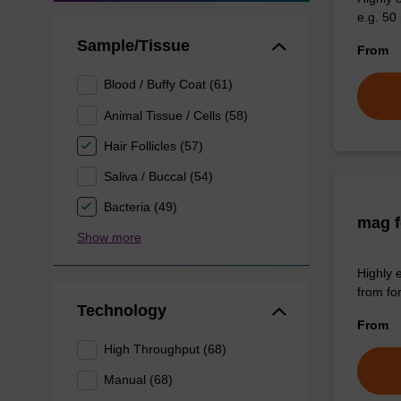
e.g. 50 
Sample/Tissue
From
Blood / Buffy Coat (61)
Animal Tissue / Cells (58)
Hair Follicles (57)
Saliva / Buccal (54)
Bacteria (49)
mag f
Show more
Highly 
from fo
Technology
From
High Throughput (68)
Manual (68)