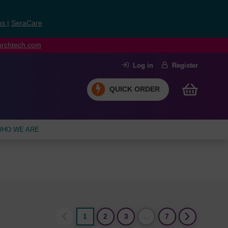
ns
|
SeraCare
earchtech.com
Log in
Register
QUICK ORDER
HO WE ARE
1
2
3
…
7