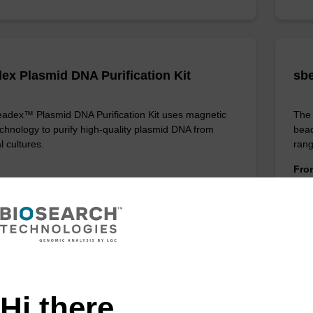
ex Plasmid DNA Purification Kit
sbe
adex™ Plasmid DNA Purification Kit uses magnetic
The 
chnology to purify high-quality plasmid DNA from
bead
l cultures.
rang
Fr
VIEW
ITE
Hi there,
ex Livestock DNA Purification Kit, No
96-