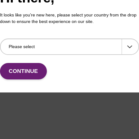
erous Goods
box
It looks like you're new here, please select your country from the drop
adex Livestock DNA Purification Kit with No
To b
down to ensure the best experience on our site.
us Goods utilizes magnetic bead technology to
purif
an all-in-one solution for DNA purification regardless
pl…
VIEW
CONTINUE