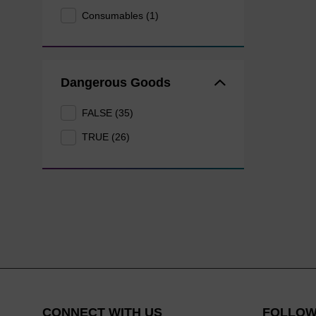
Consumables (1)
Dangerous Goods
FALSE (35)
TRUE (26)
CONNECT WITH US
FOLLOW