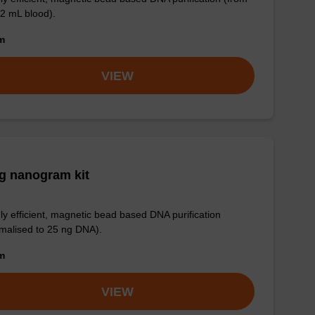
 2 mL blood).
om
VIEW
g nanogram kit
ly efficient, magnetic bead based DNA purification
malised to 25 ng DNA).
om
VIEW