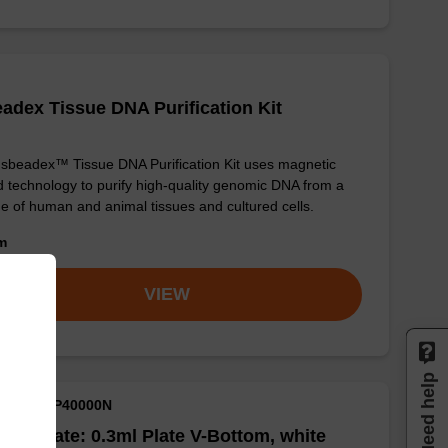
adex Tissue DNA Purification Kit
sbeadex™ Tissue DNA Purification Kit uses magnetic
 technology to purify high-quality genomic DNA from a
e of human and animal tissues and cultured cells.
om
VIEW
Need help
M ID: NAP40000N
well Plate: 0.3ml Plate V-Bottom, white