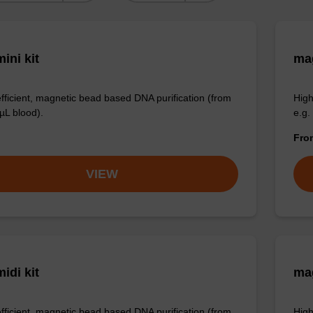
ini kit
mag
efficient, magnetic bead based DNA purification (from
High
µL blood).
e.g.
Fr
VIEW
idi kit
ma
efficient, magnetic bead based DNA purification (from
High