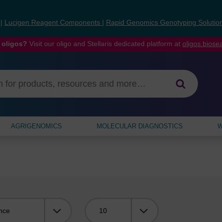
s
|
Lucigen Reagent Components
|
Rapid Genomics Genotyping Solutio
 oligos?
Visit our oligo and Stellaris dedicated platform at
oligos.bios
AGRIGENOMICS
MOLECULAR DIAGNOSTICS
W
Viewing: