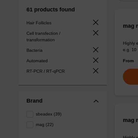
61 products found
Hair Follicles
mag m
Cell transfection /
transformation
Highly 
e.g. 10 
Bacteria
Automated
From
RT-PCR / RT-qPCR
Brand
sbeadex (39)
mag m
mag (22)
Highly 