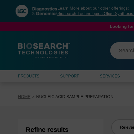
Skip
Skip
Learn More about our other offerings:
to
to
Biosearch Technologies Oligo Synthesi
content
navigation
menu
Looking for
PRODUCTS
SUPPORT
SERVICES
HOME
NUCLEIC ACID SAMPLE PREPARATION
Sort
Refine results
by: