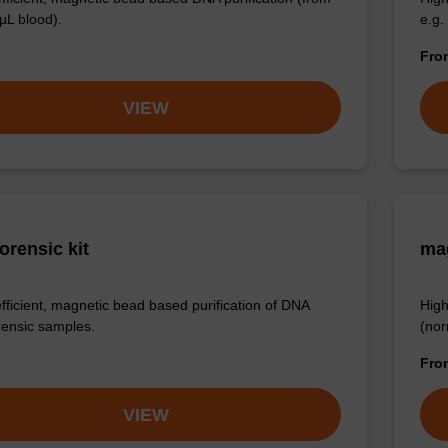
µL blood).
e.g.
Fr
VIEW
orensic kit
ma
efficient, magnetic bead based purification of DNA
High
rensic samples.
(nor
Fr
VIEW