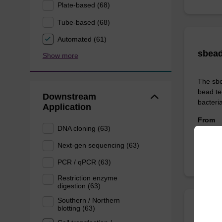
Plate-based (68)
Tube-based (68)
Automated (61)
sbead
Show more
The sbe
bead te
Downstream
bacteria
Application
From
DNA cloning (63)
Next-gen sequencing (63)
PCR / qPCR (63)
Restriction enzyme
digestion (63)
Southern / Northern
blotting (63)
sbead