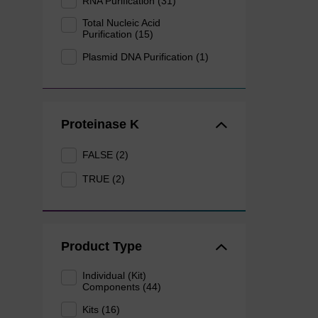
RNA Purification (31)
Total Nucleic Acid
Purification (15)
Plasmid DNA Purification (1)
Proteinase K
FALSE (2)
TRUE (2)
Product Type
Individual (Kit)
Components (44)
Kits (16)