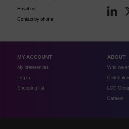
Email us
Contact by phone
MY ACCOUNT
ABOUT
My preferences
Who we a
Log in
Distributor
Shopping list
LGC Group
Careers