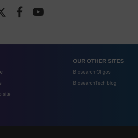
OUR OTHER SITES
re
Biosearch Oligos
s
BiosearchTech blog
 site