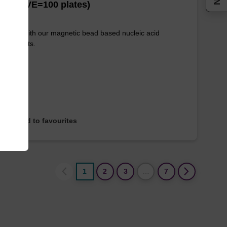
es (1 VE=100 plates)
e used with our magnetic bead based nucleic acid
ication kits.
Add to favourites
1
2
3
…
7