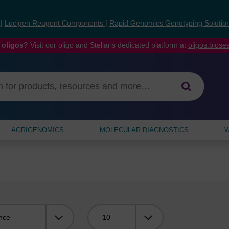
s
|
Lucigen Reagent Components
|
Rapid Genomics Genotyping Solutio
 oligos?
Visit our oligo and Stellaris dedicated platform at
oligos.bios
AGRIGENOMICS
MOLECULAR DIAGNOSTICS
W
Viewing: