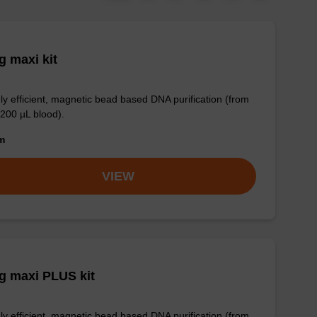
 maxi kit
ly efficient, magnetic bead based DNA purification (from
 200 µL blood).
om
VIEW
g maxi PLUS kit
ly efficient, magnetic bead based DNA purification (from