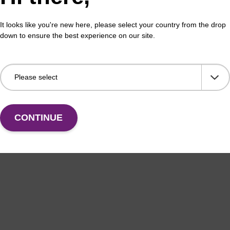
erous Goods
box
It looks like you're new here, please select your country from the drop
adex Livestock DNA Purification Kit with No
To b
down to ensure the best experience on our site.
us Goods utilizes magnetic bead technology to
purif
an all-in-one solution for DNA purification regardless
pl…
VIEW
CONTINUE