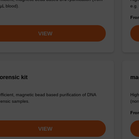
µL blood).
e.g.
Fr
VIEW
orensic kit
ma
efficient, magnetic bead based purification of DNA
High
rensic samples.
(nor
Fr
VIEW