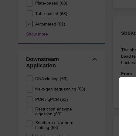
Plate-based (68)
Tube-based (68)
Automated (61)
sbead
Show more
The sbe
bead te
Downstream
bacteria
Application
From
DNA cloning (63)
Next-gen sequencing (63)
PCR / qPCR (63)
Restriction enzyme
digestion (63)
Southern / Northern
blotting (63)
sbead