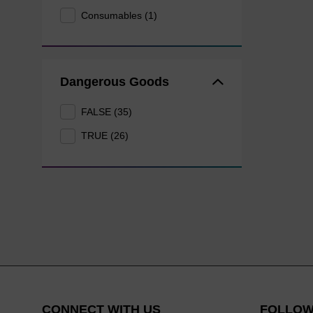
Consumables (1)
Dangerous Goods
FALSE (35)
TRUE (26)
CONNECT WITH US
FOLLOW