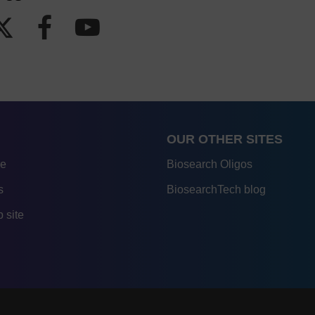
OUR OTHER SITES
re
Biosearch Oligos
s
BiosearchTech blog
 site