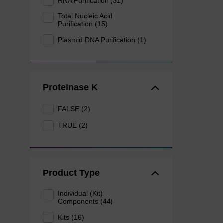
RNA Purification (31)
Total Nucleic Acid
Purification (15)
Plasmid DNA Purification (1)
Proteinase K
FALSE (2)
TRUE (2)
Product Type
Individual (Kit)
Components (44)
Kits (16)