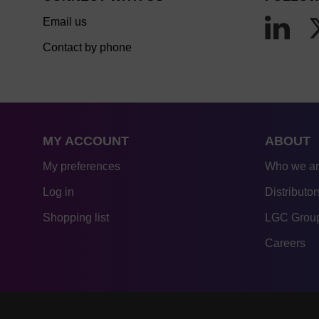
Email us
Contact by phone
MY ACCOUNT
ABOUT
My preferences
Who we a
Log in
Distributor
Shopping list
LGC Group
Careers