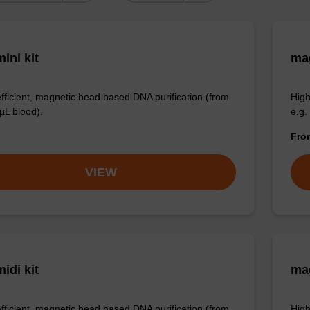
ini kit
mag
efficient, magnetic bead based DNA purification (from
High
µL blood).
e.g.
Fr
VIEW
idi kit
ma
efficient, magnetic bead based DNA purification (from
High