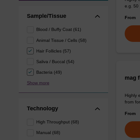
e.g. 50 
Sample/Tissue
From
Blood / Buffy Coat (61)
Animal Tissue / Cells (58)
Hair Follicles (57)
Saliva / Buccal (54)
Bacteria (49)
mag f
Show more
Highly 
from fo
Technology
From
High Throughput (68)
Manual (68)