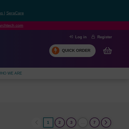
ns
|
SeraCare
earchtech.com
Log in
Register
QUICK ORDER
HO WE ARE
1
2
3
…
7