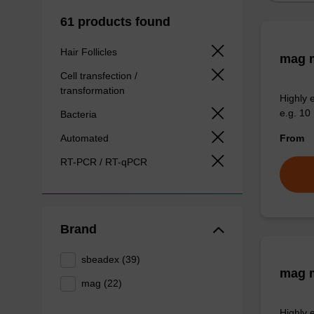
61 products found
Hair Follicles
mag m
Cell transfection /
transformation
Highly 
e.g. 10 
Bacteria
Automated
From
RT-PCR / RT-qPCR
Brand
sbeadex (39)
mag m
mag (22)
Highly 