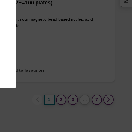
es (1 VE=100 plates)
e used with our magnetic bead based nucleic acid
ication kits.
Add to favourites
1
2
3
…
7