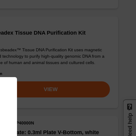
adex Tissue DNA Purification Kit
sbeadex™ Tissue DNA Purification Kit uses magnetic
 technology to purify high-quality genomic DNA from a
e of human and animal tissues and cultured cells.
om
VIEW
Need help
M ID: NAP40000N
well Plate: 0.3ml Plate V-Bottom, white