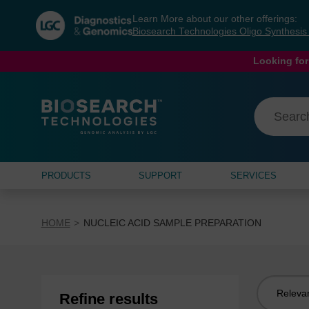
Skip
Skip
Learn More about our other offerings:
to
to
Biosearch Technologies Oligo Synthesi
content
navigation
menu
Looking for
PRODUCTS
SUPPORT
SERVICES
HOME
NUCLEIC ACID SAMPLE PREPARATION
Sort
Refine results
by: