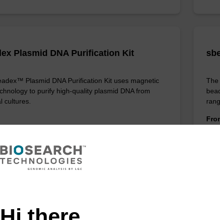
ex Plasmid DNA Purification Kit
sbe
adex™ Plasmid DNA Purification Kit uses magnetic
The 
chnology to purify high-quality plasmid DNA from
bead
l cultures.
rang
Fr
VIEW
ITE
Hi there,
ex Livestock DNA Purification Kit, No
96-