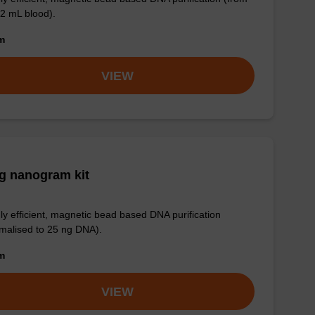
 2 mL blood).
om
VIEW
g nanogram kit
ly efficient, magnetic bead based DNA purification
malised to 25 ng DNA).
om
VIEW