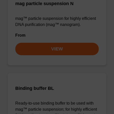
mag particle suspension N
mag™ particle suspension for highly efficient
DNA purification (mag™ nanogram).
From
VIEW
Binding buffer BL
Ready-to-use binding buffer to be used with
mag™ particle suspension; for highly efficient