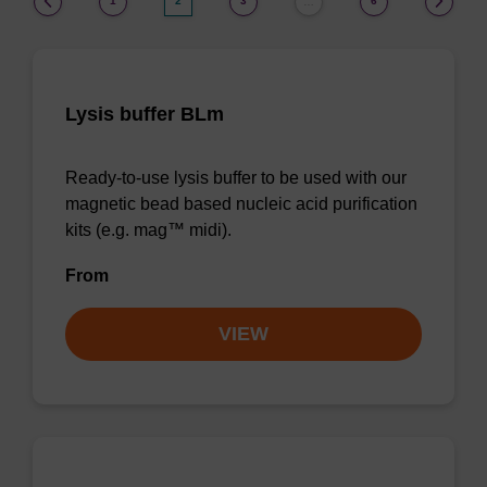
1
2
3
6
…
Lysis buffer BLm
Ready-to-use lysis buffer to be used with our
magnetic bead based nucleic acid purification
kits (e.g. mag™ midi).
From
VIEW