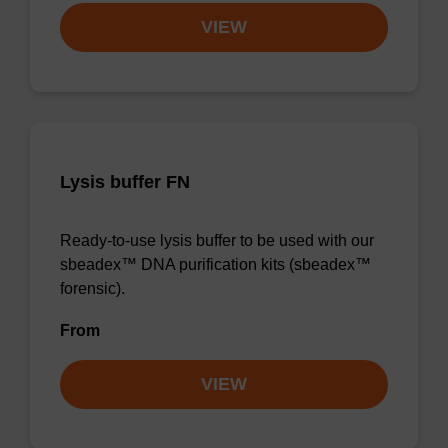
VIEW
Lysis buffer FN
Ready-to-use lysis buffer to be used with our
sbeadex™ DNA purification kits (sbeadex™
forensic).
From
VIEW