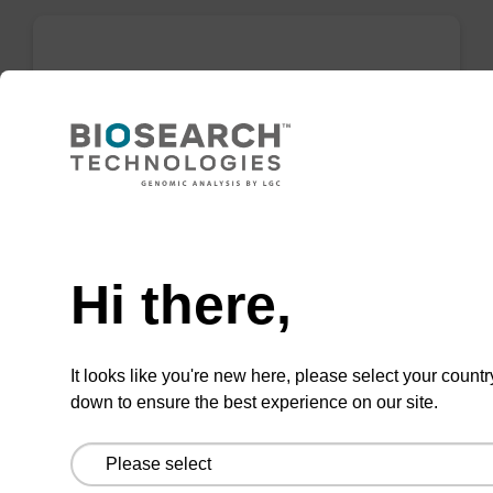
Wash buffer BLm 1
Ready-to-use wash buffer to be used with our
magnetic bead based nucleic acid purification
kits (e.g. mag™ midi).
Need help
From
Hi there,
VIEW
It looks like you're new here, please select your countr
down to ensure the best experience on our site.
Wash buffer BLM 2