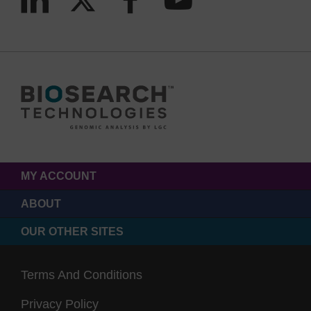
MY ACCOUNT
ABOUT
OUR OTHER SITES
Terms And Conditions
Privacy Policy