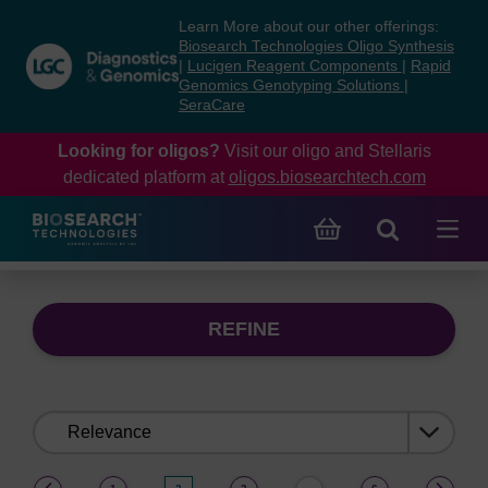
Skip
Skip
Learn More about our other offerings:
to
to
Biosearch Technologies Oligo Synthesis
content
navigation
|
Lucigen Reagent Components
|
Rapid
Genomics Genotyping Solutions
|
menu
SeraCare
Looking for oligos?
Visit our oligo and Stellaris
dedicated platform at
oligos.biosearchtech.com
REFINE
Sort
by:
(current)