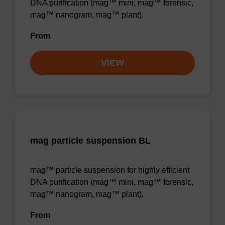
DNA purification (mag™ mini, mag™ forensic,
mag™ nanogram, mag™ plant).
From
VIEW
mag particle suspension BL
mag™ particle suspension for highly efficient
DNA purification (mag™ mini, mag™ forensic,
mag™ nanogram, mag™ plant).
From