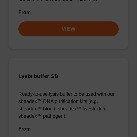
From
VIEW
Lysis buffer SB
Ready-to-use lysis buffer to be used with our
sbeadex™ DNA purification kits (e.g.
sbeadex™ blood, sbeadex™ livestock &
sbeadex™ pathogen).
From