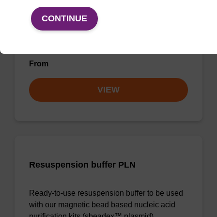
CONTINUE
Ready-to-use wash buffer to be used with our
magnetic bead based nucleic acid purification
kits (e.g. mag™ maxi).
From
VIEW
Resuspension buffer PLN
Ready-to-use resuspension buffer to be used
with our magnetic bead based nucleic acid
purification kits (sbeadex™ plasmid).