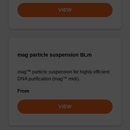
VIEW
mag particle suspension BLm
mag™ particle suspension for highly efficient
DNA purification (mag™ midi).
From
VIEW