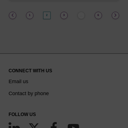
(current)
1
2
3
6
…
CONNECT WITH US
Email us
Contact by phone
FOLLOW US