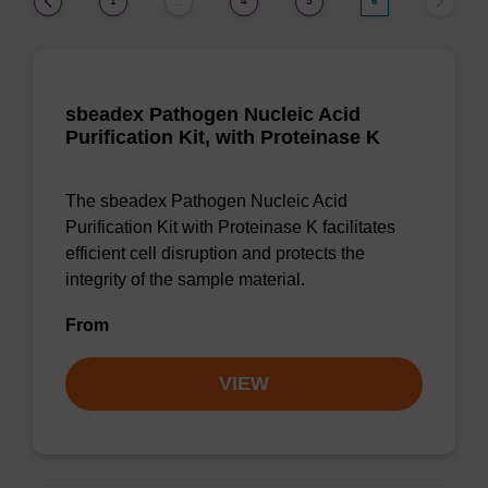
1
4
5
6
…
sbeadex Pathogen Nucleic Acid
Purification Kit, with Proteinase K
The sbeadex Pathogen Nucleic Acid
Purification Kit with Proteinase K facilitates
efficient cell disruption and protects the
integrity of the sample material.
From
VIEW