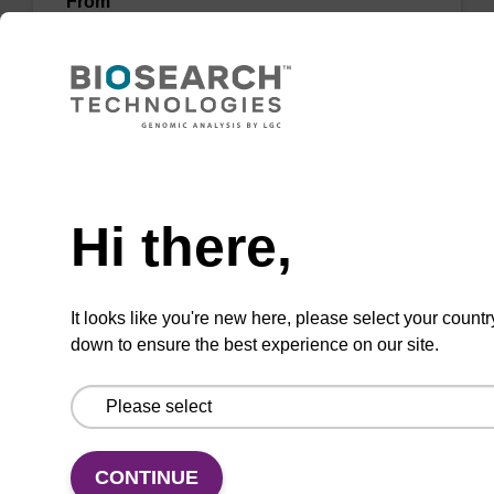
From
VIEW
Need help
Hi there,
Wash buffer BLm 2
Ready-to-use wash buffer to be used with our
It looks like you're new here, please select your countr
magnetic bead based nucleic acid purification
down to ensure the best experience on our site.
kits (e.g. mag™ midi).
From
VIEW
CONTINUE