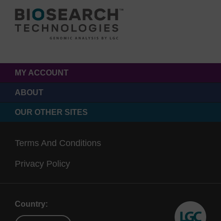
MY ACCOUNT
ABOUT
OUR OTHER SITES
Terms And Conditions
Privacy Policy
Country: