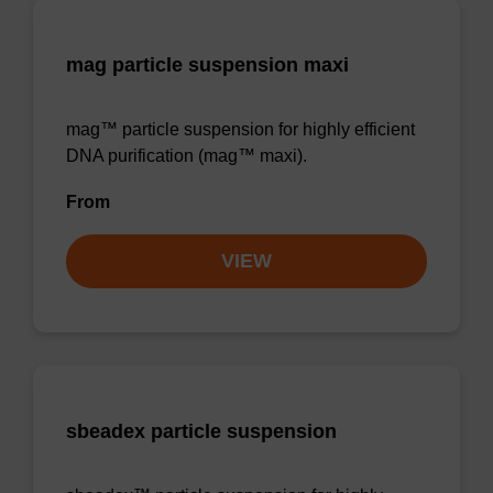
mag particle suspension maxi
mag™ particle suspension for highly efficient
DNA purification (mag™ maxi).
From
VIEW
sbeadex particle suspension