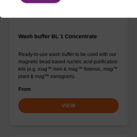
Wash buffer BL 1 Concentrate
Ready-to-use wash buffer to be used with our
magnetic bead based nucleic acid purification
kits (e.g. mag™ mini & mag™ forensic, mag™
plant & mag™ nanogram).
From
VIEW