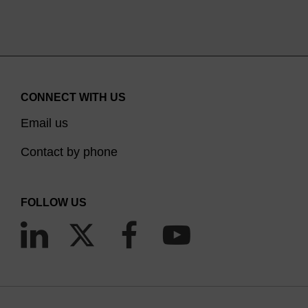
CONNECT WITH US
Email us
Contact by phone
FOLLOW US