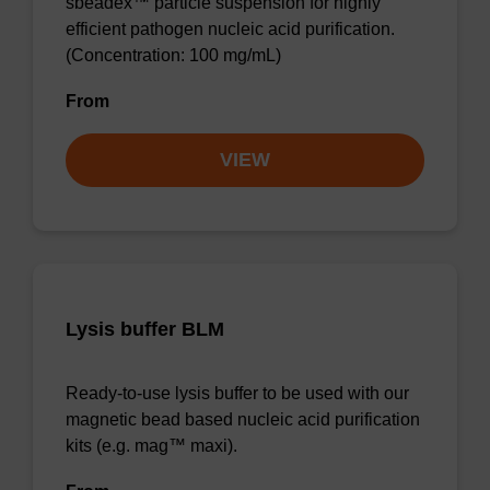
sbeadex™ particle suspension for highly
efficient pathogen nucleic acid purification.
(Concentration: 100 mg/mL)
From
VIEW
Lysis buffer BLM
Ready-to-use lysis buffer to be used with our
magnetic bead based nucleic acid purification
kits (e.g. mag™ maxi).