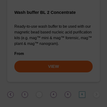
Wash buffer BL 2 Concentrate
Ready-to-use wash buffer to be used with our
magnetic bead based nucleic acid purification
kits (e.g. mag™ mini & mag™ forensic, mag™
plant & mag™ nanogram).
From
VIEW
(current)
1
4
5
6
…