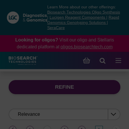
Skip
Skip
Learn More about our other offerings:
to
to
Biosearch Technologies Oligo Synthesis
content
navigation
|
Lucigen Reagent Components
|
Rapid
Genomics Genotyping Solutions
|
menu
SeraCare
Looking for oligos?
Visit our oligo and Stellaris
dedicated platform at
oligos.biosearchtech.com
REFINE
Sort
by:
(current)