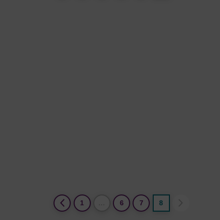
(current)
1
…
6
7
8