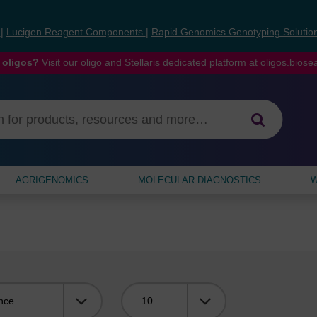
s
|
Lucigen Reagent Components
|
Rapid Genomics Genotyping Solutio
 oligos?
Visit our oligo and Stellaris dedicated platform at
oligos.bios
AGRIGENOMICS
MOLECULAR DIAGNOSTICS
W
Viewing: