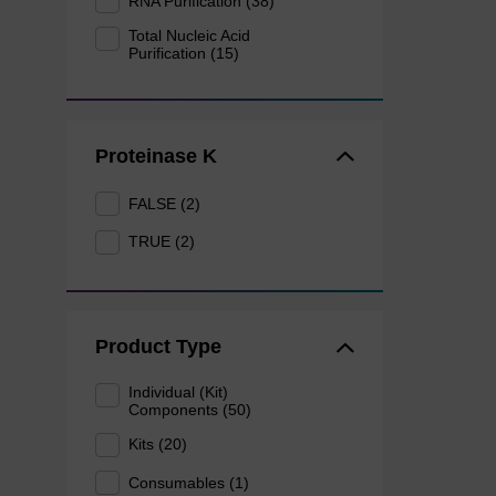
RNA Purification (38)
Total Nucleic Acid
Purification (15)
Proteinase K
FALSE (2)
TRUE (2)
Product Type
Individual (Kit)
Components (50)
Kits (20)
Consumables (1)