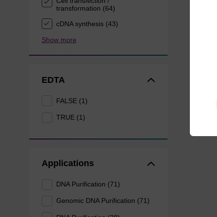
Cell transfection /
transformation (64)
cDNA synthesis (43)
Show more
EDTA
FALSE (1)
TRUE (1)
Applications
DNA Purification (71)
Genomic DNA Purification (71)