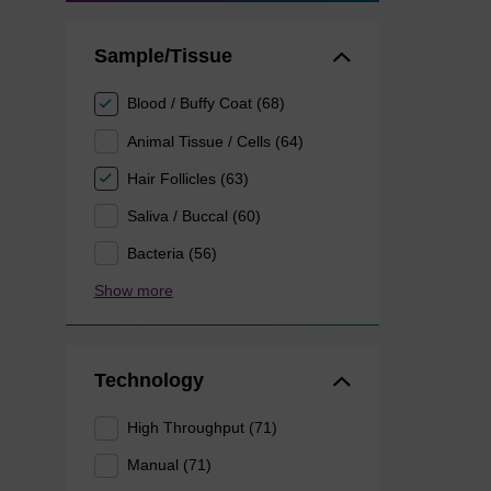
Sample/Tissue
Blood / Buffy Coat (68)
Animal Tissue / Cells (64)
Hair Follicles (63)
Saliva / Buccal (60)
Bacteria (56)
Show more
Technology
High Throughput (71)
Manual (71)