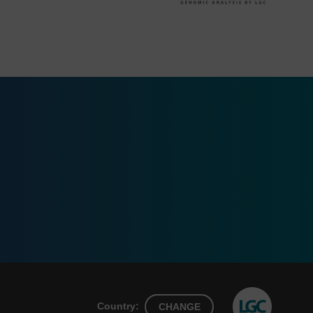
Country:
CHANGE