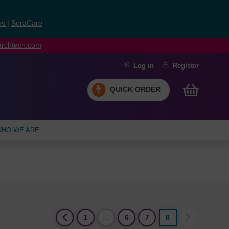
ns
|
SeraCare
earchtech.com
Log in
Register
QUICK ORDER
HO WE ARE
(current)
1
…
6
7
8