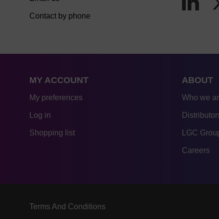
Contact by phone
MY ACCOUNT
ABOUT
My preferences
Who we a
Log in
Distributor
Shopping list
LGC Group
Careers
Terms And Conditions