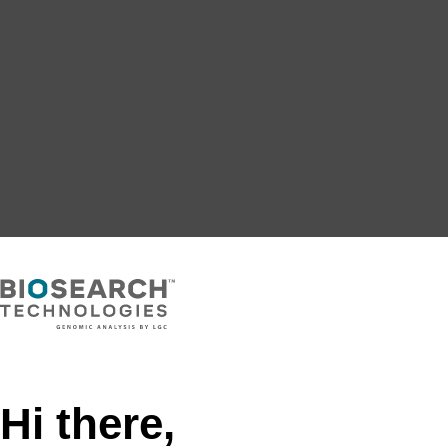
Hi there,