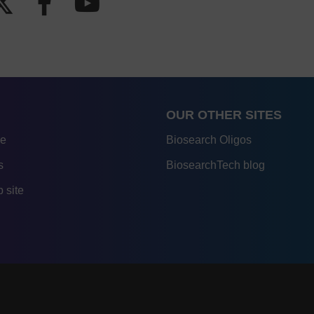
OUR OTHER SITES
re
Biosearch Oligos
s
BiosearchTech blog
 site