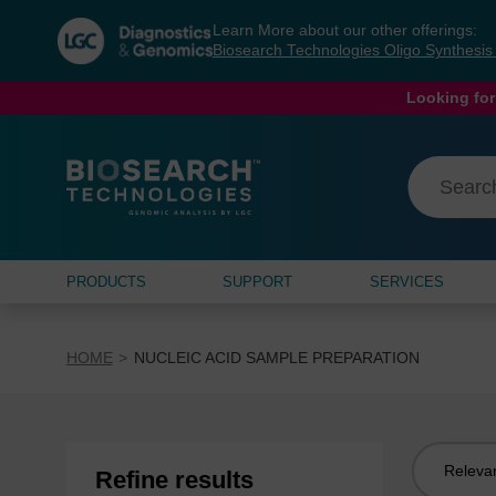
Skip
Skip
Learn More about our other offerings:
to
to
Biosearch Technologies Oligo Synthesi
content
navigation
menu
Looking for
PRODUCTS
SUPPORT
SERVICES
HOME
NUCLEIC ACID SAMPLE PREPARATION
Sort
Refine results
by: