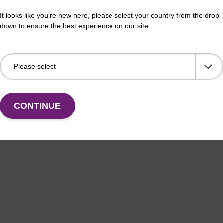
It looks like you're new here, please select your country from the drop
down to ensure the best experience on our site.
CONTINUE