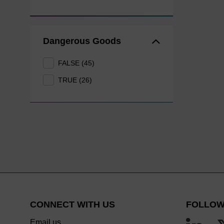
Dangerous Goods
FALSE (45)
TRUE (26)
CONNECT WITH US
FOLLOW
Email us