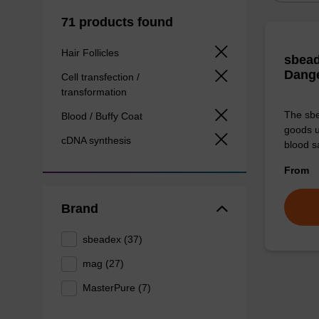
71 products found
Hair Follicles
sbead
Dang
Cell transfection /
transformation
The sbe
Blood / Buffy Coat
goods u
cDNA synthesis
blood s
From
Brand
sbeadex (37)
mag (27)
MasterPure (7)