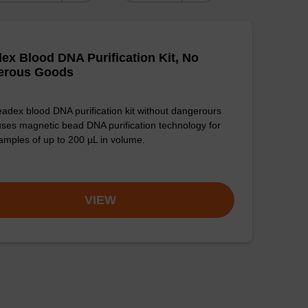
ex Blood DNA Purification Kit, No
erous Goods
adex blood DNA purification kit without dangerours
ses magnetic bead DNA purification technology for
amples of up to 200 µL in volume.
VIEW