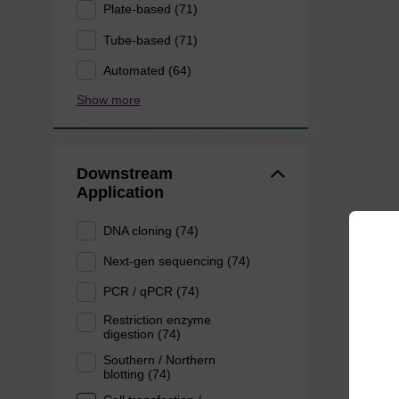
Plate-based (71)
Tube-based (71)
Automated (64)
Show more
Downstream
Application
DNA cloning (74)
Next-gen sequencing (74)
PCR / qPCR (74)
Restriction enzyme
digestion (74)
Southern / Northern
blotting (74)