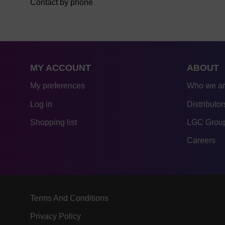
Contact by phone
MY ACCOUNT
ABOUT
My preferences
Who we a
Log in
Distributor
Shopping list
LGC Group
Careers
Terms And Conditions
Privacy Policy