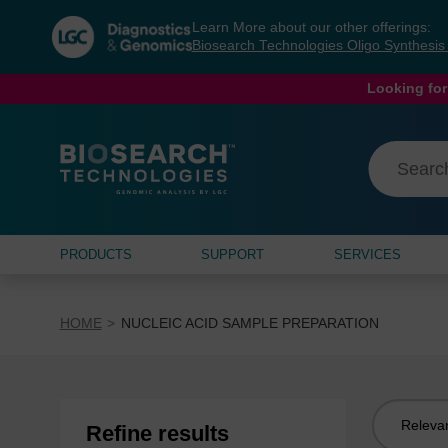
Skip
Skip
Learn More about our other offerings:
to
to
Biosearch Technologies Oligo Synthesi
content
navigation
menu
Looking for
PRODUCTS
SUPPORT
SERVICES
HOME
NUCLEIC ACID SAMPLE PREPARATION
Sort
Refine results
by: