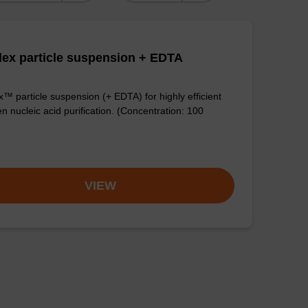
ex particle suspension + EDTA
™ particle suspension (+ EDTA) for highly efficient
n nucleic acid purification. (Concentration: 100
VIEW