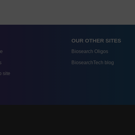
OUR OTHER SITES
re
Biosearch Oligos
s
BiosearchTech blog
 site