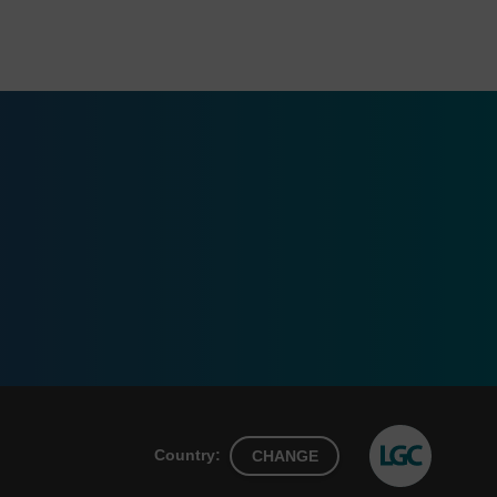
Country:
CHANGE