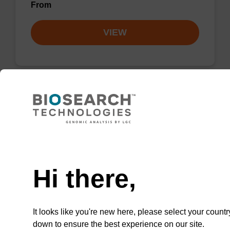
From
VIEW
Lysis buffer PVP + Debris capture
beads (4 mg/mL)
Need help
Ready-to-use lysis buffer and magnetic debris
capture beads to be used with our sbeadex™
Hi there,
DNA purification kits (sbeadex™ plant,
sbeadex™ livestock).
From
It looks like you're new here, please select your countr
down to ensure the best experience on our site.