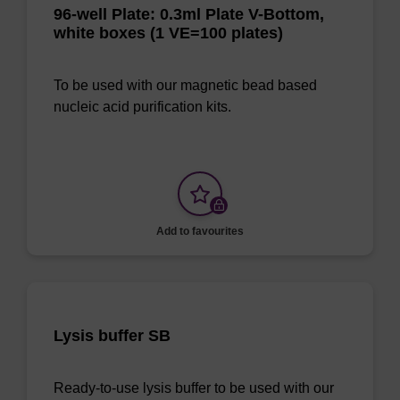
96-well Plate: 0.3ml Plate V-Bottom,
white boxes (1 VE=100 plates)
To be used with our magnetic bead based
nucleic acid purification kits.
Add to favourites
Lysis buffer SB
Ready-to-use lysis buffer to be used with our