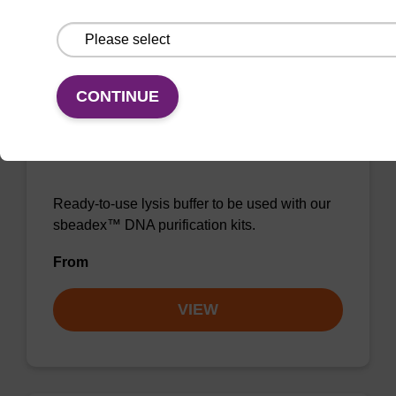
VIEW
CONTINUE
Lysis buffer NA
Ready-to-use lysis buffer to be used with our
sbeadex™ DNA purification kits.
From
VIEW