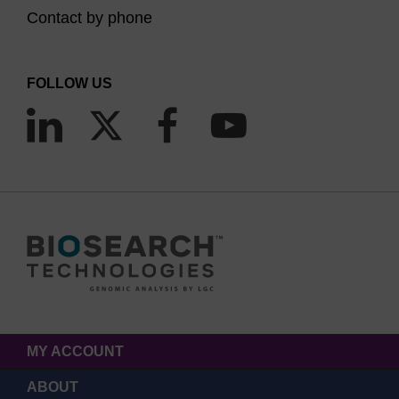
Contact by phone
FOLLOW US
MY ACCOUNT
ABOUT