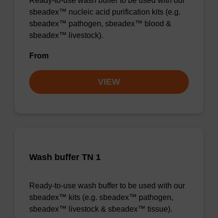
Ready-to-use wash buffer to be used with our
sbeadex™ nucleic acid purification kits (e.g.
sbeadex™ pathogen, sbeadex™ blood &
sbeadex™ livestock).
From
VIEW
Wash buffer TN 1
Ready-to-use wash buffer to be used with our
sbeadex™ kits (e.g. sbeadex™ pathogen,
sbeadex™ livestock & sbeadex™ tissue).