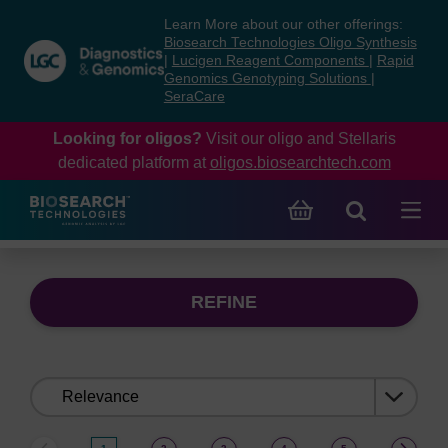
Skip
Skip
Learn More about our other offerings:
to
to
Biosearch Technologies Oligo Synthesis
content
navigation
|
Lucigen Reagent Components
|
Rapid
Genomics Genotyping Solutions
|
menu
SeraCare
Looking for oligos?
Visit our oligo and Stellaris
dedicated platform at
oligos.biosearchtech.com
REFINE
Sort
by: