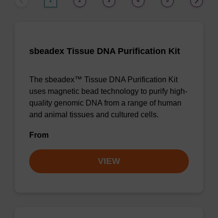
1
2
3
4
5
sbeadex Tissue DNA Purification Kit
The sbeadex™ Tissue DNA Purification Kit
uses magnetic bead technology to purify high-
quality genomic DNA from a range of human
and animal tissues and cultured cells.
From
VIEW