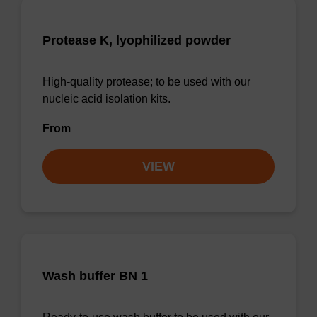
Protease K, lyophilized powder
High-quality protease; to be used with our
nucleic acid isolation kits.
From
VIEW
Wash buffer BN 1