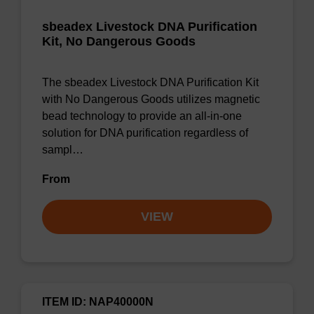
sbeadex Livestock DNA Purification
Kit, No Dangerous Goods
The sbeadex Livestock DNA Purification Kit
with No Dangerous Goods utilizes magnetic
bead technology to provide an all-in-one
solution for DNA purification regardless of
sampl…
From
VIEW
ITEM ID: NAP40000N