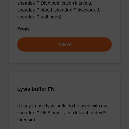
sbeadex™ DNA purification kits (e.g.
sbeadex™ blood, sbeadex™ livestock &
sbeadex™ pathogen).
From
VIEW
Lysis buffer FN
Ready-to-use lysis buffer to be used with our
sbeadex™ DNA purification kits (sbeadex™
forensic).