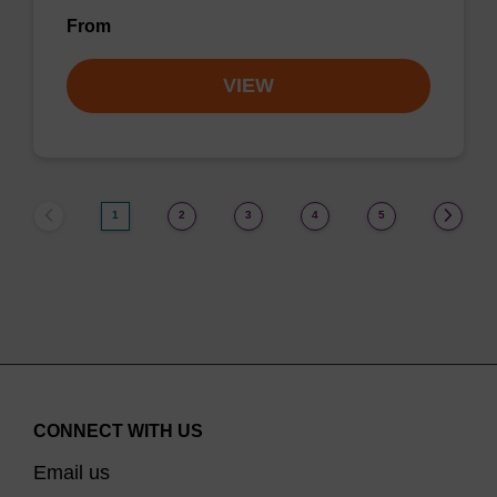
From
VIEW
1
2
3
4
5
CONNECT WITH US
Email us