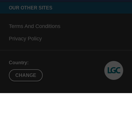
OUR OTHER SITES
Terms And Conditions
Privacy Policy
Country:
CHANGE