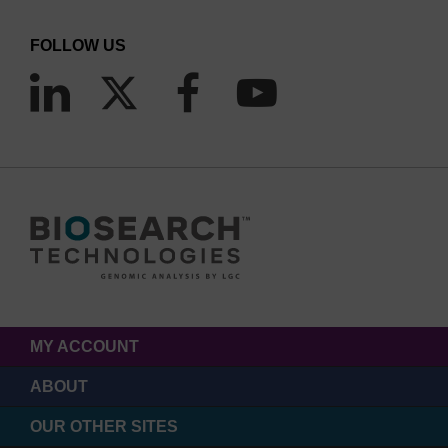
FOLLOW US
MY ACCOUNT
ABOUT
OUR OTHER SITES