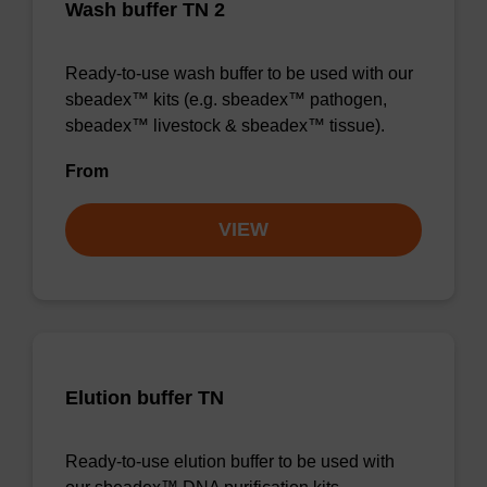
Wash buffer TN 2
Ready-to-use wash buffer to be used with our
sbeadex™ kits (e.g. sbeadex™ pathogen,
sbeadex™ livestock & sbeadex™ tissue).
From
VIEW
Elution buffer TN
Ready-to-use elution buffer to be used with