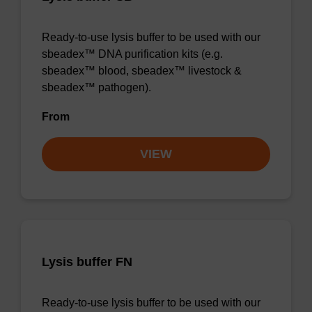
Ready-to-use lysis buffer to be used with our
sbeadex™ DNA purification kits (e.g.
sbeadex™ blood, sbeadex™ livestock &
sbeadex™ pathogen).
From
VIEW
Lysis buffer FN
Ready-to-use lysis buffer to be used with our