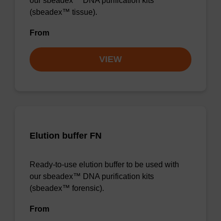
our sbeadex™ DNA purification kits
(sbeadex™ tissue).
From
VIEW
Elution buffer FN
Ready-to-use elution buffer to be used with
our sbeadex™ DNA purification kits
(sbeadex™ forensic).
From