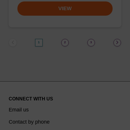
VIEW
1
2
3
CONNECT WITH US
Email us
Contact by phone