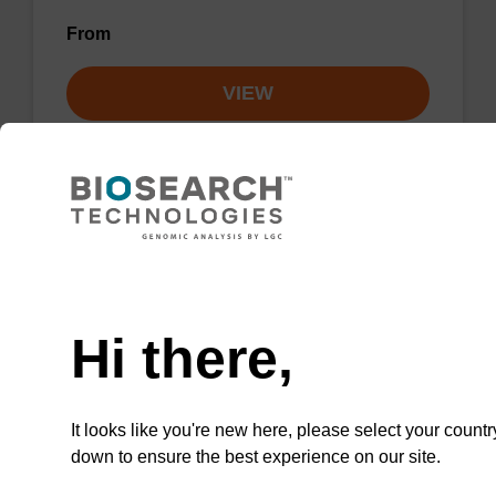
From
VIEW
Lysis buffer NA
Need help
Ready-to-use lysis buffer to be used with our
Hi there,
sbeadex™ DNA purification kits.
From
It looks like you're new here, please select your countr
down to ensure the best experience on our site.
VIEW