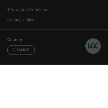
Terms And Conditions
Privacy Policy
Country:
CHANGE