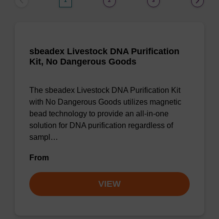
1
2
3
sbeadex Livestock DNA Purification
Kit, No Dangerous Goods
The sbeadex Livestock DNA Purification Kit
with No Dangerous Goods utilizes magnetic
bead technology to provide an all-in-one
solution for DNA purification regardless of
sampl…
From
VIEW