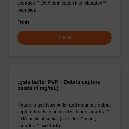
sbeadex™ DNA purification kits (sbeadex™
forensic).
From
VIEW
Lysis buffer PVP + Debris capture
beads (4 mg/mL)
Ready-to-use lysis buffer and magnetic debris
capture beads to be used with our sbeadex™
DNA purification kits (sbeadex™ plant,
sbeadex™ livestock).