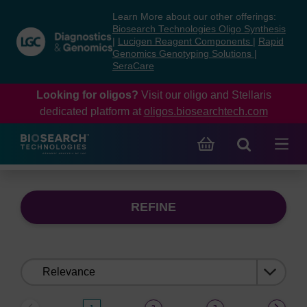
Skip
Skip
Learn More about our other offerings:
to
to
Biosearch Technologies Oligo Synthesis
content
navigation
|
Lucigen Reagent Components
|
Rapid
Genomics Genotyping Solutions
|
menu
SeraCare
Looking for oligos?
Visit our oligo and Stellaris
dedicated platform at
oligos.biosearchtech.com
REFINE
Sort
by: