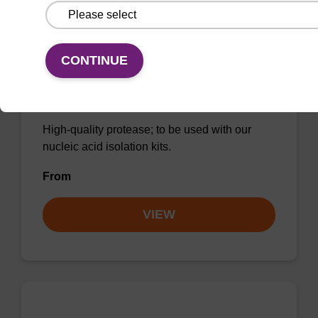
CONTINUE
Protease K, lyophilized powder
High-quality protease; to be used with our
nucleic acid isolation kits.
From
VIEW