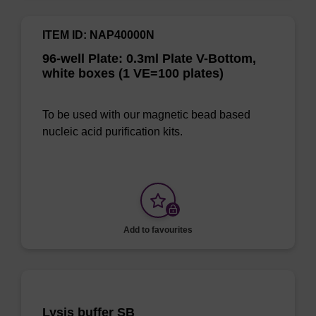
ITEM ID: NAP40000N
96-well Plate: 0.3ml Plate V-Bottom,
white boxes (1 VE=100 plates)
To be used with our magnetic bead based
nucleic acid purification kits.
Add to favourites
Lysis buffer SB