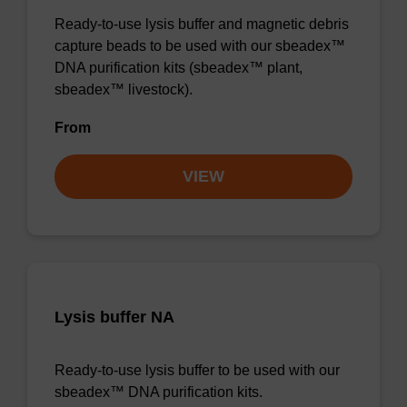
Ready-to-use lysis buffer and magnetic debris
capture beads to be used with our sbeadex™
DNA purification kits (sbeadex™ plant,
sbeadex™ livestock).
From
VIEW
Lysis buffer NA
Ready-to-use lysis buffer to be used with our
sbeadex™ DNA purification kits.