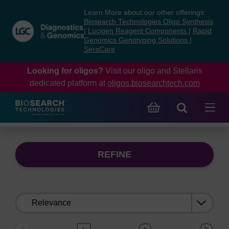
Skip
Skip
Learn More about our other offerings:
to
to
Biosearch Technologies Oligo Synthesis
content
navigation
|
Lucigen Reagent Components
|
Rapid
Genomics Genotyping Solutions
|
menu
SeraCare
Looking for oligos?
Visit our oligo and Stellaris
dedicated platform at
oligos.biosearchtech.com
REFINE
Sort
by: