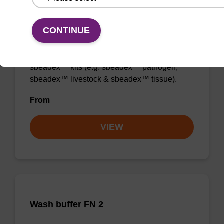
Wash buffer TN 2
CONTINUE
Ready-to-use wash buffer to be used with our
sbeadex™ kits (e.g. sbeadex™ pathogen,
sbeadex™ livestock & sbeadex™ tissue).
From
VIEW
Wash buffer FN 2