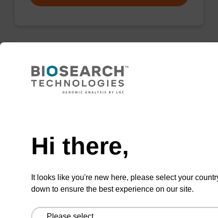
Wash buffer FN 1
Ready-to-use wash buffer to be used with our
sbeadex™ DNA purification kits (sbeadex™
Need help
forensic).
Hi there,
From
VIEW
It looks like you're new here, please select your countr
down to ensure the best experience on our site.