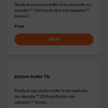
Ready-to-use wash buffer to be used with our
sbeadex™ DNA purification kits (sbeadex™
forensic).
From
VIEW
Elution buffer TN
Ready-to-use elution buffer to be used with
our sbeadex™ DNA purification kits
(sbeadex™ tissue).