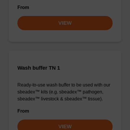
From
VIEW
Wash buffer TN 1
Ready-to-use wash buffer to be used with our
sbeadex™ kits (e.g. sbeadex™ pathogen,
sbeadex™ livestock & sbeadex™ tissue).
From
VIEW