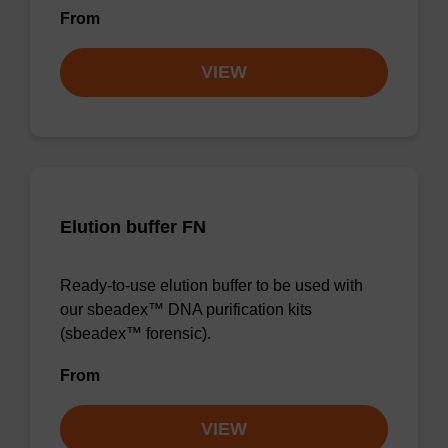
From
VIEW
Elution buffer FN
Ready-to-use elution buffer to be used with
our sbeadex™ DNA purification kits
(sbeadex™ forensic).
From
VIEW