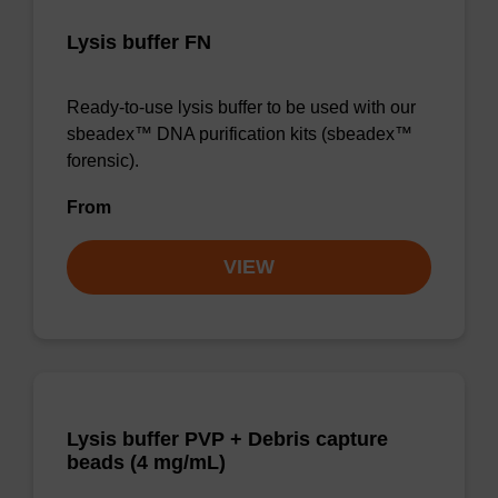
Lysis buffer FN
Ready-to-use lysis buffer to be used with our
sbeadex™ DNA purification kits (sbeadex™
forensic).
From
VIEW
Lysis buffer PVP + Debris capture
beads (4 mg/mL)