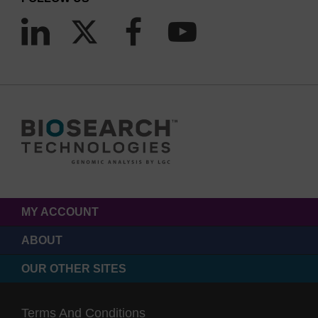
MY ACCOUNT
ABOUT
OUR OTHER SITES
Terms And Conditions