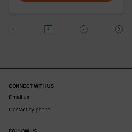
1
2
CONNECT WITH US
Email us
Contact by phone
FOLLOW US