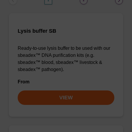
1
2
Lysis buffer SB
Ready-to-use lysis buffer to be used with our
sbeadex™ DNA purification kits (e.g.
sbeadex™ blood, sbeadex™ livestock &
sbeadex™ pathogen).
From
VIEW