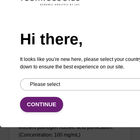
The sbeadex Pathogen Nucleic Acid
Purification Kit with Proteinase K facilitates
efficient cell disruption and protects the
Need help
integrity of the sample material.
Hi there,
From
VIEW
It looks like you're new here, please select your countr
down to ensure the best experience on our site.
sbeadex particle suspension
CONTINUE
sbeadex™ particle suspension for highly
efficient pathogen nucleic acid purification.
(Concentration: 100 mg/mL)