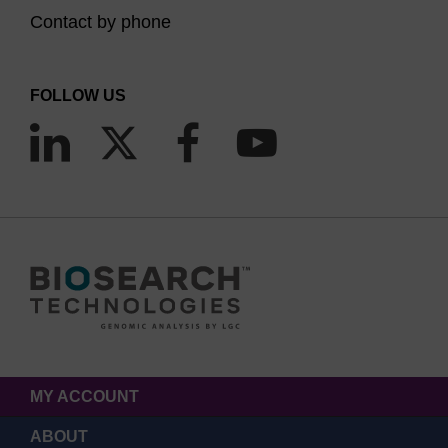
Contact by phone
FOLLOW US
MY ACCOUNT
ABOUT