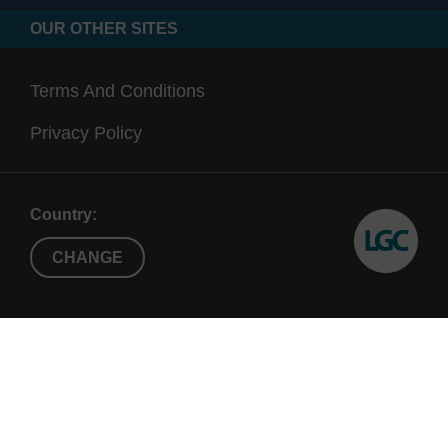
OUR OTHER SITES
Terms And Conditions
Privacy Policy
Country:
CHANGE