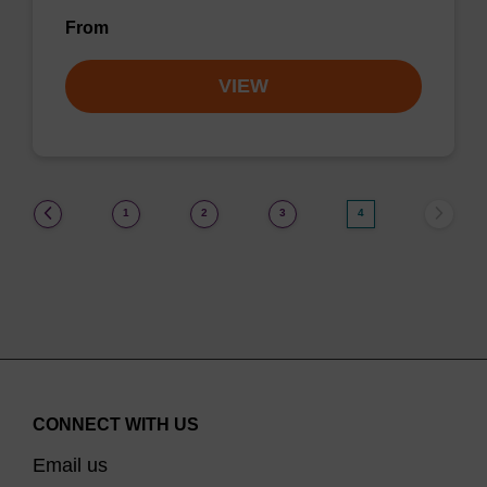
From
VIEW
(current)
1
2
3
4
CONNECT WITH US
Email us