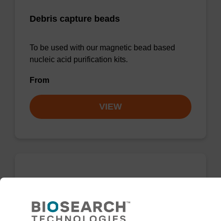
Debris capture beads
To be used with our magnetic bead based
nucleic acid purification kits.
From
VIEW
sbeadex Pathogen Nucleic Acid
Purification Kit, with Proteinase K