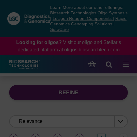
Skip
Skip
Learn More about our other offerings:
to
to
Biosearch Technologies Oligo Synthesis
content
navigation
|
Lucigen Reagent Components
|
Rapid
Genomics Genotyping Solutions
|
menu
SeraCare
Looking for oligos?
Visit our oligo and Stellaris
dedicated platform at
oligos.biosearchtech.com
REFINE
Sort
by:
(current)