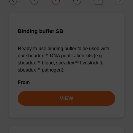
1
2
3
4
Binding buffer SB
Ready-to-use binding buffer to be used with
our sbeadex™ DNA purification kits (e.g.
sbeadex™ blood, sbeadex™ livestock &
sbeadex™ pathogen).
From
VIEW