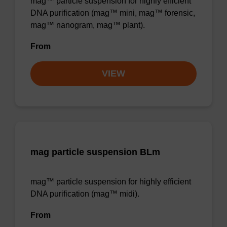
mag™ particle suspension for highly efficient
DNA purification (mag™ mini, mag™ forensic,
mag™ nanogram, mag™ plant).
From
VIEW
mag particle suspension BLm
mag™ particle suspension for highly efficient
DNA purification (mag™ midi).
From