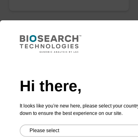
mag particle suspension N
mag™ particle suspension for highly efficient
Need help
DNA purification (mag™ nanogram).
From
Hi there,
VIEW
It looks like you're new here, please select your countr
down to ensure the best experience on our site.