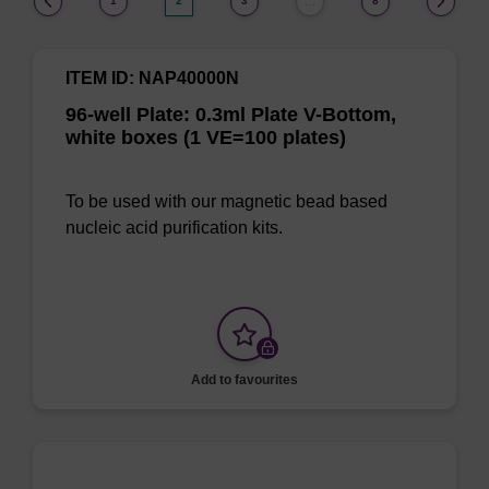
1
2
3
8
…
ITEM ID: NAP40000N
96-well Plate: 0.3ml Plate V-Bottom,
white boxes (1 VE=100 plates)
To be used with our magnetic bead based
nucleic acid purification kits.
Add to favourites