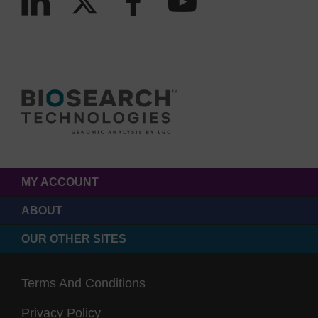
MY ACCOUNT
ABOUT
OUR OTHER SITES
Terms And Conditions
Privacy Policy