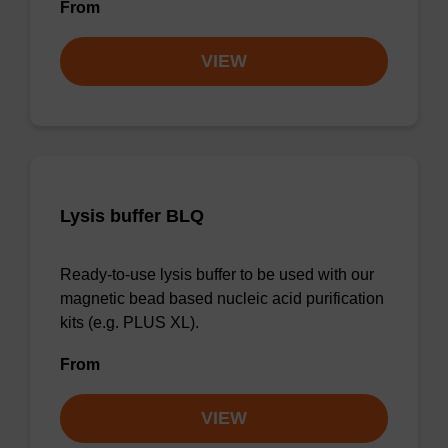
From
VIEW
Lysis buffer BLQ
Ready-to-use lysis buffer to be used with our
magnetic bead based nucleic acid purification
kits (e.g. PLUS XL).
From
VIEW