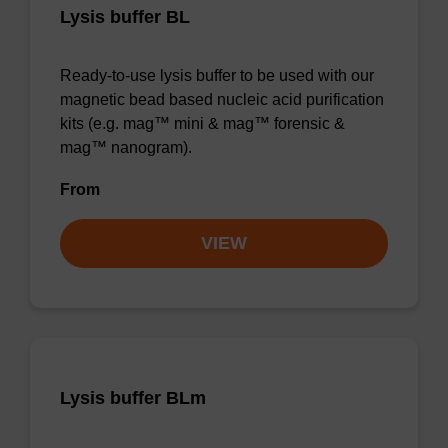
Lysis buffer BL
Ready-to-use lysis buffer to be used with our
magnetic bead based nucleic acid purification
kits (e.g. mag™ mini & mag™ forensic &
mag™ nanogram).
From
VIEW
Lysis buffer BLm