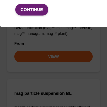
Binding buffer BL
CONTINUE
Ready-to-use binding buffer to be used with
mag™ particle suspension; for highly efficient
DNA purification (mag™ mini, mag™ forensic,
mag™ nanogram, mag™ plant).
From
VIEW
mag particle suspension BL