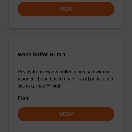
VIEW
Wash buffer BLm 1
Ready-to-use wash buffer to be used with our
magnetic bead based nucleic acid purification
kits (e.g. mag™ midi).
From
VIEW