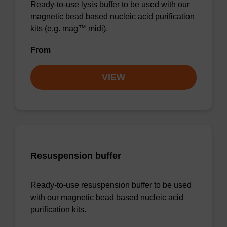
Ready-to-use lysis buffer to be used with our
magnetic bead based nucleic acid purification
kits (e.g. mag™ midi).
From
VIEW
Resuspension buffer
Ready-to-use resuspension buffer to be used
with our magnetic bead based nucleic acid
purification kits.