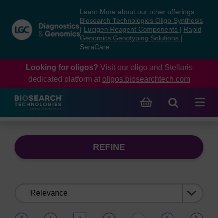
Skip
Skip
Learn More about our other offerings:
to
to
Biosearch Technologies Oligo Synthesis
content
navigation
|
Lucigen Reagent Components
|
Rapid
Genomics Genotyping Solutions
|
menu
SeraCare
Looking for oligos?
Visit our oligo and Stellaris
dedicated platform at
oligos.biosearchtech.com
REFINE
Sort
by:
(current)