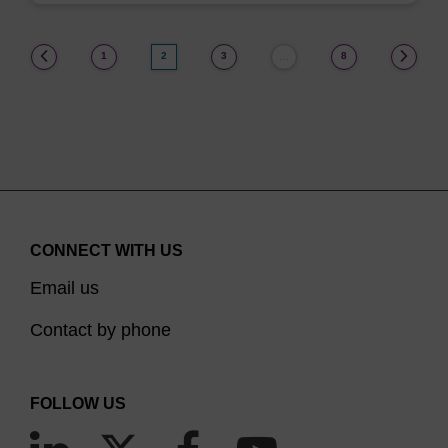
(current)
1
2
3
8
…
CONNECT WITH US
Email us
Contact by phone
FOLLOW US