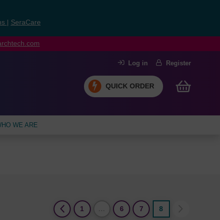
ns
|
SeraCare
earchtech.com
Log in
Register
QUICK ORDER
HO WE ARE
(current)
1
…
6
7
8