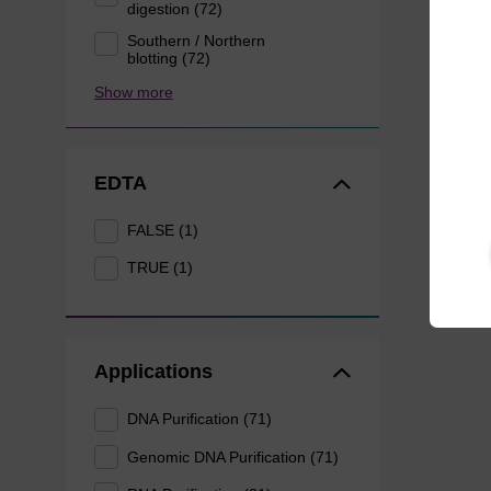
digestion (72)
Southern / Northern
blotting (72)
Show more
EDTA
FALSE (1)
TRUE (1)
Applications
DNA Purification (71)
Genomic DNA Purification (71)