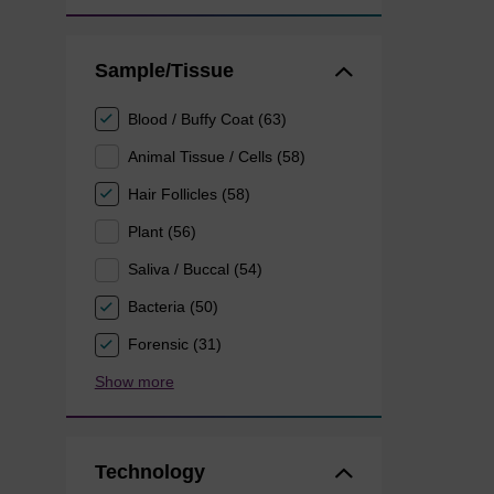
Sample/Tissue
Blood / Buffy Coat (63)
Animal Tissue / Cells (58)
Hair Follicles (58)
Plant (56)
Saliva / Buccal (54)
Bacteria (50)
Forensic (31)
Show more
Technology