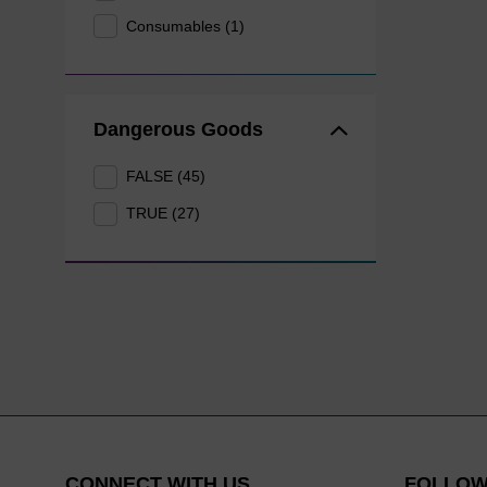
Consumables (1)
Dangerous Goods
FALSE (45)
TRUE (27)
CONNECT WITH US
FOLLOW