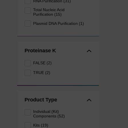
RNA Purification (31)
Total Nucleic Acid
Purification (15)
Plasmid DNA Purification (1)
Proteinase K
FALSE (2)
TRUE (2)
Product Type
Individual (Kit)
Components (52)
Kits (19)