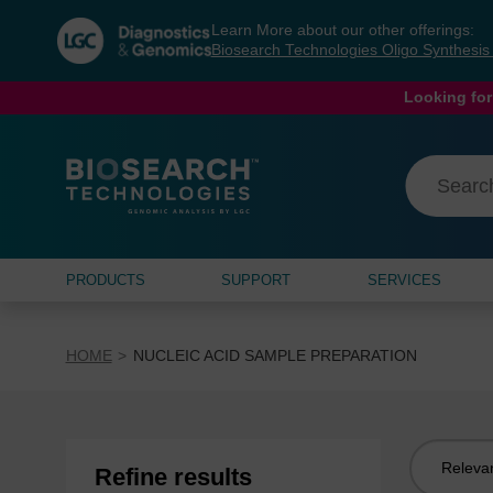
Skip
Skip
Learn More about our other offerings:
to
to
Biosearch Technologies Oligo Synthesi
content
navigation
menu
Looking for
PRODUCTS
SUPPORT
SERVICES
HOME
NUCLEIC ACID SAMPLE PREPARATION
Sort
Refine results
by: