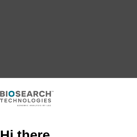
Hi there,