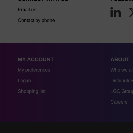
Email us
Contact by phone
MY ACCOUNT
ABOUT
My preferences
Who we a
Log in
Distributor
Shopping list
LGC Group
Careers