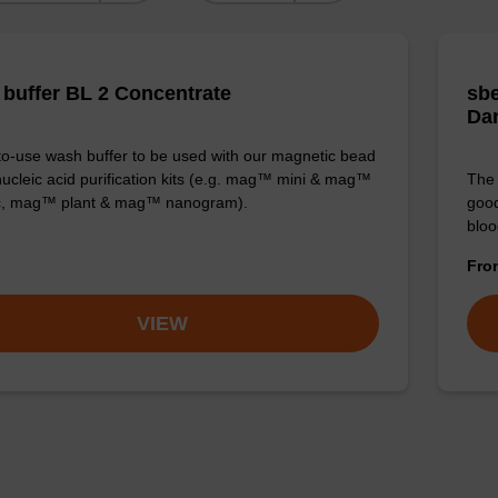
buffer BL 2 Concentrate
sbe
Da
o-use wash buffer to be used with our magnetic bead
ucleic acid purification kits (e.g. mag™ mini & mag™
The 
ic, mag™ plant & mag™ nanogram).
good
bloo
Fr
VIEW