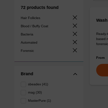
72 products found
Hair Follicles
Wash 
Blood / Buffy Coat
Ready-t
Bacteria
based n
Automated
forens
Forensic
From
Brand
sbeadex (41)
mag (30)
MasterPure (1)