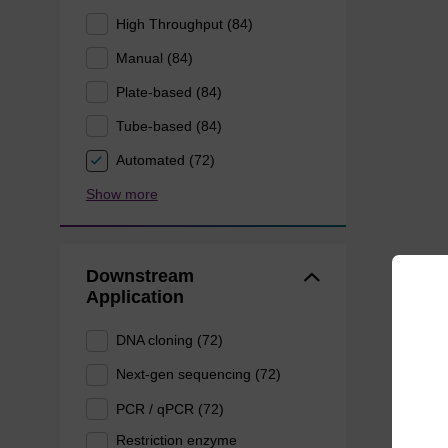
High Throughput (84)
Manual (84)
Plate-based (84)
Tube-based (84)
Automated (72)
Show more
Downstream
Application
DNA cloning (72)
Next-gen sequencing (72)
PCR / qPCR (72)
Restriction enzyme