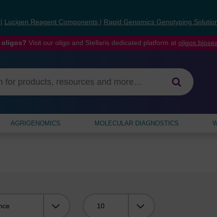
s
|
Lucigen Reagent Components
|
Rapid Genomics Genotyping Solutio
 oligos?
Visit our oligo and Stellaris dedicated platform at
oligos.bios
AGRIGENOMICS
MOLECULAR DIAGNOSTICS
W
Viewing: