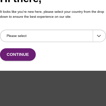
It looks like you're new here, please select your country from the drop
down to ensure the best experience on our site.
CONTINUE