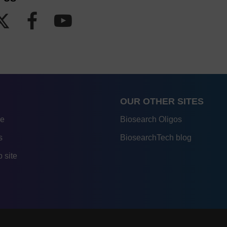
OUR OTHER SITES
re
Biosearch Oligos
s
BiosearchTech blog
 site