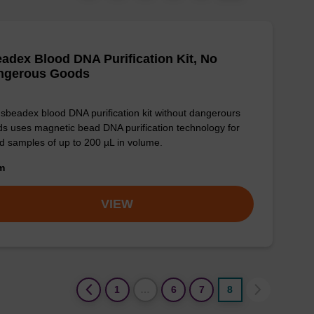
adex Blood DNA Purification Kit, No
ngerous Goods
sbeadex blood DNA purification kit without dangerours
s uses magnetic bead DNA purification technology for
d samples of up to 200 µL in volume.
om
VIEW
(current)
1
…
6
7
8