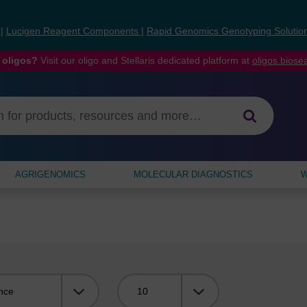
s
|
Lucigen Reagent Components
|
Rapid Genomics Genotyping Solutio
 oligos?
Visit our oligo and Stellaris dedicated platform at
oligos.bios
AGRIGENOMICS
MOLECULAR DIAGNOSTICS
W
Viewing: