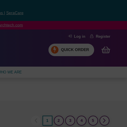
ns
|
SeraCare
earchtech.com
Log in
Register
QUICK ORDER
HO WE ARE
1
2
3
4
5