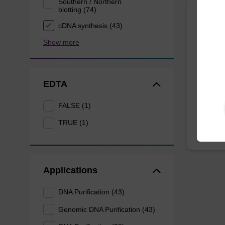
Southern / Northern
blotting (74)
Wash 
cDNA synthesis (43)
Show more
Ready-t
DNA pur
EDTA
From
FALSE (1)
TRUE (1)
Applications
DNA Purification (43)
Genomic DNA Purification (43)