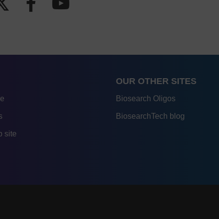
OUR OTHER SITES
re
Biosearch Oligos
s
BiosearchTech blog
 site