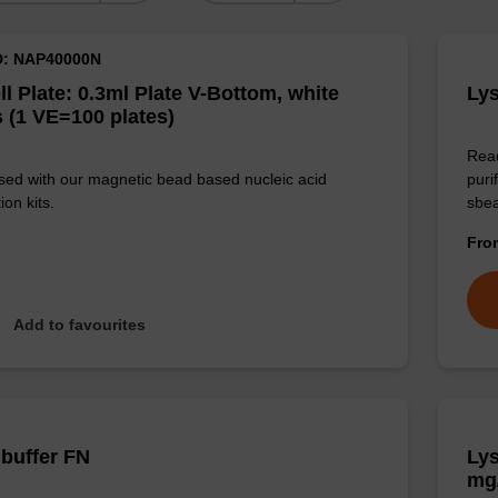
D: NAP40000N
ll Plate: 0.3ml Plate V-Bottom, white
Lys
 (1 VE=100 plates)
Read
sed with our magnetic bead based nucleic acid
puri
ion kits.
sbe
Fr
Add to favourites
 buffer FN
Lys
mg