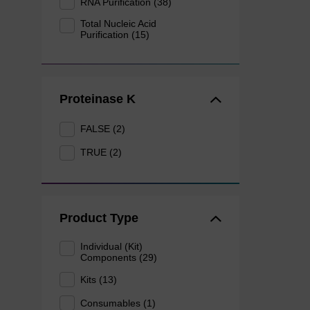
RNA Purification (38)
Total Nucleic Acid
Purification (15)
Proteinase K
FALSE (2)
TRUE (2)
Product Type
Individual (Kit)
Components (29)
Kits (13)
Consumables (1)