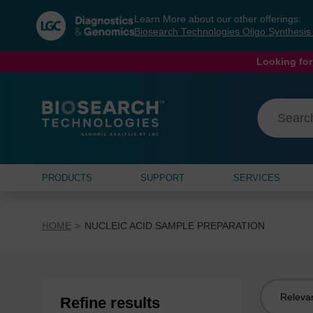
Skip
Skip
Learn More about our other offerings:
to
to
Biosearch Technologies Oligo Synthesi
content
navigation
menu
Looking for
PRODUCTS
SUPPORT
SERVICES
HOME
NUCLEIC ACID SAMPLE PREPARATION
Sort
Refine results
by: