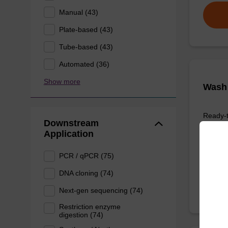
Manual (43)
Plate-based (43)
Tube-based (43)
Automated (36)
Show more
Wash 
Ready-t
Downstream
nucleic
Application
sbeadex
From
PCR / qPCR (75)
DNA cloning (74)
Next-gen sequencing (74)
Restriction enzyme
digestion (74)