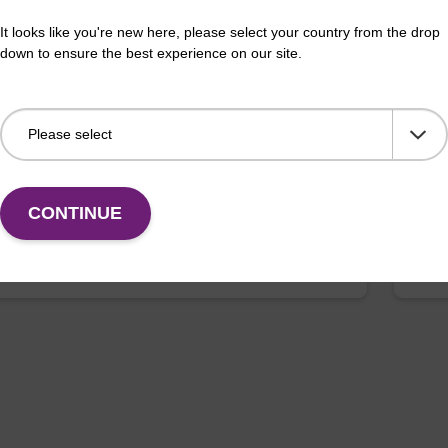
It looks like you're new here, please select your country from the drop
buffer FN 1
Was
down to ensure the best experience on our site.
o-use wash buffer to be used with our sbeadex™
Read
ification kits (sbeadex™ forensic).
(e.
tiss
Fr
CONTINUE
VIEW