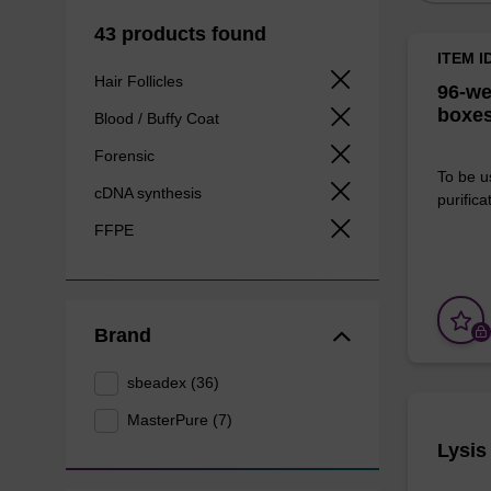
43 products found
ITEM I
Hair Follicles
96-we
boxes
Blood / Buffy Coat
Forensic
To be u
cDNA synthesis
purificat
FFPE
Brand
sbeadex (36)
MasterPure (7)
Lysis