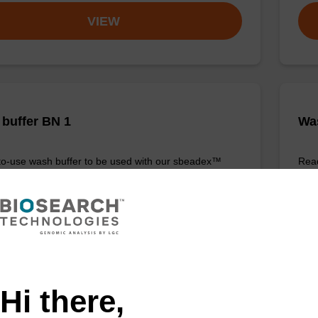
VIEW
buffer BN 1
Was
o-use wash buffer to be used with our sbeadex™
Read
 acid purification kits (e.g. sbeadex™ pathogen,
(e.
™ blood & sbeadex™ livestock).
tiss
Fr
VIEW
Hi there,