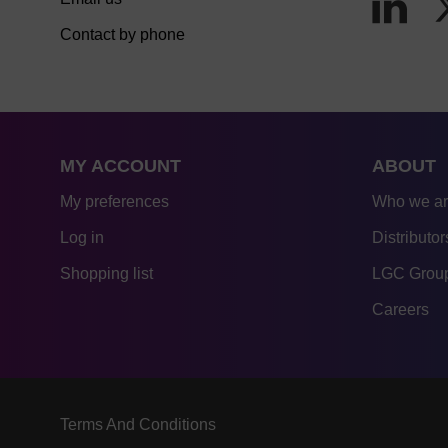
Contact by phone
MY ACCOUNT
ABOUT
My preferences
Who we a
Log in
Distributor
Shopping list
LGC Group
Careers
Terms And Conditions