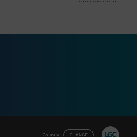
Country:
CHANGE