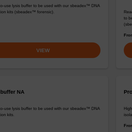
o-use lysis buffer to be used with our sbeadex™ DNA
tion kits (sbeadex™ forensic).
Read
to b
(sbe
Fr
VIEW
 buffer NA
Pro
o-use lysis buffer to be used with our sbeadex™ DNA
High
ion kits.
isola
Fr