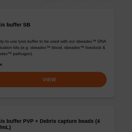
is buffer SB
y-to-use lysis buffer to be used with our sbeadex™ DNA
fication kits (e.g. sbeadex™ blood, sbeadex™ livestock &
adex™ pathogen).
om
VIEW
is buffer PVP + Debris capture beads (4
/mL)