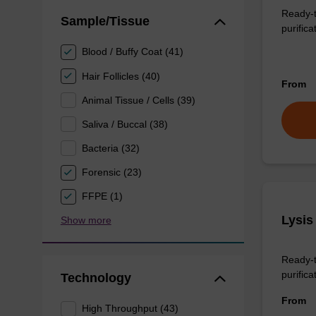
Ready-t
Sample/Tissue
purifica
Blood / Buffy Coat (41)
Hair Follicles (40)
From
Animal Tissue / Cells (39)
Saliva / Buccal (38)
Bacteria (32)
Forensic (23)
FFPE (1)
Lysis
Show more
Ready-t
purificat
Technology
From
High Throughput (43)