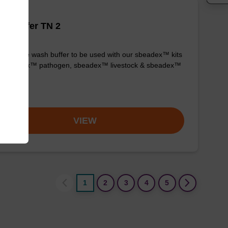
h buffer TN 2
y-to-use wash buffer to be used with our sbeadex™ kits
g. sbeadex™ pathogen, sbeadex™ livestock & sbeadex™
ue).
om
VIEW
1
2
3
4
5