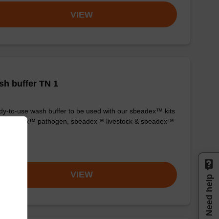
VIEW
h buffer TN 1
y-to-use wash buffer to be used with our sbeadex™ kits
g. sbeadex™ pathogen, sbeadex™ livestock & sbeadex™
ue).
om
VIEW
Need help