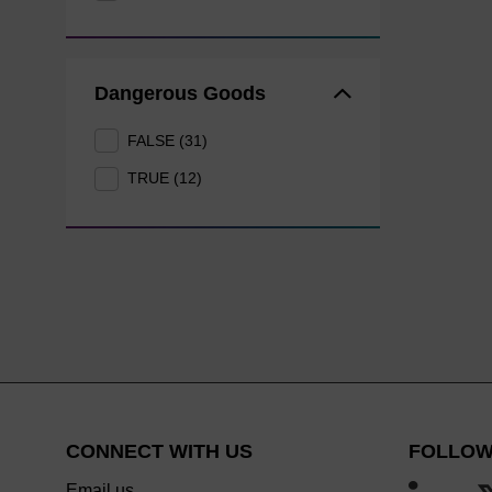
Dangerous Goods
FALSE (31)
TRUE (12)
CONNECT WITH US
FOLLOW
Email us