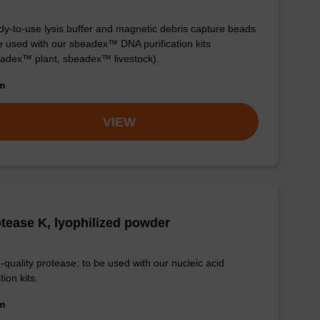
y-to-use lysis buffer and magnetic debris capture beads
e used with our sbeadex™ DNA purification kits
adex™ plant, sbeadex™ livestock).
om
VIEW
tease K, lyophilized powder
-quality protease; to be used with our nucleic acid
tion kits.
om