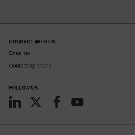
CONNECT WITH US
Email us
Contact by phone
FOLLOW US