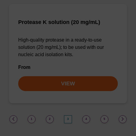
Protease K solution (20 mg/mL)
High-quality protease in a ready-to-use
solution (20 mg/mL); to be used with our
nucleic acid isolation kits.
From
VIEW
(current)
1
2
3
4
5