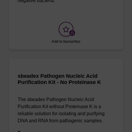
negative bacteria.
Add to favourites
sbeadex Pathogen Nucleic Acid
Purification Kit - No Proteinase K
The sbeadex Pathogen Nucleic Acid
Purification Kit without Proteinase K is a
reliable solution for isolating and purifying
DNA and RNA from pathogenic samples.