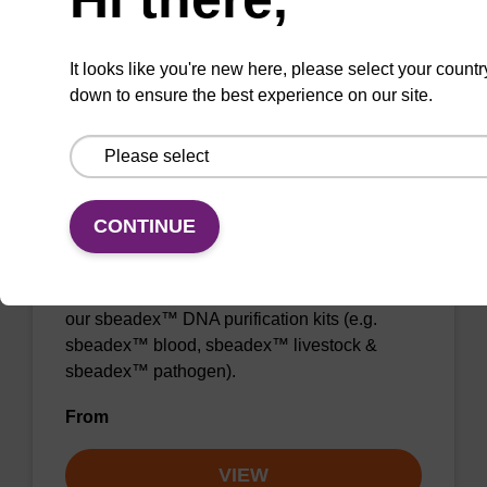
From
VIEW
It looks like you're new here, please select your countr
down to ensure the best experience on our site.
CONTINUE
Elution buffer AMP
Ready-to-use elution buffer to be used with
our sbeadex™ DNA purification kits (e.g.
sbeadex™ blood, sbeadex™ livestock &
sbeadex™ pathogen).
From
VIEW