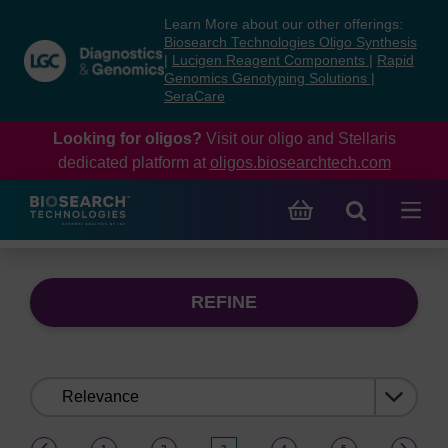
Skip
Skip
Learn More about our other offerings:
to
to
Biosearch Technologies Oligo Synthesis
content
navigation
|
Lucigen Reagent Components
|
Rapid
Genomics Genotyping Solutions
|
menu
SeraCare
Looking for oligos?
Visit our oligo and Stellaris
dedicated platform at
oligos.biosearchtech.com
REFINE
Sort
by:
(current)