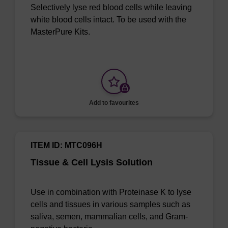
Selectively lyse red blood cells while leaving
white blood cells intact. To be used with the
MasterPure Kits.
Add to favourites
ITEM ID: MTC096H
Tissue & Cell Lysis Solution
Use in combination with Proteinase K to lyse
cells and tissues in various samples such as
saliva, semen, mammalian cells, and Gram-