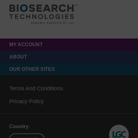
MY ACCOUNT
ABOUT
OUR OTHER SITES
Terms And Conditions
Privacy Policy
Country: