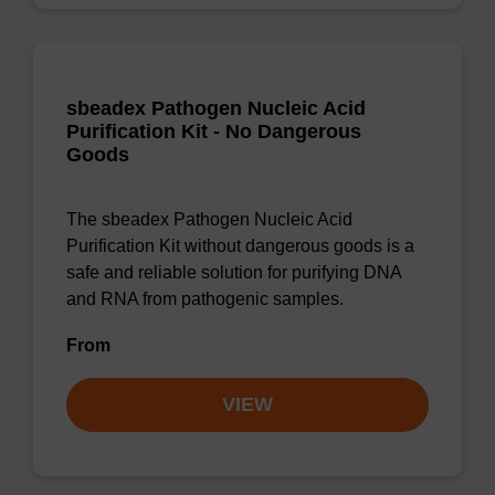
sbeadex Pathogen Nucleic Acid
Purification Kit - No Dangerous
Goods
The sbeadex Pathogen Nucleic Acid
Purification Kit without dangerous goods is a
safe and reliable solution for purifying DNA
and RNA from pathogenic samples.
From
VIEW