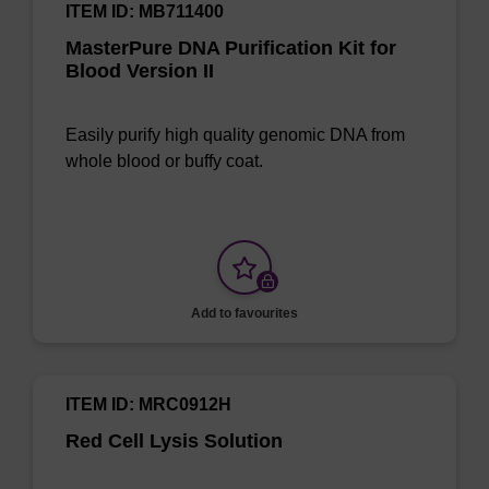
ITEM ID: MB711400
MasterPure DNA Purification Kit for
Blood Version II
Easily purify high quality genomic DNA from
whole blood or buffy coat.
Add to favourites
ITEM ID: MRC0912H
Red Cell Lysis Solution