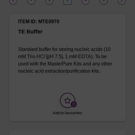
1
2
3
4
5
ITEM ID: MTE0970
TE Buffer
Standard buffer for storing nucleic acids (10
mM Tris-HCl [pH 7.5], 1 mM EDTA). To be
used with the MasterPure Kits and any other
nucleic acid extraction/purification kits.
Add to favourites