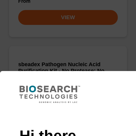
From
VIEW
sbeadex Pathogen Nucleic Acid
Purification Kit - No Protease; No
Dangerous Goods
The sbeadex Pathogen Nucleic Acid
Purification Kit without protease and
dangerous goods is a safe and reliable
Need help
solution for purifying DNA and RNA from
pathogenic samples.
Hi there,