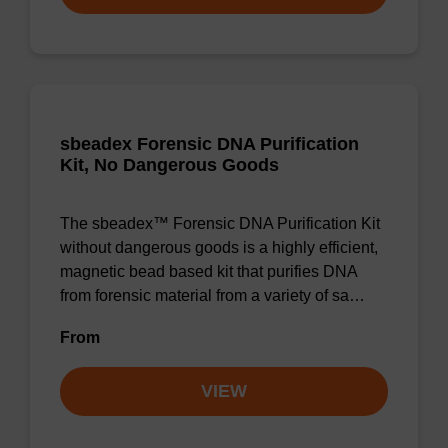
sbeadex Forensic DNA Purification
Kit, No Dangerous Goods
The sbeadex™ Forensic DNA Purification Kit
without dangerous goods is a highly efficient,
magnetic bead based kit that purifies DNA
from forensic material from a variety of sa…
From
VIEW