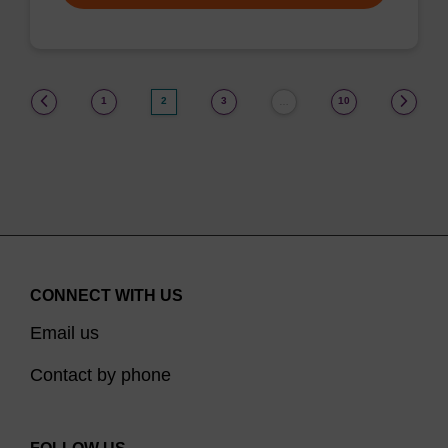
(current)
1
2
3
10
…
CONNECT WITH US
Email us
Contact by phone