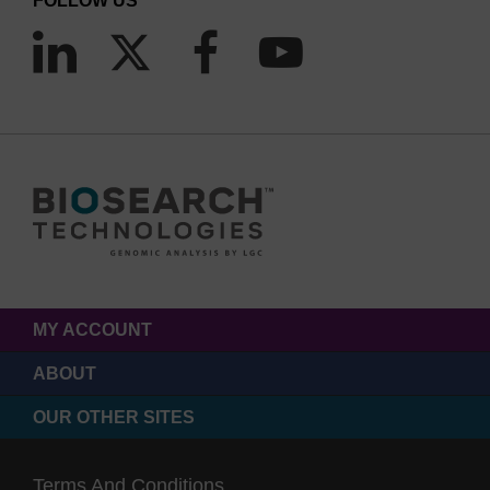
FOLLOW US
MY ACCOUNT
ABOUT
OUR OTHER SITES
Terms And Conditions