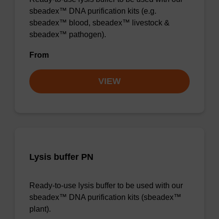
sbeadex™ DNA purification kits (e.g.
sbeadex™ blood, sbeadex™ livestock &
sbeadex™ pathogen).
From
VIEW
Lysis buffer PN
Ready-to-use lysis buffer to be used with our
sbeadex™ DNA purification kits (sbeadex™
plant).