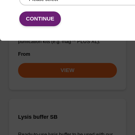
Enrichment buffer BLL
CONTINUE
Ready-to-use enrichment buffer to be used
with our magnetic bead based nucleic acid
purification kits (e.g. mag™ PLUS XL).
From
VIEW
Lysis buffer SB
Ready-to-use lysis buffer to be used with our