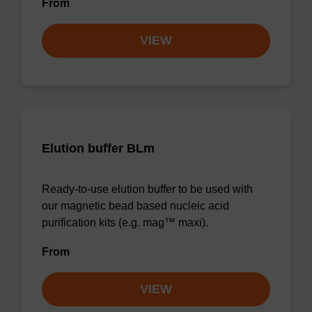
From
VIEW
Elution buffer BLm
Ready-to-use elution buffer to be used with
our magnetic bead based nucleic acid
purification kits (e.g. mag™ maxi).
From
VIEW