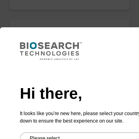
Resuspension buffer BL
Ready-to-use resuspension buffer to be used
with our magnetic bead based nucleic acid
purification kits (e.g. mag™ PLUS XL kits).
Need help
From
Hi there,
VIEW
It looks like you're new here, please select your countr
down to ensure the best experience on our site.