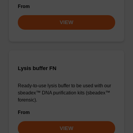
From
VIEW
Lysis buffer FN
Ready-to-use lysis buffer to be used with our
sbeadex™ DNA purification kits (sbeadex™
forensic).
From
VIEW