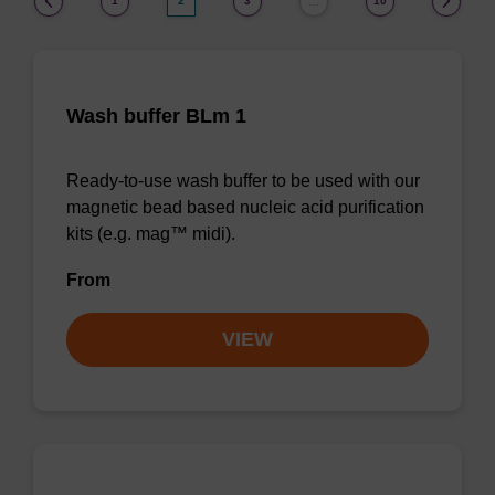
1
2
3
10
…
Wash buffer BLm 1
Ready-to-use wash buffer to be used with our
magnetic bead based nucleic acid purification
kits (e.g. mag™ midi).
From
VIEW