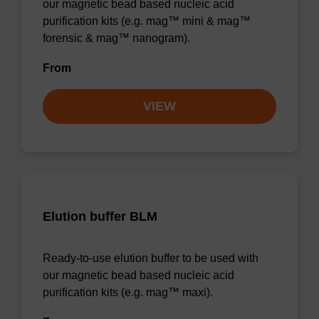
our magnetic bead based nucleic acid
purification kits (e.g. mag™ mini & mag™
forensic & mag™ nanogram).
From
VIEW
Elution buffer BLM
Ready-to-use elution buffer to be used with
our magnetic bead based nucleic acid
purification kits (e.g. mag™ maxi).