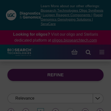
Skip
Skip
Learn More about our other offerings:
to
to
Biosearch Technologies Oligo Synthesis
content
navigation
|
Lucigen Reagent Components
|
Rapid
Genomics Genotyping Solutions
|
menu
SeraCare
Looking for oligos?
Visit our oligo and Stellaris
dedicated platform at
oligos.biosearchtech.com
REFINE
Sort
by:
(current)