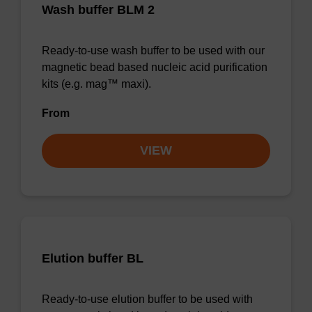
Wash buffer BLM 2
Ready-to-use wash buffer to be used with our
magnetic bead based nucleic acid purification
kits (e.g. mag™ maxi).
From
VIEW
Elution buffer BL
Ready-to-use elution buffer to be used with