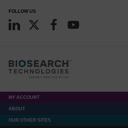
FOLLOW US
MY ACCOUNT
ABOUT
OUR OTHER SITES