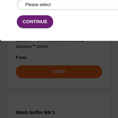
Binding buffer PN + sbeadex (5
mg/mL)
CONTINUE
Ready-to-use binding buffer and sbeadex™
magnetic particles to be used with our
sbeadex™ DNA purification kits (e.g.
sbeadex™ plant).
From
VIEW
Wash buffer BN 1