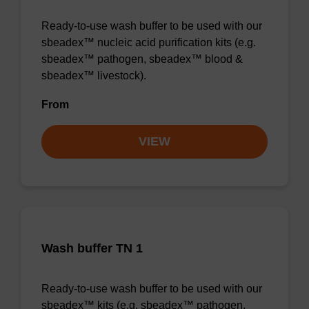
Ready-to-use wash buffer to be used with our
sbeadex™ nucleic acid purification kits (e.g.
sbeadex™ pathogen, sbeadex™ blood &
sbeadex™ livestock).
From
VIEW
Wash buffer TN 1
Ready-to-use wash buffer to be used with our
sbeadex™ kits (e.g. sbeadex™ pathogen,