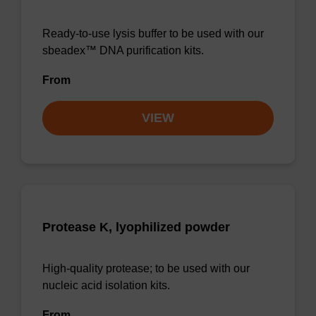
Ready-to-use lysis buffer to be used with our
sbeadex™ DNA purification kits.
From
VIEW
Protease K, lyophilized powder
High-quality protease; to be used with our
nucleic acid isolation kits.
From