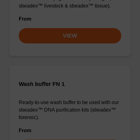
sbeadex™ livestock & sbeadex™ tissue).
From
VIEW
Wash buffer FN 1
Ready-to-use wash buffer to be used with our
sbeadex™ DNA purification kits (sbeadex™
forensic).
From