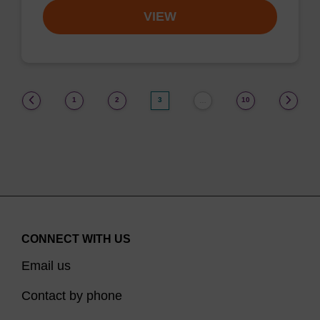
VIEW
(current)
1
2
3
10
…
CONNECT WITH US
Email us
Contact by phone