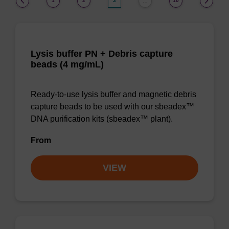
1
2
3
10
…
Lysis buffer PN + Debris capture
beads (4 mg/mL)
Ready-to-use lysis buffer and magnetic debris
capture beads to be used with our sbeadex™
DNA purification kits (sbeadex™ plant).
From
VIEW