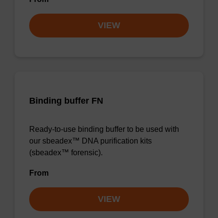
VIEW
Binding buffer FN
Ready-to-use binding buffer to be used with
our sbeadex™ DNA purification kits
(sbeadex™ forensic).
From
VIEW