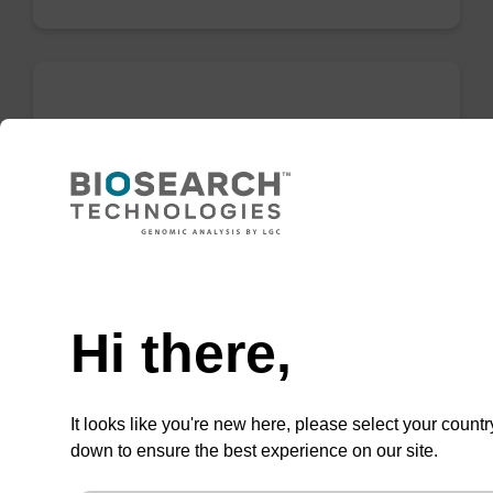
Binding buffer PN
Ready-to-use binding buffer to be used with
our sbeadex™ DNA purification kits (e.g.
sbeadex™ plant).
Need help
From
Hi there,
VIEW
It looks like you're new here, please select your countr
down to ensure the best experience on our site.