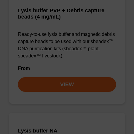
Lysis buffer PVP + Debris capture
beads (4 mg/mL)
Ready-to-use lysis buffer and magnetic debris
capture beads to be used with our sbeadex™
DNA purification kits (sbeadex™ plant,
sbeadex™ livestock).
From
VIEW
Lysis buffer NA