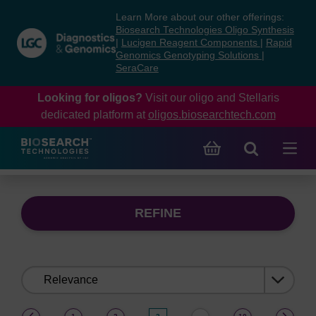
Skip
Skip
Learn More about our other offerings:
to
to
Biosearch Technologies Oligo Synthesis
content
navigation
|
Lucigen Reagent Components
|
Rapid
Genomics Genotyping Solutions
|
menu
SeraCare
Looking for oligos?
Visit our oligo and Stellaris
dedicated platform at
oligos.biosearchtech.com
REFINE
Sort
by:
(current)