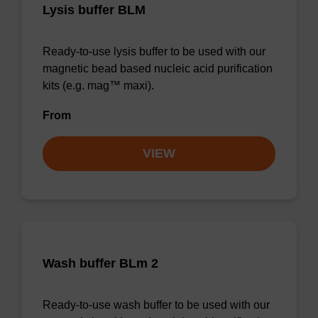
Lysis buffer BLM
Ready-to-use lysis buffer to be used with our
magnetic bead based nucleic acid purification
kits (e.g. mag™ maxi).
From
VIEW
Wash buffer BLm 2
Ready-to-use wash buffer to be used with our