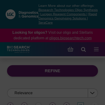
Skip
Skip
Learn More about our other offerings:
to
to
Biosearch Technologies Oligo Synthesis
content
navigation
|
Lucigen Reagent Components
|
Rapid
Genomics Genotyping Solutions
|
menu
SeraCare
Looking for oligos?
Visit our oligo and Stellaris
dedicated platform at
oligos.biosearchtech.com
REFINE
Sort
by:
(current)