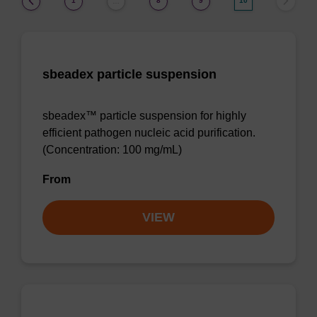
1
8
9
10
…
sbeadex particle suspension
sbeadex™ particle suspension for highly
efficient pathogen nucleic acid purification.
(Concentration: 100 mg/mL)
From
VIEW