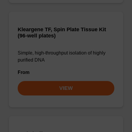
Kleargene TF, Spin Plate Tissue Kit
(96-well plates)
Simple, high-throughput isolation of highly
purified DNA
From
VIEW