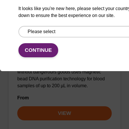
It looks like you're new here, please select your countr
down to ensure the best experience on our site.
sbeadex Blood DNA Purification Kit,
No Dangerous Goods
CONTINUE
The sbeadex blood DNA purification kit
without dangerours goods uses magnetic
bead DNA purification technology for blood
samples of up to 200 µL in volume.
From
VIEW