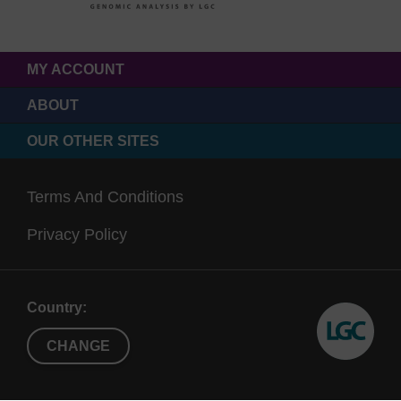
MY ACCOUNT
ABOUT
OUR OTHER SITES
Terms And Conditions
Privacy Policy
Country:
CHANGE