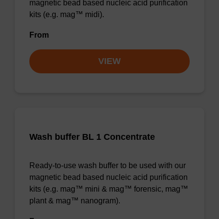
magnetic bead based nucleic acid purification
kits (e.g. mag™ midi).
From
VIEW
Wash buffer BL 1 Concentrate
Ready-to-use wash buffer to be used with our
magnetic bead based nucleic acid purification
kits (e.g. mag™ mini & mag™ forensic, mag™
plant & mag™ nanogram).