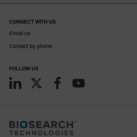
CONNECT WITH US
Email us
Contact by phone
FOLLOW US