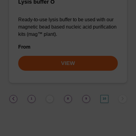
Lysis buffer O
Ready-to-use lysis buffer to be used with our
magnetic bead based nucleic acid purification
kits (mag™ plant).
From
VIEW
(current)
1
8
9
10
…