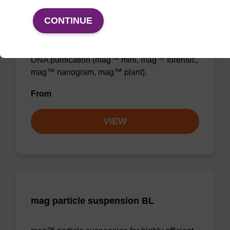
Binding buffer BL
CONTINUE
Ready-to-use binding buffer to be used with
mag™ particle suspension; for highly efficient
DNA purification (mag™ mini, mag™ forensic,
mag™ nanogram, mag™ plant).
From
VIEW
mag particle suspension BL