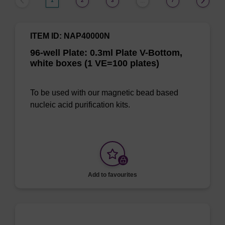
1
2
3
7
…
ITEM ID: NAP40000N
96-well Plate: 0.3ml Plate V-Bottom,
white boxes (1 VE=100 plates)
To be used with our magnetic bead based
nucleic acid purification kits.
Add to favourites