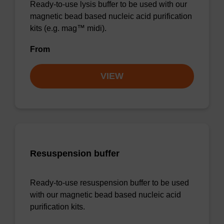
Ready-to-use lysis buffer to be used with our
magnetic bead based nucleic acid purification
kits (e.g. mag™ midi).
From
VIEW
Resuspension buffer
Ready-to-use resuspension buffer to be used
with our magnetic bead based nucleic acid
purification kits.