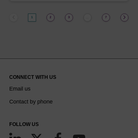
1
2
3
7
…
CONNECT WITH US
Email us
Contact by phone
FOLLOW US