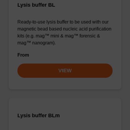
Lysis buffer BL
Ready-to-use lysis buffer to be used with our
magnetic bead based nucleic acid purification
kits (e.g. mag™ mini & mag™ forensic &
mag™ nanogram).
From
VIEW
Lysis buffer BLm