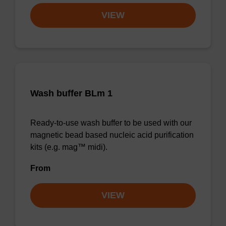
VIEW
Wash buffer BLm 1
Ready-to-use wash buffer to be used with our
magnetic bead based nucleic acid purification
kits (e.g. mag™ midi).
From
VIEW