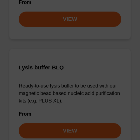
From
VIEW
Lysis buffer BLQ
Ready-to-use lysis buffer to be used with our
magnetic bead based nucleic acid purification
kits (e.g. PLUS XL).
From
VIEW